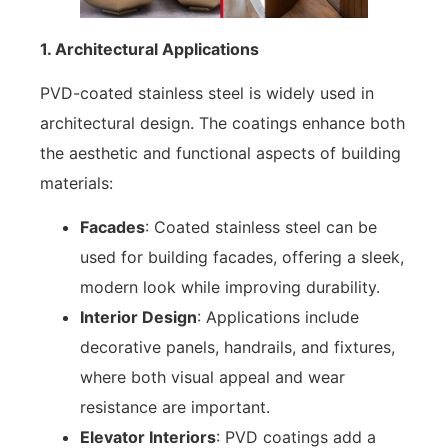
1. Architectural Applications
PVD-coated stainless steel is widely used in
architectural design. The coatings enhance both
the aesthetic and functional aspects of building
materials:
Facades
: Coated stainless steel can be
used for building facades, offering a sleek,
modern look while improving durability.
Interior Design
: Applications include
decorative panels, handrails, and fixtures,
where both visual appeal and wear
resistance are important.
Elevator Interiors
: PVD coatings add a