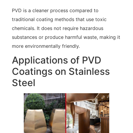
PVD is a cleaner process compared to
traditional coating methods that use toxic
chemicals. It does not require hazardous
substances or produce harmful waste, making it
more environmentally friendly.
Applications of PVD
Coatings on Stainless
Steel