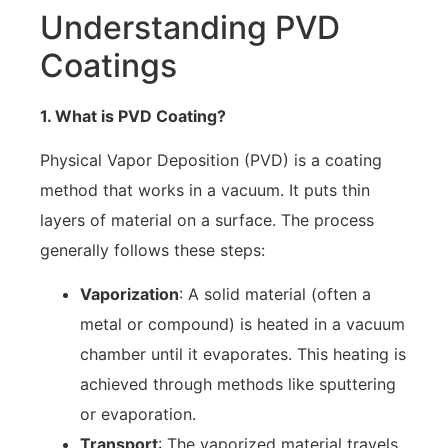
Understanding PVD
Coatings
1. What is PVD Coating?
Physical Vapor Deposition (PVD) is a coating
method that works in a vacuum. It puts thin
layers of material on a surface. The process
generally follows these steps:
Vaporization
: A solid material (often a
metal or compound) is heated in a vacuum
chamber until it evaporates. This heating is
achieved through methods like sputtering
or evaporation.
Transport
: The vaporized material travels