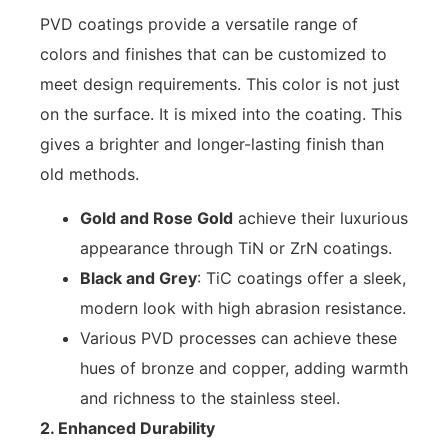
PVD coatings provide a versatile range of
colors and finishes that can be customized to
meet design requirements. This color is not just
on the surface. It is mixed into the coating. This
gives a brighter and longer-lasting finish than
old methods.
Gold and Rose Gold
achieve their luxurious
appearance through TiN or ZrN coatings.
Black and Grey
: TiC coatings offer a sleek,
modern look with high abrasion resistance.
Various PVD processes can achieve these
hues of bronze and copper, adding warmth
and richness to the stainless steel.
2. Enhanced Durability