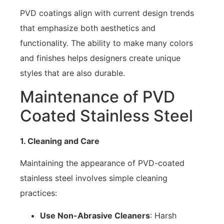
PVD coatings align with current design trends
that emphasize both aesthetics and
functionality. The ability to make many colors
and finishes helps designers create unique
styles that are also durable.
Maintenance of PVD
Coated Stainless Steel
1. Cleaning and Care
Maintaining the appearance of PVD-coated
stainless steel involves simple cleaning
practices:
Use Non-Abrasive Cleaners
: Harsh