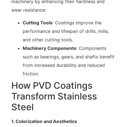
machinery by enhancing their hardness and
wear resistance:
Cutting Tools
: Coatings improve the
performance and lifespan of drills, mills,
and other cutting tools.
Machinery Components
: Components
such as bearings, gears, and shafts benefit
from increased durability and reduced
friction.
How PVD Coatings
Transform Stainless
Steel
1. Colorization and Aesthetics