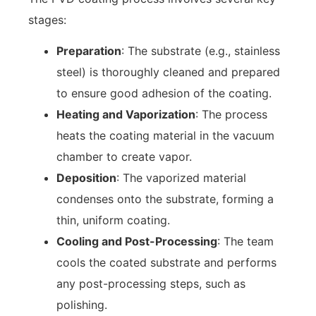
stages:
Preparation
: The substrate (e.g., stainless
steel) is thoroughly cleaned and prepared
to ensure good adhesion of the coating.
Heating and Vaporization
: The process
heats the coating material in the vacuum
chamber to create vapor.
Deposition
: The vaporized material
condenses onto the substrate, forming a
thin, uniform coating.
Cooling and Post-Processing
: The team
cools the coated substrate and performs
any post-processing steps, such as
polishing.