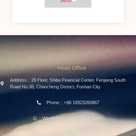
Send
Head Office
Address：26 Floor, Shibo Financial Center, Fenjiang South
Road No.38, Chancheng District, Foshan City
Phone：+86 18923260867
WhatsApp：+86 18923260867
Email：info@ferosteel.com