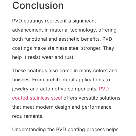
Conclusion
PVD coatings represent a significant
advancement in material technology, offering
both functional and aesthetic benefits. PVD
coatings make stainless steel stronger. They
help it resist wear and rust.
These coatings also come in many colors and
finishes. From architectural applications to
jewelry and automotive components,
PVD-
coated stainless steel
offers versatile solutions
that meet modern design and performance
requirements.
Understanding the PVD coating process helps