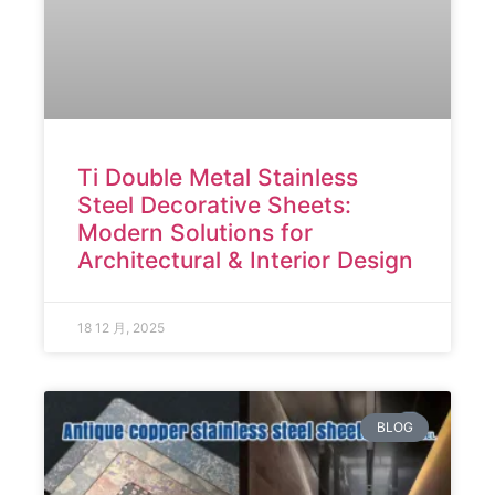
Ti Double Metal Stainless
Steel Decorative Sheets:
Modern Solutions for
Architectural & Interior Design
18 12 月, 2025
BLOG