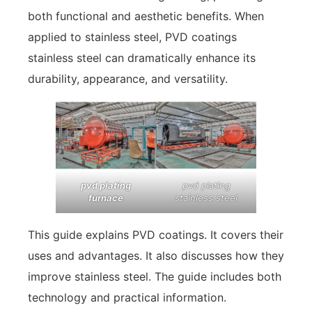
both functional and aesthetic benefits. When
applied to stainless steel, PVD coatings
stainless steel can dramatically enhance its
durability, appearance, and versatility.
pvd plating
pvd plating
furnace
stainless steel
This guide explains PVD coatings. It covers their
uses and advantages. It also discusses how they
improve stainless steel. The guide includes both
technology and practical information.