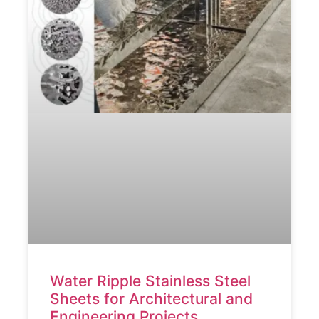
Water Ripple Stainless Steel
Sheets for Architectural and
Engineering Projects