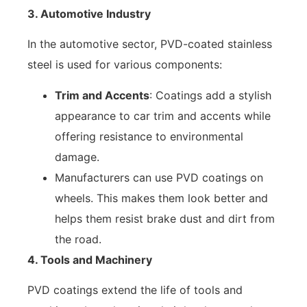
3. Automotive Industry
In the automotive sector, PVD-coated stainless
steel is used for various components:
Trim and Accents
: Coatings add a stylish
appearance to car trim and accents while
offering resistance to environmental
damage.
Manufacturers can use PVD coatings on
wheels. This makes them look better and
helps them resist brake dust and dirt from
the road.
4. Tools and Machinery
PVD coatings extend the life of tools and