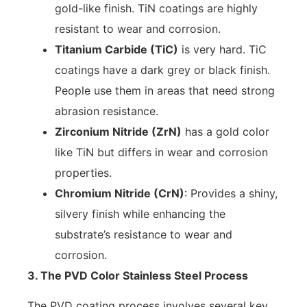
gold-like finish. TiN coatings are highly
resistant to wear and corrosion.
Titanium Carbide (TiC)
is very hard. TiC
coatings have a dark grey or black finish.
People use them in areas that need strong
abrasion resistance.
Zirconium Nitride (ZrN)
has a gold color
like TiN but differs in wear and corrosion
properties.
Chromium Nitride (CrN)
: Provides a shiny,
silvery finish while enhancing the
substrate’s resistance to wear and
corrosion.
3. The PVD Color Stainless Steel Process
The PVD coating process involves several key