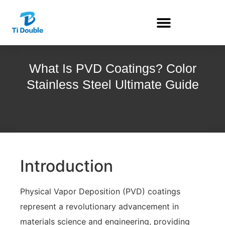
What Is PVD Coatings? Color
Stainless Steel Ultimate Guide
Introduction
Physical Vapor Deposition (PVD) coatings
represent a revolutionary advancement in
materials science and engineering, providing