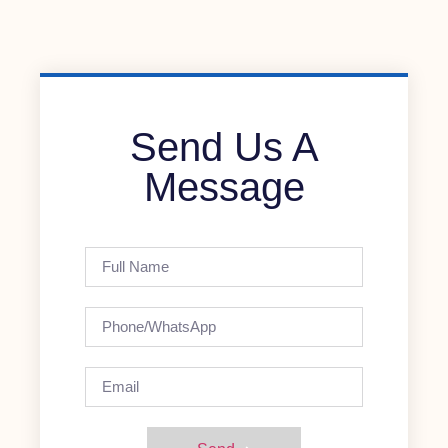
Send Us A
Message