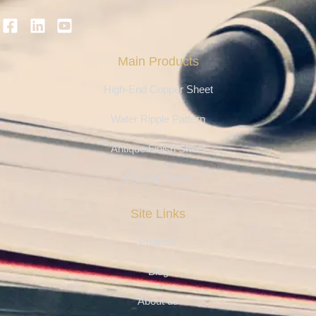
Main Products
High-End Copper Sheet
Water Ripple Pattern
Antique Finish Sheet
Etching Series
Site Links
Projects
Blog
About us