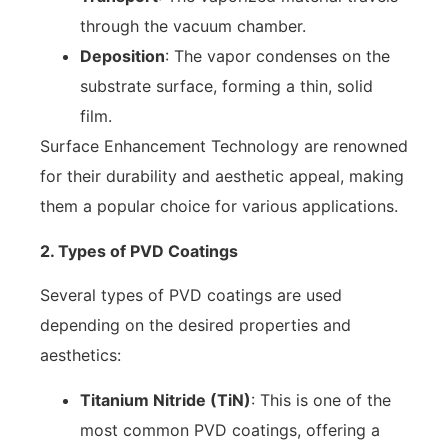
through the vacuum chamber.
Deposition
: The vapor condenses on the
substrate surface, forming a thin, solid
film.
Surface Enhancement Technology are renowned
for their durability and aesthetic appeal, making
them a popular choice for various applications.
2. Types of PVD Coatings
Several types of PVD coatings are used
depending on the desired properties and
aesthetics:
Titanium Nitride (TiN)
: This is one of the
most common PVD coatings, offering a