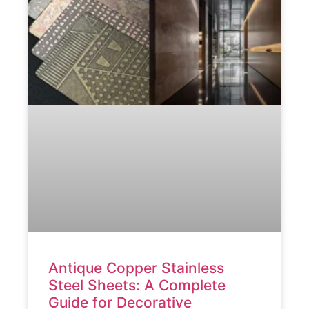
Antique Copper Stainless
Steel Sheets: A Complete
Guide for Decorative