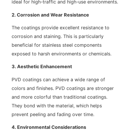
ideal for high-traffic and high-use environments.
2. Corrosion and Wear Resistance
The coatings provide excellent resistance to
corrosion and staining. This is particularly
beneficial for stainless steel components
exposed to harsh environments or chemicals.
3. Aesthetic Enhancement
PVD coatings can achieve a wide range of
colors and finishes. PVD coatings are stronger
and more colorful than traditional coatings.
They bond with the material, which helps
prevent peeling and fading over time.
4. Environmental Considerations