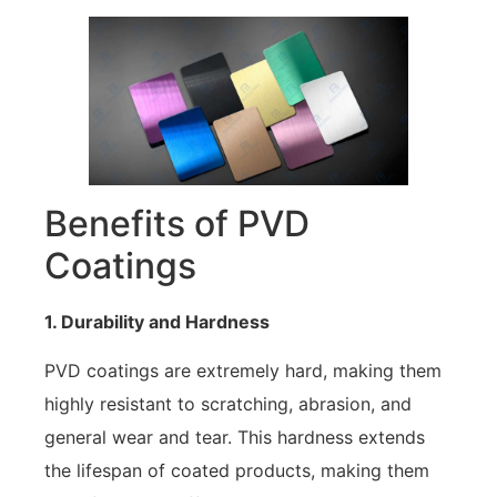
Benefits of PVD
Coatings
1. Durability and Hardness
PVD coatings are extremely hard, making them
highly resistant to scratching, abrasion, and
general wear and tear. This hardness extends
the lifespan of coated products, making them