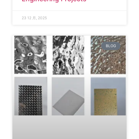
23 12 月, 2025
BLOG