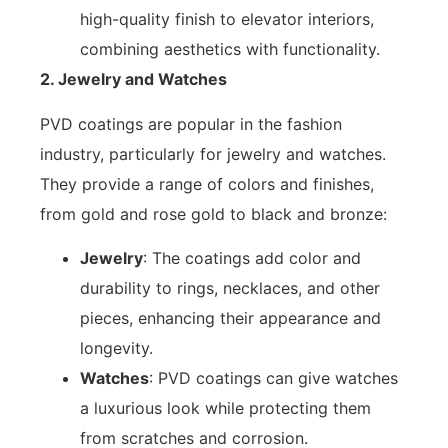
high-quality finish to elevator interiors,
combining aesthetics with functionality.
2. Jewelry and Watches
PVD coatings are popular in the fashion
industry, particularly for jewelry and watches.
They provide a range of colors and finishes,
from gold and rose gold to black and bronze:
Jewelry
: The coatings add color and
durability to rings, necklaces, and other
pieces, enhancing their appearance and
longevity.
Watches
: PVD coatings can give watches
a luxurious look while protecting them
from scratches and corrosion.