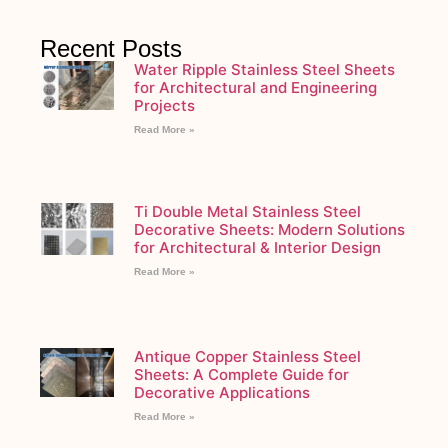
Recent Posts
Water Ripple Stainless Steel Sheets
for Architectural and Engineering
Projects
Read More »
Ti Double Metal Stainless Steel
Decorative Sheets: Modern Solutions
for Architectural & Interior Design
Read More »
Antique Copper Stainless Steel
Sheets: A Complete Guide for
Decorative Applications
Read More »