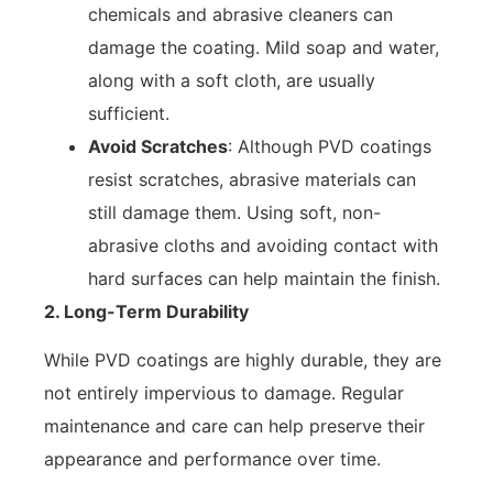
chemicals and abrasive cleaners can
damage the coating. Mild soap and water,
along with a soft cloth, are usually
sufficient.
Avoid Scratches
: Although PVD coatings
resist scratches, abrasive materials can
still damage them. Using soft, non-
abrasive cloths and avoiding contact with
hard surfaces can help maintain the finish.
2. Long-Term Durability
While PVD coatings are highly durable, they are
not entirely impervious to damage. Regular
maintenance and care can help preserve their
appearance and performance over time.