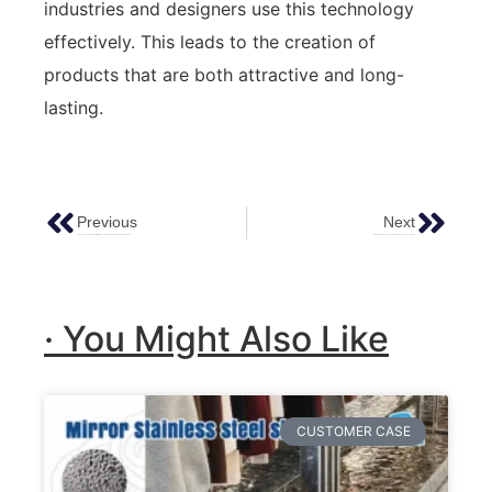
industries and designers use this technology
effectively. This leads to the creation of
products that are both attractive and long-
lasting.
Previous
Next
The Elegance And Versatility Of Antique Copper Stainless Steel In Modern Design
Stainless Steel Sheets 4×8 : The Ideal Choice For Your Projects
· You Might Also Like
CUSTOMER CASE