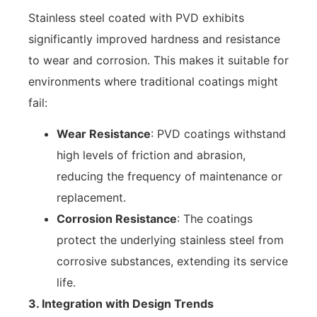
Stainless steel coated with PVD exhibits
significantly improved hardness and resistance
to wear and corrosion. This makes it suitable for
environments where traditional coatings might
fail:
Wear Resistance
: PVD coatings withstand
high levels of friction and abrasion,
reducing the frequency of maintenance or
replacement.
Corrosion Resistance
: The coatings
protect the underlying stainless steel from
corrosive substances, extending its service
life.
3. Integration with Design Trends