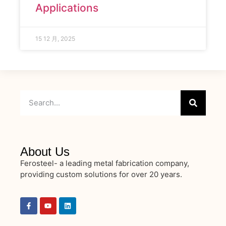
Applications
15 12 月, 2025
About Us
Ferosteel- a leading metal fabrication company,
providing custom solutions for over 20 years.