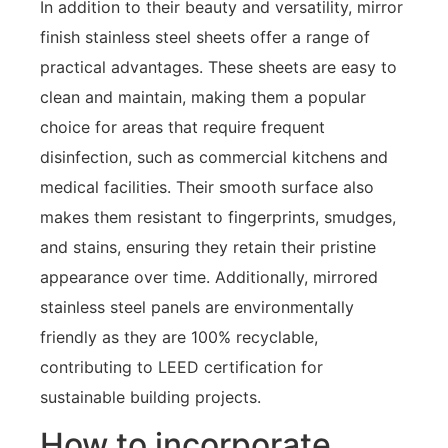
In addition to their beauty and versatility, mirror
finish stainless steel sheets offer a range of
practical advantages. These sheets are easy to
clean and maintain, making them a popular
choice for areas that require frequent
disinfection, such as commercial kitchens and
medical facilities. Their smooth surface also
makes them resistant to fingerprints, smudges,
and stains, ensuring they retain their pristine
appearance over time. Additionally, mirrored
stainless steel panels are environmentally
friendly as they are 100% recyclable,
contributing to LEED certification for
sustainable building projects.
How to incorporate