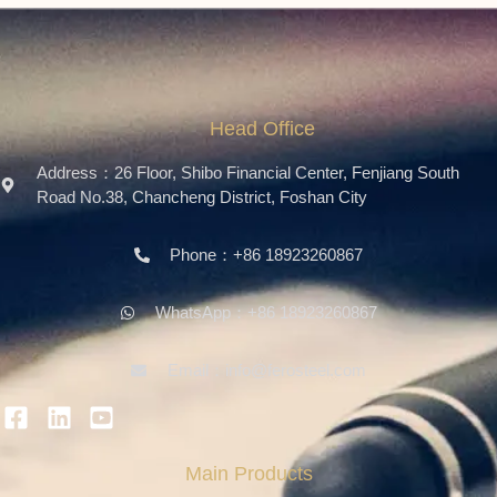
Head Office
Address：26 Floor, Shibo Financial Center, Fenjiang South
Road No.38, Chancheng District, Foshan City
Phone：+86 18923260867
WhatsApp：+86 18923260867
Email：info@ferosteel.com
Main Products