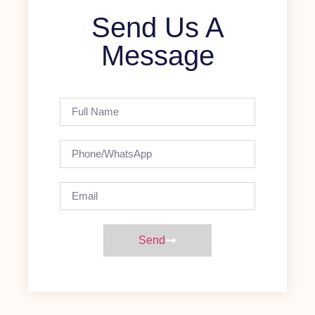
Send Us A
Message
Send