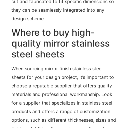
cut and fabricated to fit specific dimensions so
they can be seamlessly integrated into any
design scheme.
Where to buy high-
quality mirror stainless
steel sheets
When sourcing mirror finish stainless steel
sheets for your design project, it’s important to
choose a reputable supplier that offers quality
materials and professional workmanship. Look
for a supplier that specializes in stainless steel
products and offers a range of customization
options, such as different thicknesses, sizes and