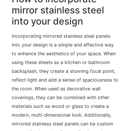
mirror stainless steel
into your design
Incorporating mirrored stainless steel panels
into your design is a simple and effective way
to enhance the aesthetics of your space. When
using these sheets as a kitchen or bathroom
backsplash, they create a stunning focal point,
reflect light and add a sense of spaciousness to
the room. When used as decorative wall
coverings, they can be combined with other
materials such as wood or glass to create a
modern, multi-dimensional look. Additionally,
mirrored stainless steel panels can be custom