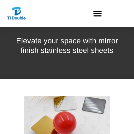
Elevate your space with mirror
finish stainless steel sheets