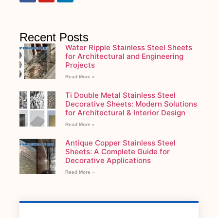
Recent Posts
Water Ripple Stainless Steel Sheets
for Architectural and Engineering
Projects
Read More »
Ti Double Metal Stainless Steel
Decorative Sheets: Modern Solutions
for Architectural & Interior Design
Read More »
Antique Copper Stainless Steel
Sheets: A Complete Guide for
Decorative Applications
Read More »