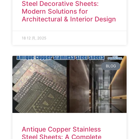
Steel Decorative Sheets:
Modern Solutions for
Architectural & Interior Design
18 12 月, 2025
BLOG
Antique Copper Stainless
Steel Sheets: A Complete