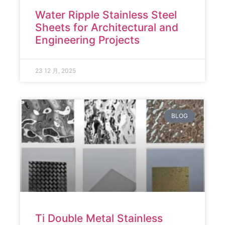
Water Ripple Stainless Steel
Sheets for Architectural and
Engineering Projects
23 12 月, 2025
BLOG
Ti Double Metal Stainless