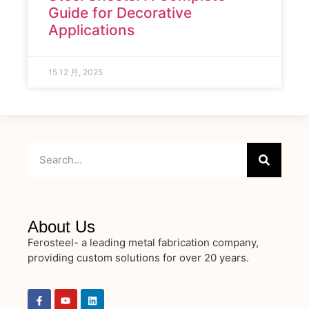
Guide for Decorative
Applications
15 12 月, 2025
About Us
Ferosteel- a leading metal fabrication company,
providing custom solutions for over 20 years.