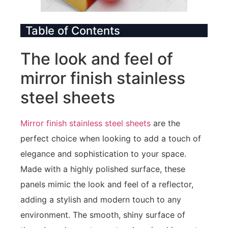
Table of Contents
The look and feel of
mirror finish stainless
steel sheets
Mirror finish stainless steel sheets
are the
perfect choice when looking to add a touch of
elegance and sophistication to your space.
Made with a highly polished surface, these
panels mimic the look and feel of a reflector,
adding a stylish and modern touch to any
environment. The smooth, shiny surface of