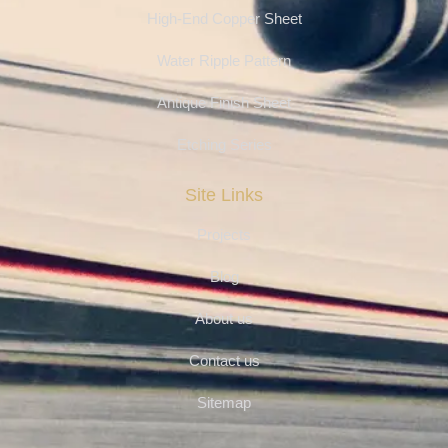
High-End Copper Sheet
Water Ripple Pattern
Antique Finish Sheet
Etching Series
Site Links
Projects
Blog
About us
Contact us
Sitemap