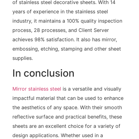
of stainless steel decorative sheets. With 14
years of experience in the stainless steel
industry, it maintains a 100% quality inspection
process, 28 processes, and Client Server
achieves 98% satisfaction. It also has mirror,
embossing, etching, stamping and other sheet
supplies.
In conclusion
Mirror stainless steel
is a versatile and visually
impactful material that can be used to enhance
the aesthetics of any space. With their smooth
reflective surface and practical benefits, these
sheets are an excellent choice for a variety of
design applications. Whether used in a