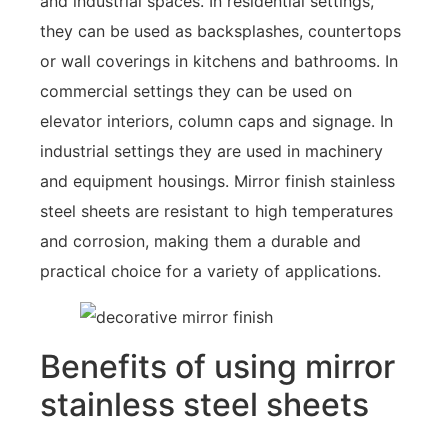
and industrial spaces. In residential settings,
they can be used as backsplashes, countertops
or wall coverings in kitchens and bathrooms. In
commercial settings they can be used on
elevator interiors, column caps and signage. In
industrial settings they are used in machinery
and equipment housings. Mirror finish stainless
steel sheets are resistant to high temperatures
and corrosion, making them a durable and
practical choice for a variety of applications.
Benefits of using mirror
stainless steel sheets