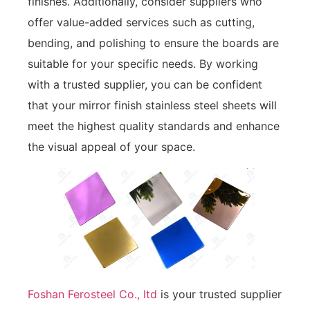
finishes. Additionally, consider suppliers who
offer value-added services such as cutting,
bending, and polishing to ensure the boards are
suitable for your specific needs. By working
with a trusted supplier, you can be confident
that your mirror finish stainless steel sheets will
meet the highest quality standards and enhance
the visual appeal of your space.
Foshan Ferosteel Co., ltd
is your trusted supplier