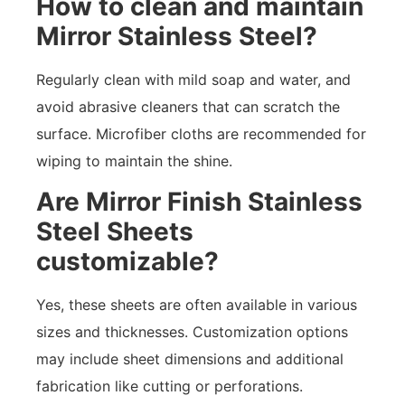
How to clean and maintain
Mirror Stainless Steel?
Regularly clean with mild soap and water, and
avoid abrasive cleaners that can scratch the
surface. Microfiber cloths are recommended for
wiping to maintain the shine.
Are Mirror Finish Stainless
Steel Sheets
customizable?
Yes, these sheets are often available in various
sizes and thicknesses. Customization options
may include sheet dimensions and additional
fabrication like cutting or perforations.