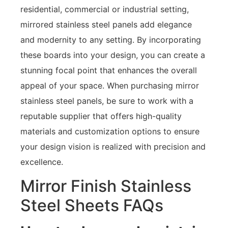
residential, commercial or industrial setting,
mirrored stainless steel panels add elegance
and modernity to any setting. By incorporating
these boards into your design, you can create a
stunning focal point that enhances the overall
appeal of your space. When purchasing mirror
stainless steel panels, be sure to work with a
reputable supplier that offers high-quality
materials and customization options to ensure
your design vision is realized with precision and
excellence.
Mirror Finish Stainless
Steel Sheets FAQs