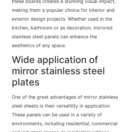
these boards creates a stunning visual impact,
making them a popular choice for interior and
exterior design projects. Whether used in the
kitchen, bathroom or as decoration, mirrored
stainless steel panels can enhance the
aesthetics of any space.
Wide application of
mirror stainless steel
plates
One of the great advantages of mirror stainless
steel sheets is their versatility in application.
These panels can be used in a variety of
environments, including residential, commercial