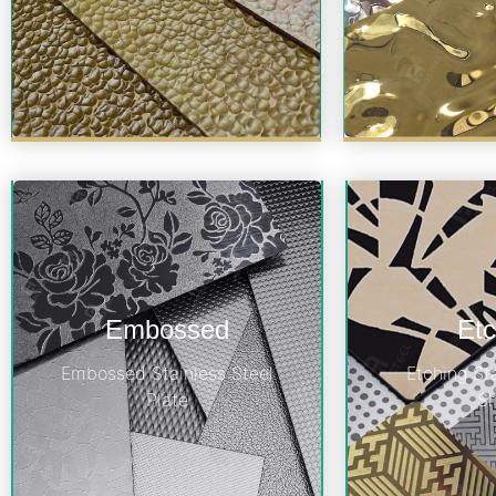
Embossed
Etc
Embossed Stainless Steel
Etching St
Plate
S