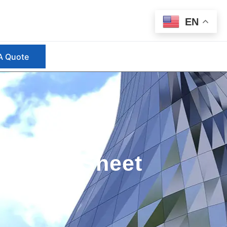
EN
A Quote
s Steel Sheet