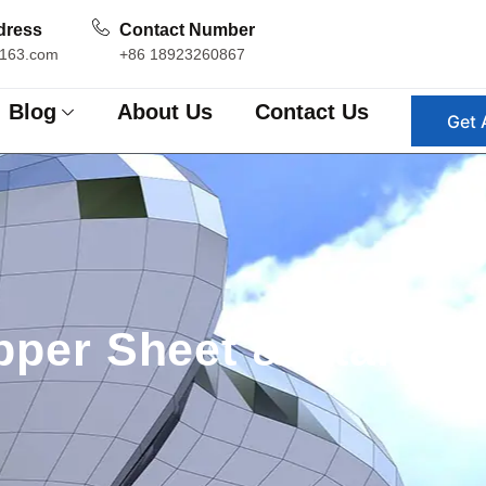
dress
Contact Number
163.com
+86 18923260867
Blog
About Us
Contact Us
Get 
per Sheet & Stainles