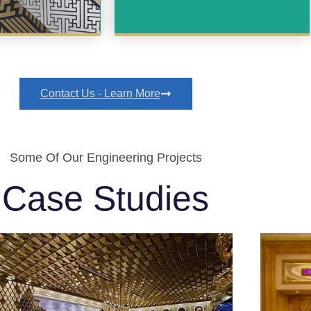
Contact Us - Learn More
Some Of Our Engineering Projects
Case Studies