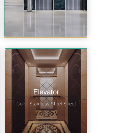
Elevator
Color Stainless Steel Sheet