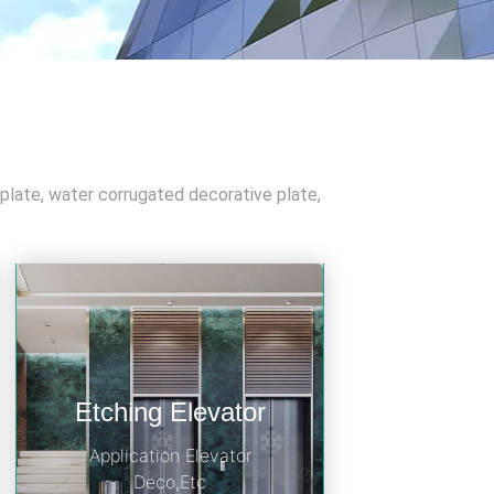
 plate, water corrugated decorative plate,
Etching Elevator
Application Elevator
Deco,Etc