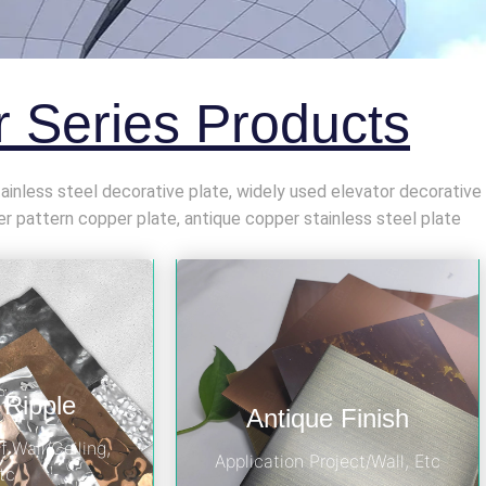
 Series Products
stainless steel decorative plate, widely used elevator decorative
pattern copper plate, antique copper stainless steel plate
 Ripple
Antique Finish
f Wall/Ceiling,
Application Project/Wall, Etc
tc