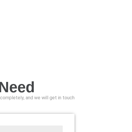
 Need
n completely, and we will get in touch