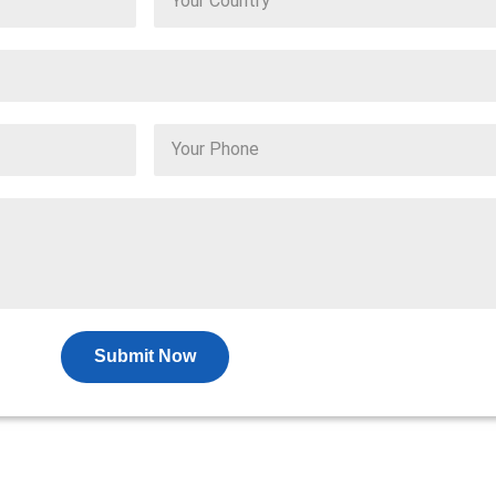
Submit Now