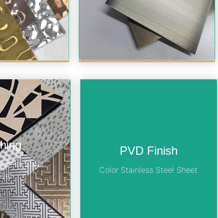
hing
PVD Finish
ainless Steel
Color Stainless Steel Sheet
heet