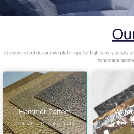
Our
stainless steel decorative plate supplier high quality supply 
handmade hammer 
Hammer Pattem
Water
Application Of Walls/Crafts,
Application O
Etc
E