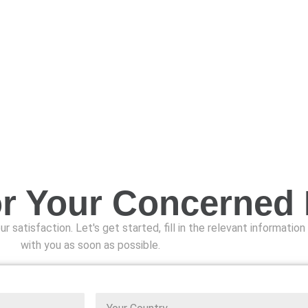
or Your Concerned
r satisfaction. Let's get started, fill in the relevant informatio
with you as soon as possible.