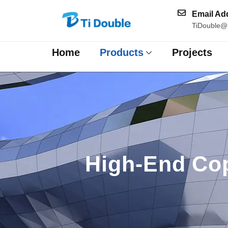
Email Ad
TiDouble@
Home
Products
Projects
High-End Cop