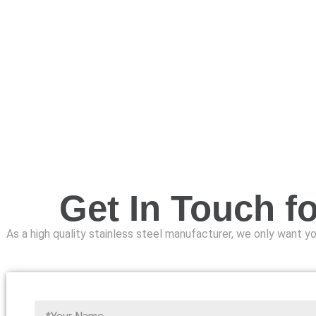
Get In Touch f
As a high quality stainless steel manufacturer, we only want you