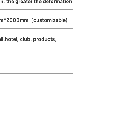
, the greater the deformation
m*2000mm（customizable)
l,hotel, club, products,