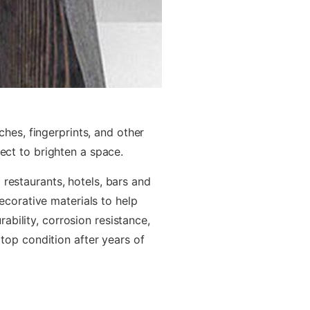
hes, fingerprints, and other
fect to brighten a space.
 restaurants, hotels, bars and
ecorative materials to help
bility, corrosion resistance,
 top condition after years of