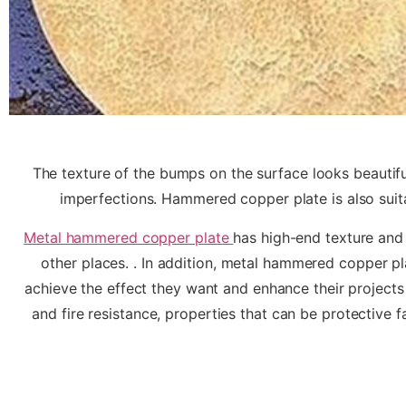
The texture of the bumps on the surface looks beautiful
imperfections. Hammered copper plate is also suitab
Metal hammered copper plate
has high-end texture and 
other places. . In addition, metal hammered copper pl
achieve the effect they want and enhance their projects
and fire resistance, properties that can be protective fa