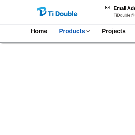
Email Ad
TiDouble@
Home
Products
Projects
Hammer Pa
High-End Copper Sheet
Series