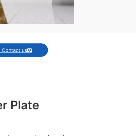
| Contact us
r Plate