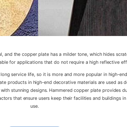
, and the copper plate has a milder tone, which hides scratc
le for applications that do not require a high reflective ef
long service life, so it is more and more popular in high-end
ate products in high-end decorative materials are used as d
 with stunning designs. Hammered copper plate provides dura
ctors that ensure users keep their facilities and buildings in
use.