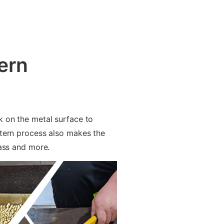
ern
k on the metal surface to
ttern process also makes the
rass and more.