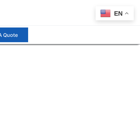
EN
A Quote