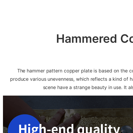
Hammered Cop
The hammer pattern copper plate is based on the co
produce various unevenness, which reflects a kind of 
scene have a strange beauty in use. It 