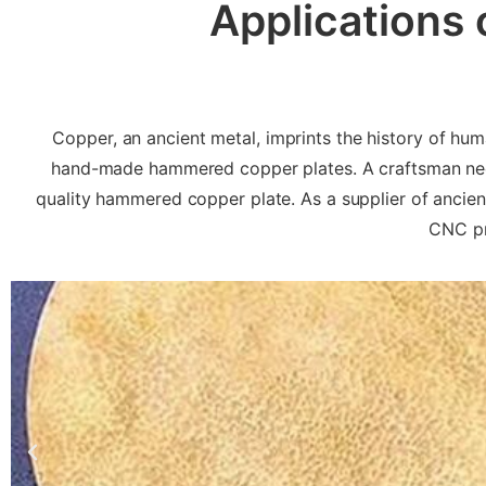
Applications
Copper, an ancient metal, imprints the history of hu
hand-made hammered copper plates. A craftsman need
quality hammered copper plate. As a supplier of anci
CNC pr