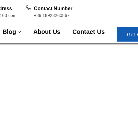
dress
Contact Number
163.com
+86 18923260867
Blog
About Us
Contact Us
Get 
ttern