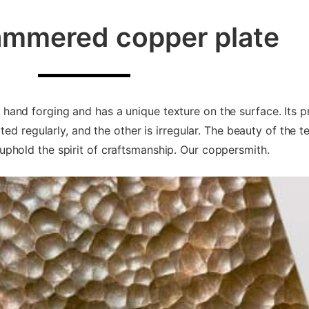
mmered copper plate
nd forging and has a unique texture on the surface. Its pr
ed regularly, and the other is irregular. The beauty of the t
phold the spirit of craftsmanship. Our coppersmith.