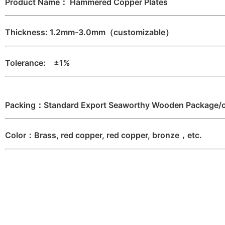
Product Name： Hammered Copper Plates
Thickness: 1.2mm-3.0mm（customizable）
Tolerance: ±1%
Packing：Standard Export Seaworthy Wooden Package/or
Color：Brass, red copper, red copper, bronze，etc.