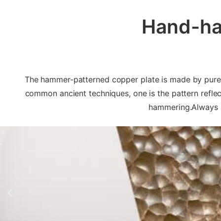
Hand-ha
The hammer-patterned copper plate is made by pure ha
common ancient techniques, one is the pattern reflect
hammering.Always u