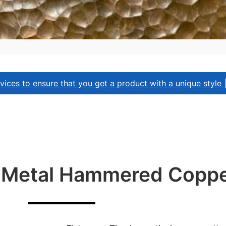
ices to ensure that you get a product with a unique style 
f Metal Hammered Coppe