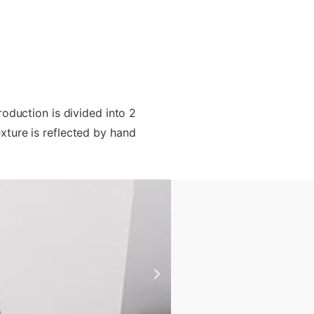
oduction is divided into 2
exture is reflected by hand