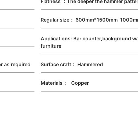
Flatness ：The deeper the hammer pattern
Regular size： 600mm*1500mm 1000m
Applications: Bar counter,background wal
furniture
 as required
Surface craft： Hammered
Materials： Copper