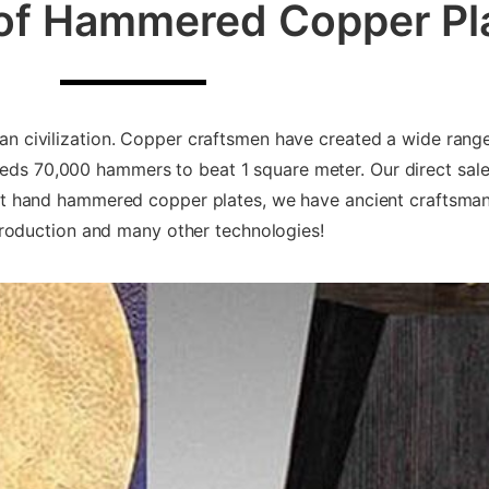
 of Hammered Copper Pl
man civilization. Copper craftsmen have created a wide range
s 70,000 hammers to beat 1 square meter. Our direct sale
ent hand hammered copper plates, we have ancient craftsm
oduction and many other technologies!