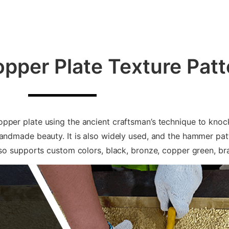
per Plate Texture Patt
pper plate using the ancient craftsman’s technique to knoc
handmade beauty. It is also widely used, and the hammer pa
also supports custom colors, black, bronze, copper green, b