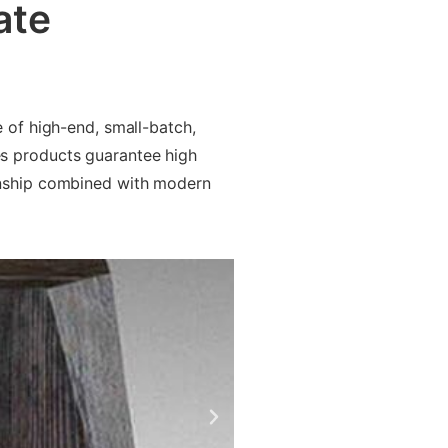
ate
 of high-end, small-batch,
s products guarantee high
anship combined with modern