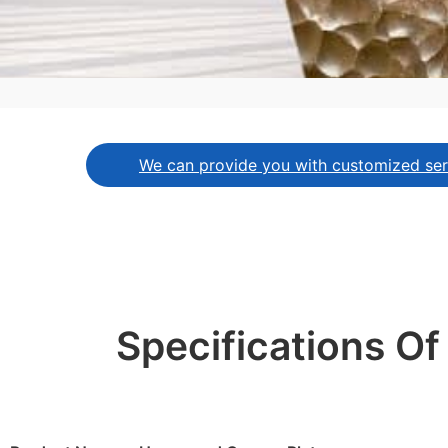
We can provide you with customized serv
Specifications O