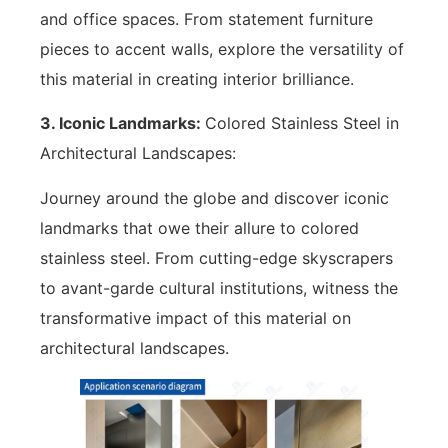
and office spaces. From statement furniture
pieces to accent walls, explore the versatility of
this material in creating interior brilliance.
3. Iconic Landmarks:
Colored Stainless Steel in
Architectural Landscapes:
Journey around the globe and discover iconic
landmarks that owe their allure to colored
stainless steel. From cutting-edge skyscrapers
to avant-garde cultural institutions, witness the
transformative impact of this material on
architectural landscapes.