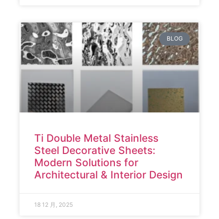
BLOG
Ti Double Metal Stainless
Steel Decorative Sheets:
Modern Solutions for
Architectural & Interior Design
18 12 月, 2025