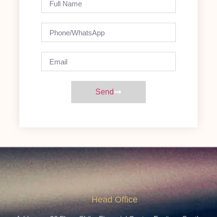
Send
Head Office