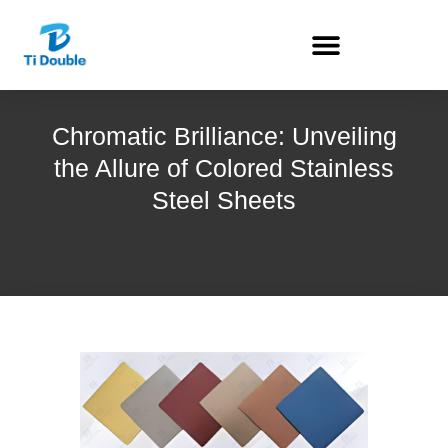
Chromatic Brilliance: Unveiling
the Allure of Colored Stainless
Steel Sheets