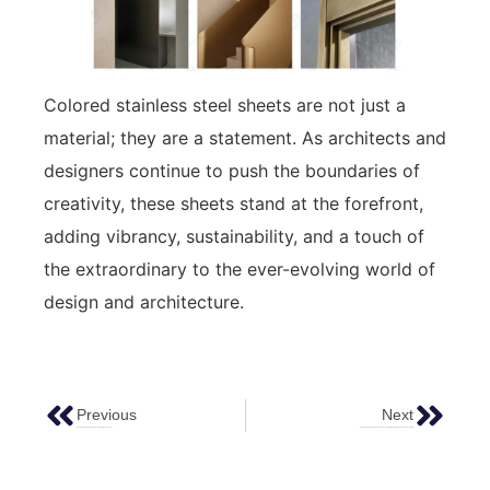
Colored stainless steel sheets are not just a
material; they are a statement. As architects and
designers continue to push the boundaries of
creativity, these sheets stand at the forefront,
adding vibrancy, sustainability, and a touch of
the extraordinary to the ever-evolving world of
design and architecture.
Previous
Next
High-Quality Stainless Steel Sheet Supplier – Ferosteel
Water Ripple Stainless Steel Texture: The Perfect Blend Of Aesthetics And Practicality