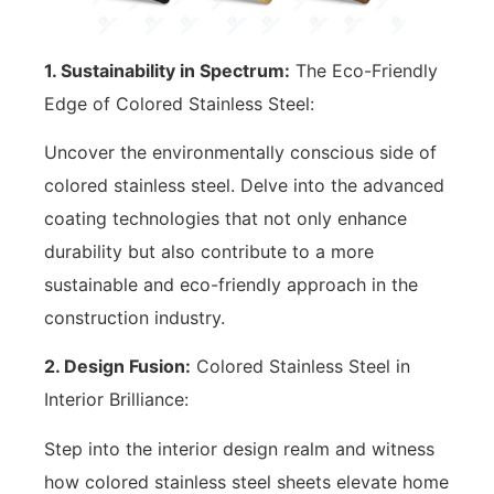
1. Sustainability in Spectrum:
The Eco-Friendly
Edge of Colored Stainless Steel:
Uncover the environmentally conscious side of
colored stainless steel. Delve into the advanced
coating technologies that not only enhance
durability but also contribute to a more
sustainable and eco-friendly approach in the
construction industry.
2. Design Fusion:
Colored Stainless Steel in
Interior Brilliance:
Step into the interior design realm and witness
how colored stainless steel sheets elevate home