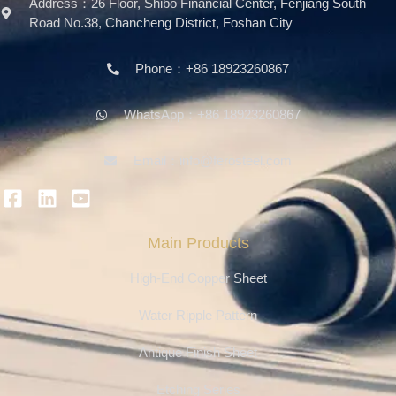
Address：26 Floor, Shibo Financial Center, Fenjiang South
Road No.38, Chancheng District, Foshan City
Phone：+86 18923260867
WhatsApp：+86 18923260867
Email：info@ferosteel.com
Main Products
High-End Copper Sheet
Water Ripple Pattern
Antique Finish Sheet
Etching Series