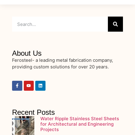
About Us
Ferosteel- a leading metal fabrication company,
providing custom solutions for over 20 years.
Recent Posts
Water Ripple Stainless Steel Sheets
for Architectural and Engineering
Projects