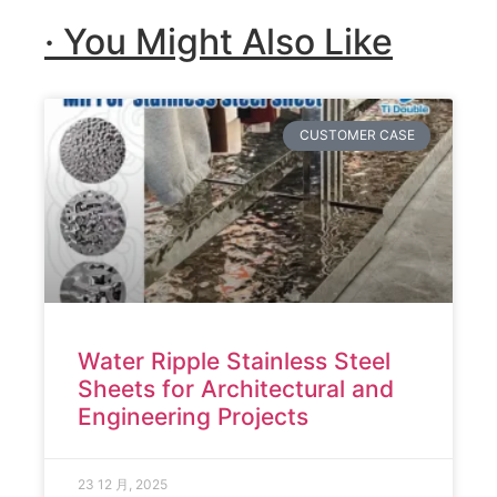
· You Might Also Like
CUSTOMER CASE
Water Ripple Stainless Steel
Sheets for Architectural and
Engineering Projects
23 12 月, 2025