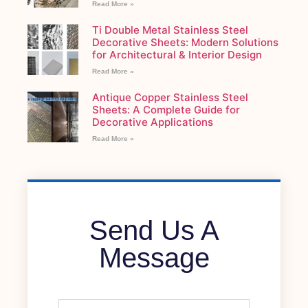
Read More »
Ti Double Metal Stainless Steel
Decorative Sheets: Modern Solutions
for Architectural & Interior Design
Read More »
Antique Copper Stainless Steel
Sheets: A Complete Guide for
Decorative Applications
Read More »
Send Us A
Message