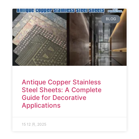
BLOG
Antique Copper Stainless
Steel Sheets: A Complete
Guide for Decorative
Applications
15 12 月, 2025