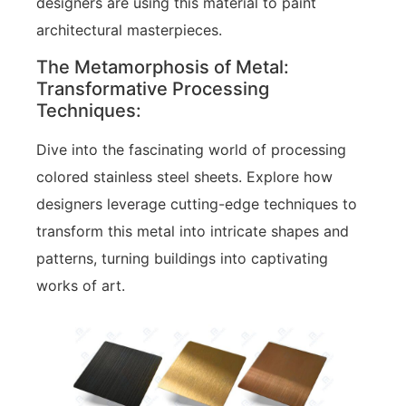
designers are using this material to paint
architectural masterpieces.
The Metamorphosis of Metal:
Transformative Processing
Techniques:
Dive into the fascinating world of processing
colored stainless steel sheets. Explore how
designers leverage cutting-edge techniques to
transform this metal into intricate shapes and
patterns, turning buildings into captivating
works of art.