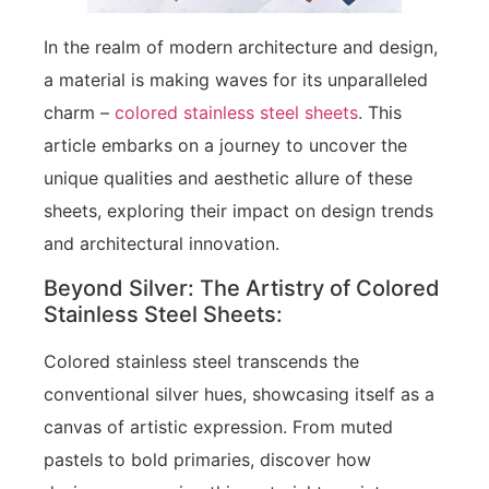
In the realm of modern architecture and design,
a material is making waves for its unparalleled
charm –
colored stainless steel sheets
. This
article embarks on a journey to uncover the
unique qualities and aesthetic allure of these
sheets, exploring their impact on design trends
and architectural innovation.
Beyond Silver: The Artistry of Colored
Stainless Steel Sheets:
Colored stainless steel transcends the
conventional silver hues, showcasing itself as a
canvas of artistic expression. From muted
pastels to bold primaries, discover how