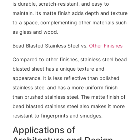
is durable, scratch-resistant, and easy to
maintain. Its matte finish adds depth and texture
to a space, complementing other materials such
as glass and wood.
Bead Blasted Stainless Steel vs.
Other Finishes
Compared to other finishes, stainless steel bead
blasted sheet has a unique texture and
appearance. It is less reflective than polished
stainless steel and has a more uniform finish
than brushed stainless steel. The matte finish of
bead blasted stainless steel also makes it more
resistant to fingerprints and smudges.
Applications of