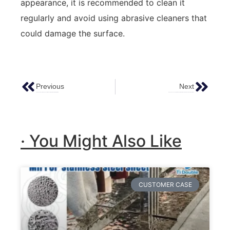
appearance, it is recommended to clean it
regularly and avoid using abrasive cleaners that
could damage the surface.
Previous
Next
The Advantages Of Using Sheets Of Decorative Metal Over Other Materials
How To Choose The Perfect Decorative Stainless Steel Sheet For Your Next Project
· You Might Also Like
CUSTOMER CASE