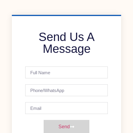
Send Us A
Message
Send