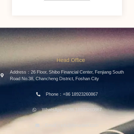
Head Office
Address：26 Floor, Shibo Financial Center, Fenjiang South
Road No.38, Chancheng District, Foshan City
Phone：+86 18923260867
WhatsApp：+86 18923260867
Email：info@ferosteel.com