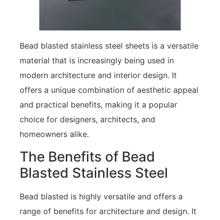
Bead blasted stainless steel sheets is a versatile
material that is increasingly being used in
modern architecture and interior design. It
offers a unique combination of aesthetic appeal
and practical benefits, making it a popular
choice for designers, architects, and
homeowners alike.
The Benefits of Bead
Blasted Stainless Steel
Bead blasted is highly versatile and offers a
range of benefits for architecture and design. It