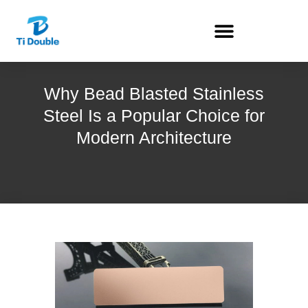
Why Bead Blasted Stainless
Steel Is a Popular Choice for
Modern Architecture