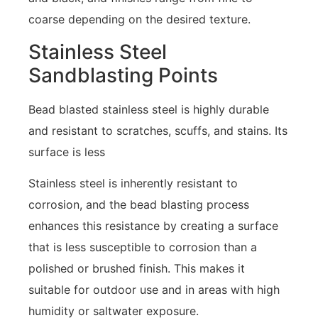
coarse depending on the desired texture.
Stainless Steel
Sandblasting Points
Bead blasted stainless steel is highly durable
and resistant to scratches, scuffs, and stains. Its
surface is less
Stainless steel is inherently resistant to
corrosion, and the bead blasting process
enhances this resistance by creating a surface
that is less susceptible to corrosion than a
polished or brushed finish. This makes it
suitable for outdoor use and in areas with high
humidity or saltwater exposure.