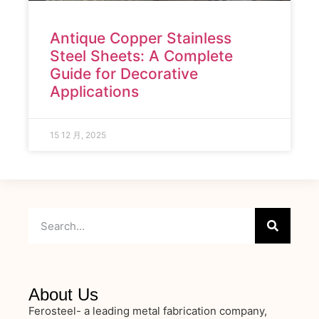
Antique Copper Stainless
Steel Sheets: A Complete
Guide for Decorative
Applications
15 12 月, 2025
About Us
Ferosteel- a leading metal fabrication company,