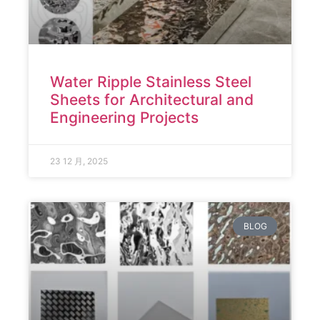
Water Ripple Stainless Steel
Sheets for Architectural and
Engineering Projects
23 12 月, 2025
BLOG