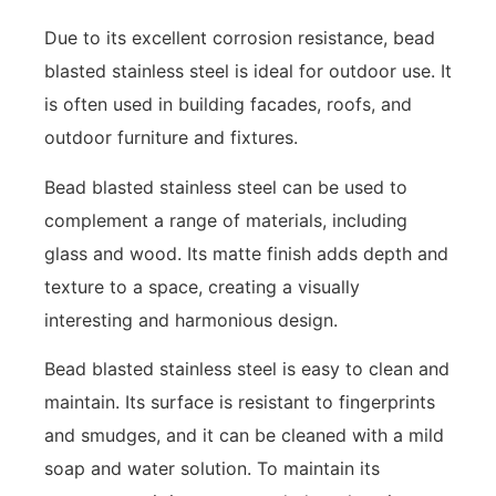
Due to its excellent corrosion resistance, bead
blasted stainless steel is ideal for outdoor use. It
is often used in building facades, roofs, and
outdoor furniture and fixtures.
Bead blasted stainless steel can be used to
complement a range of materials, including
glass and wood. Its matte finish adds depth and
texture to a space, creating a visually
interesting and harmonious design.
Bead blasted stainless steel is easy to clean and
maintain. Its surface is resistant to fingerprints
and smudges, and it can be cleaned with a mild
soap and water solution. To maintain its