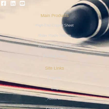
Main Products
High-End Copper Sheet
Water Ripple Pattern
Antique Finish Sheet
Etching Series
Site Links
Projects
Blog
About us
Contact us