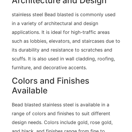
Architecture and Design
stainless steel Bead blasted is commonly used
in a variety of architectural and design
applications. It is ideal for high-traffic areas
such as lobbies, elevators, and staircases due to
its durability and resistance to scratches and
scuffs. It is also used in wall cladding, roofing,
furniture, and decorative accents.
Colors and Finishes
Available
Bead blasted stainless steel is available in a
range of colors and finishes to suit different
design needs. Colors include gold, rose gold,
and black, and finishes range from fine to