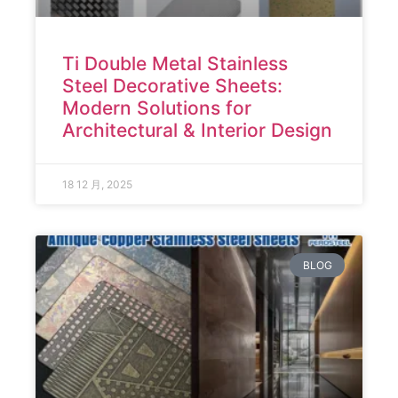
Ti Double Metal Stainless
Steel Decorative Sheets:
Modern Solutions for
Architectural & Interior Design
18 12 月, 2025
BLOG