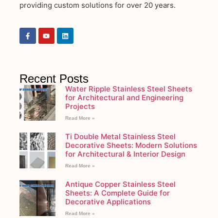
providing custom solutions for over 20 years.
Recent Posts
Water Ripple Stainless Steel Sheets
for Architectural and Engineering
Projects
Read More »
Ti Double Metal Stainless Steel
Decorative Sheets: Modern Solutions
for Architectural & Interior Design
Read More »
Antique Copper Stainless Steel
Sheets: A Complete Guide for
Decorative Applications
Read More »