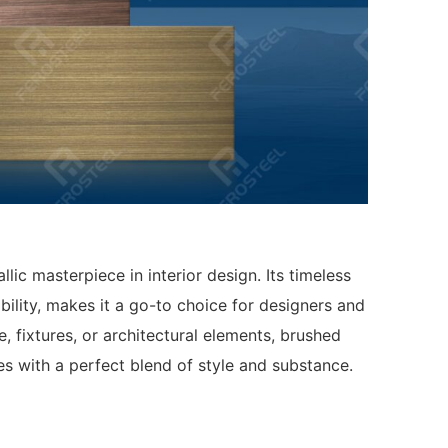
llic masterpiece in interior design. Its timeless
bility, makes it a go-to choice for designers and
, fixtures, or architectural elements, brushed
ces with a perfect blend of style and substance.