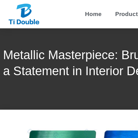
Home
Product
Metallic Masterpiece: Br
a Statement in Interior D