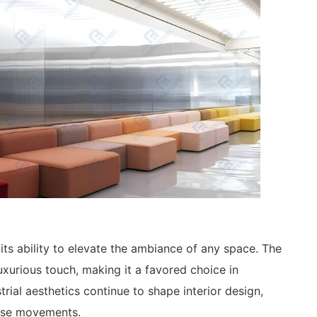
 its ability to elevate the ambiance of any space. The
uxurious touch, making it a favored choice in
ial aesthetics continue to shape interior design,
hese movements.