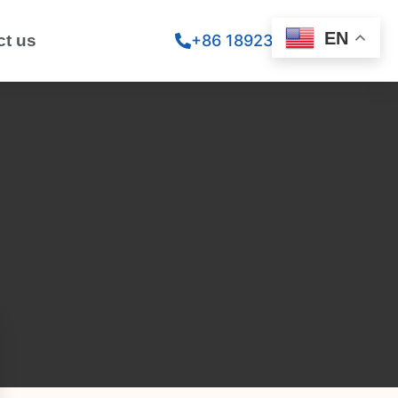
EN
ct us
+86 18923260867