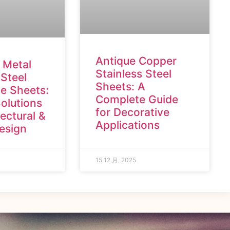
Antique Copper
 Metal
Stainless Steel
 Steel
Sheets: A
e Sheets:
Complete Guide
olutions
for Decorative
tectural &
Applications
Design
15 12 月, 2025