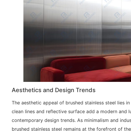
Aesthetics and Design Trends
The aesthetic appeal of brushed stainless steel lies in
clean lines and reflective surface add a modern and l
contemporary design trends. As minimalism and industr
brushed stainless steel remains at the forefront of t