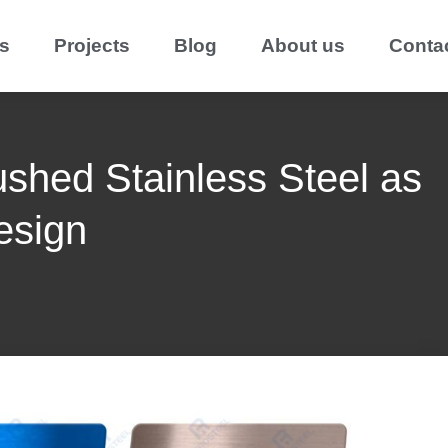
s
Projects
Blog
About us
Conta
ushed Stainless Steel as
esign