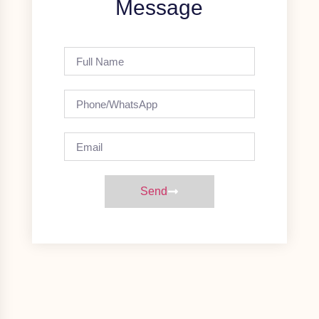
Message
Send