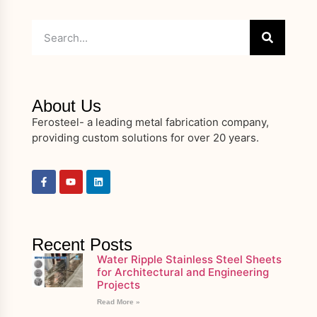
About Us
Ferosteel- a leading metal fabrication company,
providing custom solutions for over 20 years.
Recent Posts
Water Ripple Stainless Steel Sheets
for Architectural and Engineering
Projects
Read More »