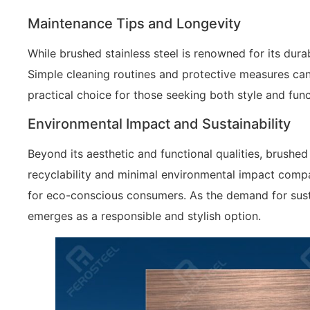
Maintenance Tips and Longevity
While brushed stainless steel is renowned for its dura
Simple cleaning routines and protective measures can 
practical choice for those seeking both style and funct
Environmental Impact and Sustainability
Beyond its aesthetic and functional qualities, brushed 
recyclability and minimal environmental impact compa
for eco-conscious consumers. As the demand for susta
emerges as a responsible and stylish option.