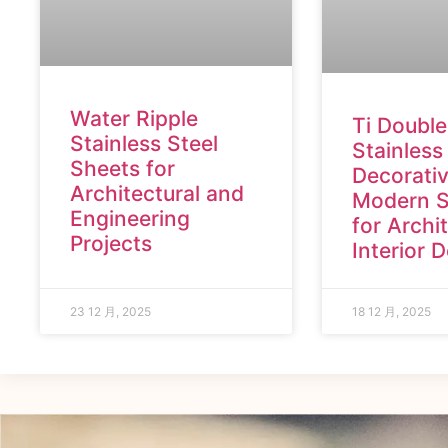
Water Ripple
Ti Double
Stainless Steel
Stainless
Sheets for
Decorativ
Architectural and
Modern S
Engineering
for Archi
Projects
Interior 
23 12 月, 2025
18 12 月, 2025