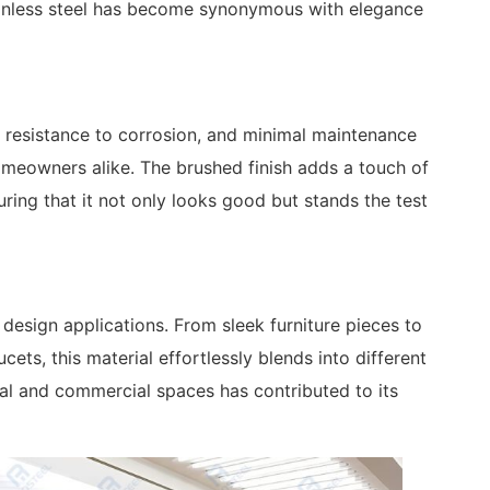
tainless steel has become synonymous with elegance
y, resistance to corrosion, and minimal maintenance
meowners alike. The brushed finish adds a touch of
uring that it not only looks good but stands the test
 design applications. From sleek furniture pieces to
ets, this material effortlessly blends into different
tial and commercial spaces has contributed to its