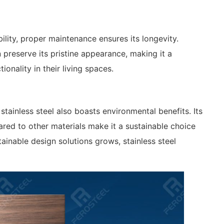
bility, proper maintenance ensures its longevity.
preserve its pristine appearance, making it a
ionality in their living spaces.
stainless steel also boasts environmental benefits. Its
red to other materials make it a sustainable choice
inable design solutions grows, stainless steel