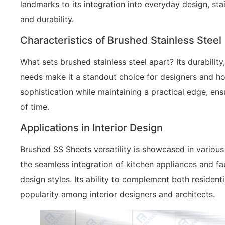
landmarks to its integration into everyday design, s
and durability.
Characteristics of Brushed Stainless Steel
What sets brushed stainless steel apart? Its durabilit
needs make it a standout choice for designers and ho
sophistication while maintaining a practical edge, ens
of time.
Applications in Interior Design
Brushed SS Sheets versatility is showcased in various
the seamless integration of kitchen appliances and fauc
design styles. Its ability to complement both residen
popularity among interior designers and architects.