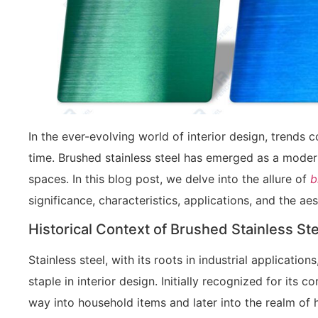
In the ever-evolving world of interior design, trends
time. Brushed stainless steel has emerged as a moder
spaces. In this blog post, we delve into the allure of
br
significance, characteristics, applications, and the aes
Historical Context of Brushed Stainless St
Stainless steel, with its roots in industrial applicati
staple in interior design. Initially recognized for its c
way into household items and later into the realm of h