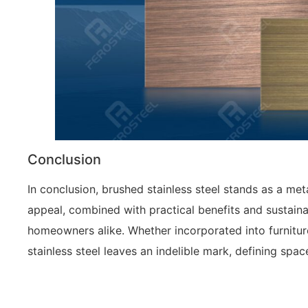
Conclusion
In conclusion, brushed stainless steel stands as a meta
appeal, combined with practical benefits and sustaina
homeowners alike. Whether incorporated into furniture
stainless steel leaves an indelible mark, defining spa