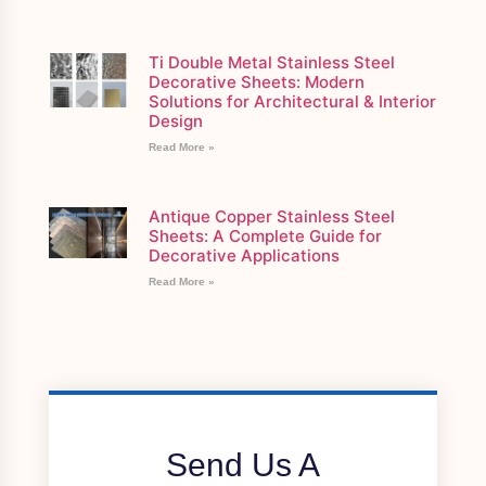
Ti Double Metal Stainless Steel
Decorative Sheets: Modern
Solutions for Architectural & Interior
Design
Read More »
Antique Copper Stainless Steel
Sheets: A Complete Guide for
Decorative Applications
Read More »
Send Us A