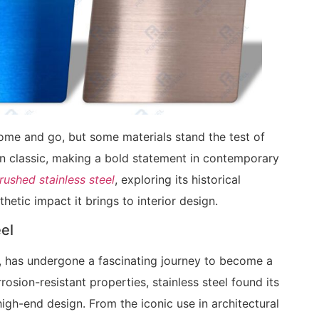
 come and go, but some materials stand the test of
n classic, making a bold statement in contemporary
ushed stainless steel
, exploring its historical
thetic impact it brings to interior design.
eel
ons, has undergone a fascinating journey to become a
orrosion-resistant properties, stainless steel found its
igh-end design. From the iconic use in architectural