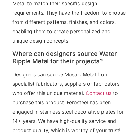
Metal to match their specific design
requirements. They have the freedom to choose
from different patterns, finishes, and colors,
enabling them to create personalized and
unique design concepts.
Where can designers source Water
Ripple Metal for their projects?
Designers can source Mosaic Metal from
specialist fabricators, suppliers or fabricators
who offer this unique material.
Contact us
to
purchase this product. Ferosteel has been
engaged in stainless steel decorative plates for
14+ years. We have high-quality service and
product quality, which is worthy of your trust!