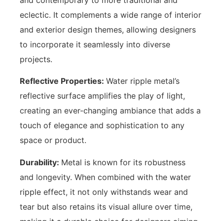
eclectic. It complements a wide range of interior
and exterior design themes, allowing designers
to incorporate it seamlessly into diverse
projects.
Reflective Properties:
Water ripple metal’s
reflective surface amplifies the play of light,
creating an ever-changing ambiance that adds a
touch of elegance and sophistication to any
space or product.
Durability:
Metal is known for its robustness
and longevity. When combined with the water
ripple effect, it not only withstands wear and
tear but also retains its visual allure over time,