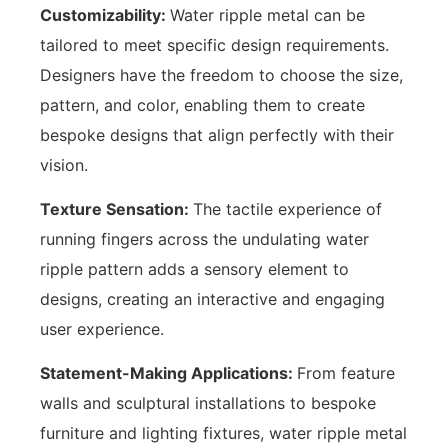
Customizability:
Water ripple metal can be
tailored to meet specific design requirements.
Designers have the freedom to choose the size,
pattern, and color, enabling them to create
bespoke designs that align perfectly with their
vision.
Texture Sensation:
The tactile experience of
running fingers across the undulating water
ripple pattern adds a sensory element to
designs, creating an interactive and engaging
user experience.
Statement-Making Applications:
From feature
walls and sculptural installations to bespoke
furniture and lighting fixtures, water ripple metal