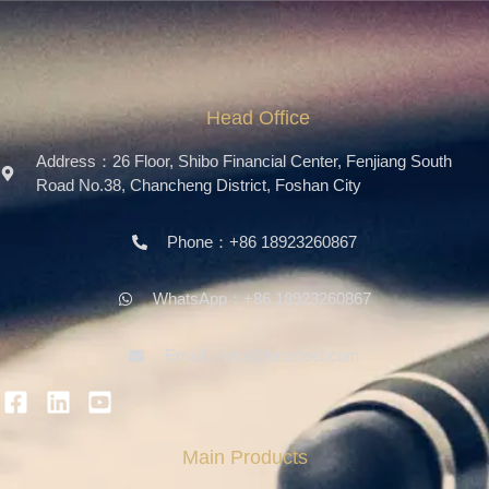
Head Office
Address：26 Floor, Shibo Financial Center, Fenjiang South
Road No.38, Chancheng District, Foshan City
Phone：+86 18923260867
WhatsApp：+86 18923260867
Email：info@ferosteel.com
Main Products