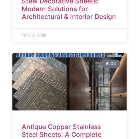
Steel Decorative Sheets:
Modern Solutions for
Architectural & Interior Design
18 12 月, 2025
BLOG
Antique Copper Stainless
Steel Sheets: A Complete