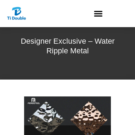
Designer Exclusive – Water
Ripple Metal