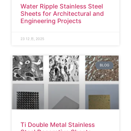
Water Ripple Stainless Steel
Sheets for Architectural and
Engineering Projects
23 12 月, 2025
BLOG
Ti Double Metal Stainless