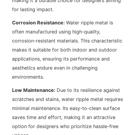
making it a durable choice for designers aiming
for lasting impact.
Corrosion Resistance:
Water ripple metal is
often manufactured using high-quality,
corrosion-resistant materials. This characteristic
makes it suitable for both indoor and outdoor
applications, ensuring its performance and
aesthetics endure even in challenging
environments.
Low Maintenance:
Due to its resilience against
scratches and stains, water ripple metal requires
minimal maintenance. Its easy-to-clean surface
saves time and effort, making it an attractive
option for designers who prioritize hassle-free