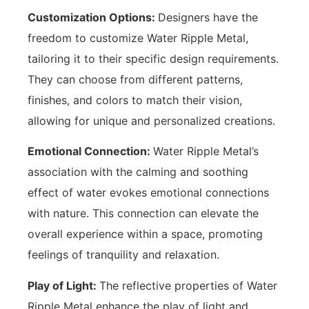
Customization Options:
Designers have the
freedom to customize Water Ripple Metal,
tailoring it to their specific design requirements.
They can choose from different patterns,
finishes, and colors to match their vision,
allowing for unique and personalized creations.
Emotional Connection:
Water Ripple Metal’s
association with the calming and soothing
effect of water evokes emotional connections
with nature. This connection can elevate the
overall experience within a space, promoting
feelings of tranquility and relaxation.
Play of Light:
The reflective properties of Water
Ripple Metal enhance the play of light and