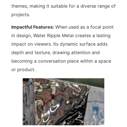
themes, making it suitable for a diverse range of
projects.
Impactful Features:
When used as a focal point
in design, Water Ripple Metal creates a lasting
impact on viewers. Its dynamic surface adds
depth and texture, drawing attention and
becoming a conversation piece within a space
or product.