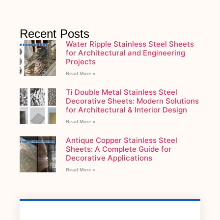
Recent Posts
Water Ripple Stainless Steel Sheets
for Architectural and Engineering
Projects
Read More »
Ti Double Metal Stainless Steel
Decorative Sheets: Modern Solutions
for Architectural & Interior Design
Read More »
Antique Copper Stainless Steel
Sheets: A Complete Guide for
Decorative Applications
Read More »