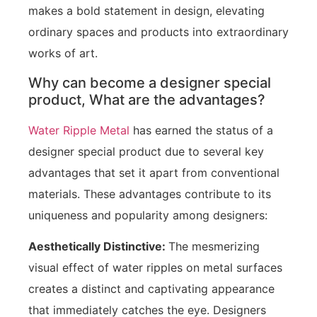
makes a bold statement in design, elevating
ordinary spaces and products into extraordinary
works of art.
Why can become a designer special
product, What are the advantages?
Water Ripple Metal
has earned the status of a
designer special product due to several key
advantages that set it apart from conventional
materials. These advantages contribute to its
uniqueness and popularity among designers:
Aesthetically Distinctive:
The mesmerizing
visual effect of water ripples on metal surfaces
creates a distinct and captivating appearance
that immediately catches the eye. Designers