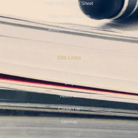
High-End Copper Sheet
Water Ripple Pattern
Antique Finish Sheet
Etching Series
Site Links
Projects
Blog
About us
Contact us
Sitemap