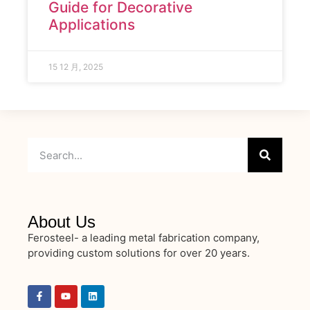
Guide for Decorative
Applications
15 12 月, 2025
About Us
Ferosteel- a leading metal fabrication company,
providing custom solutions for over 20 years.