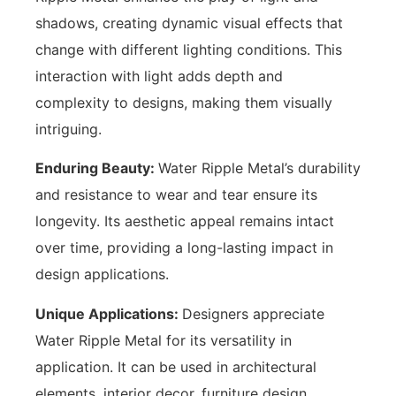
shadows, creating dynamic visual effects that
change with different lighting conditions. This
interaction with light adds depth and
complexity to designs, making them visually
intriguing.
Enduring Beauty:
Water Ripple Metal’s durability
and resistance to wear and tear ensure its
longevity. Its aesthetic appeal remains intact
over time, providing a long-lasting impact in
design applications.
Unique Applications:
Designers appreciate
Water Ripple Metal for its versatility in
application. It can be used in architectural
elements, interior decor, furniture design,