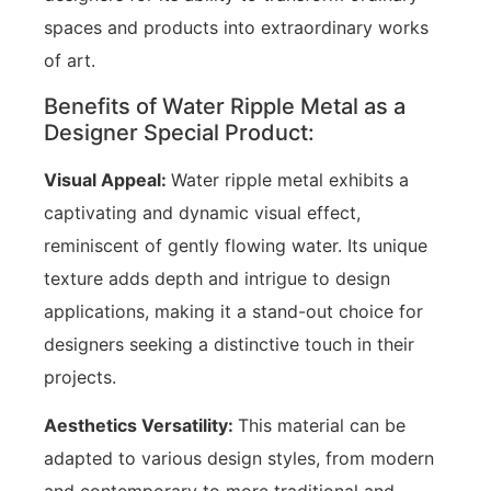
spaces and products into extraordinary works
of art.
Benefits of Water Ripple Metal as a
Designer Special Product:
Visual Appeal:
Water ripple metal exhibits a
captivating and dynamic visual effect,
reminiscent of gently flowing water. Its unique
texture adds depth and intrigue to design
applications, making it a stand-out choice for
designers seeking a distinctive touch in their
projects.
Aesthetics Versatility:
This material can be
adapted to various design styles, from modern
and contemporary to more traditional and