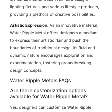
lighting fixtures, and various lifestyle products,
providing a plethora of creative possibilities.
Artistic Expression:
As an innovative material,
Water Ripple Metal offers designers a medium
to express their artistic flair and push the
boundaries of traditional design. Its fluid and
dynamic nature encourages exploration and
experimentation, fostering groundbreaking
design concepts.
Water Ripple Metals FAQs
Are there customization options
available for Water Ripple Metal?
Yes, designers can customize Water Ripple