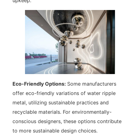
upkeep.
Eco-Friendly Options:
Some manufacturers
offer eco-friendly variations of water ripple
metal, utilizing sustainable practices and
recyclable materials. For environmentally-
conscious designers, these options contribute
to more sustainable design choices.