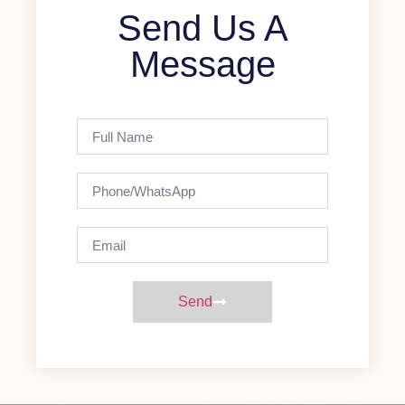
Send Us A
Message
Send