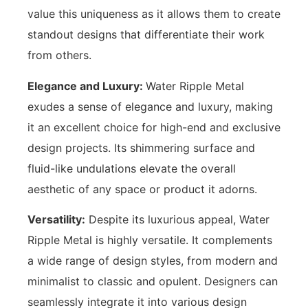
value this uniqueness as it allows them to create
standout designs that differentiate their work
from others.
Elegance and Luxury:
Water Ripple Metal
exudes a sense of elegance and luxury, making
it an excellent choice for high-end and exclusive
design projects. Its shimmering surface and
fluid-like undulations elevate the overall
aesthetic of any space or product it adorns.
Versatility:
Despite its luxurious appeal, Water
Ripple Metal is highly versatile. It complements
a wide range of design styles, from modern and
minimalist to classic and opulent. Designers can
seamlessly integrate it into various design