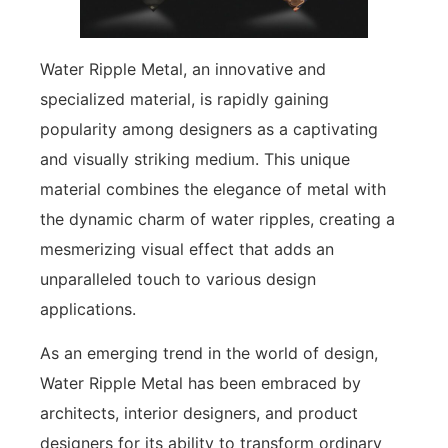
Water Ripple Metal, an innovative and
specialized material, is rapidly gaining
popularity among designers as a captivating
and visually striking medium. This unique
material combines the elegance of metal with
the dynamic charm of water ripples, creating a
mesmerizing visual effect that adds an
unparalleled touch to various design
applications.
As an emerging trend in the world of design,
Water Ripple Metal has been embraced by
architects, interior designers, and product
designers for its ability to transform ordinary