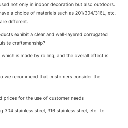
 used not only in indoor decoration but also outdoors.
 have a choice of materials such as 201/304/316L, etc.
are different.
ducts exhibit a clear and well-layered corrugated
uisite craftsmanship?
hich is made by rolling, and the overall effect is
, do we recommend that customers consider the
nd prices for the use of customer needs
g 304 stainless steel, 316 stainless steel, etc., to