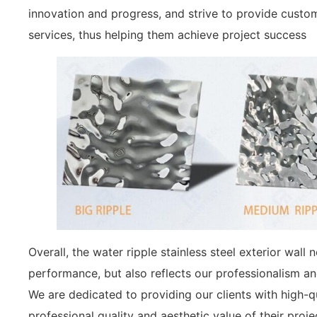
innovation and progress, and strive to provide custo
services, thus helping them achieve project success
Overall, the water ripple stainless steel exterior wall
performance, but also reflects our professionalism an
We are dedicated to providing our clients with high-q
professional quality and aesthetic value of their proje