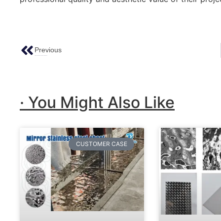
Previous
Holiday Notice Of The Spring Festival 2024
· You Might Also Like
CUSTOMER CASE