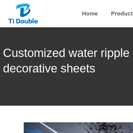
Home
Product
Customized water ripple 
decorative sheets