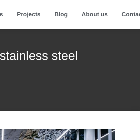
s
Projects
Blog
About us
Conta
stainless steel