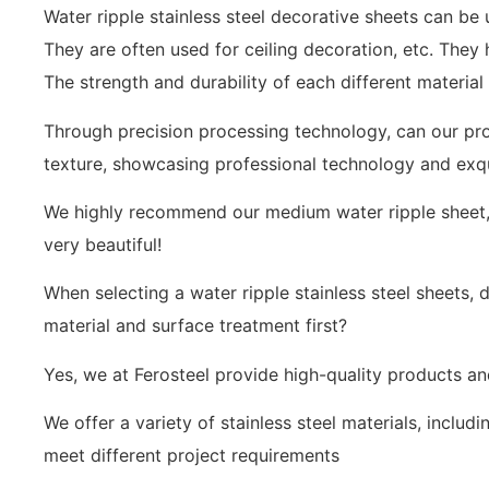
Water ripple stainless steel decorative sheets can be
They are often used for ceiling decoration, etc. They
The strength and durability of each different material 
Through precision processing technology, can our pro
texture, showcasing professional technology and exq
We highly recommend our medium water ripple sheet, w
very beautiful!
When selecting a water ripple stainless steel sheets
material and surface treatment first?
Yes, we at Ferosteel provide high-quality products a
We offer a variety of stainless steel materials, includin
meet different project requirements