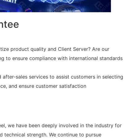
ntee
itize product quality and Client Server? Are our
ing to ensure compliance with international standards
fter-sales services to assist customers in selecting
ce, and ensure customer satisfaction
teel, we have been deeply involved in the industry for
 technical strength. We continue to pursue