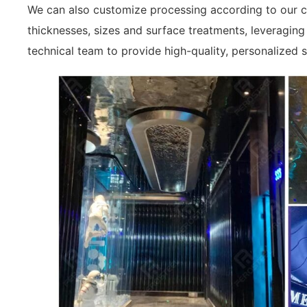
We can also customize processing according to our cu
thicknesses, sizes and surface treatments, leveragin
technical team to provide high-quality, personalized s