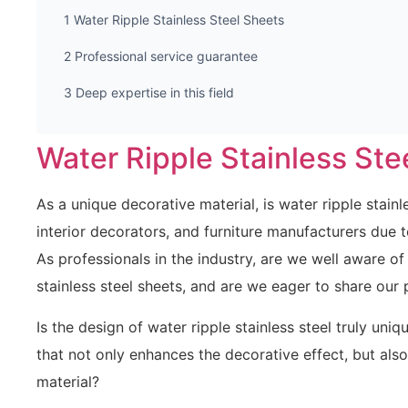
Water Ripple Stainless Steel Sheets
Professional service guarantee
Deep expertise in this field
Water Ripple Stainless Ste
As a unique decorative material, is water ripple stainl
interior decorators, and furniture manufacturers due 
As professionals in the industry, are we well aware of
stainless steel sheets, and are we eager to share our 
Is the design of water ripple stainless steel truly uni
that not only enhances the decorative effect, but also
material?