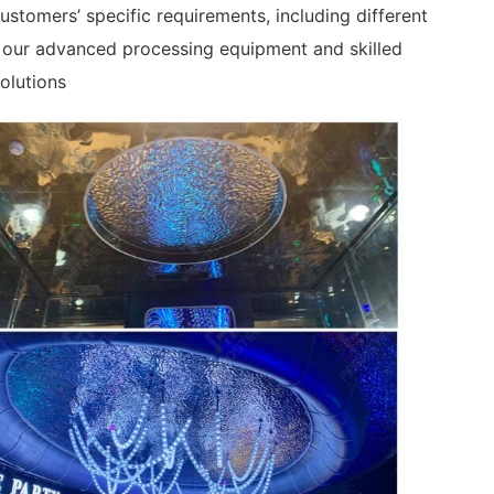
stomers’ specific requirements, including different
g our advanced processing equipment and skilled
olutions