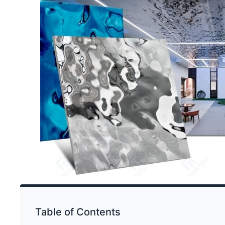
Table of Contents