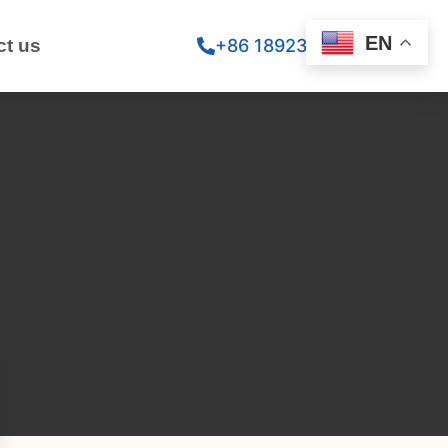
EN
ct us
+86 18923260867