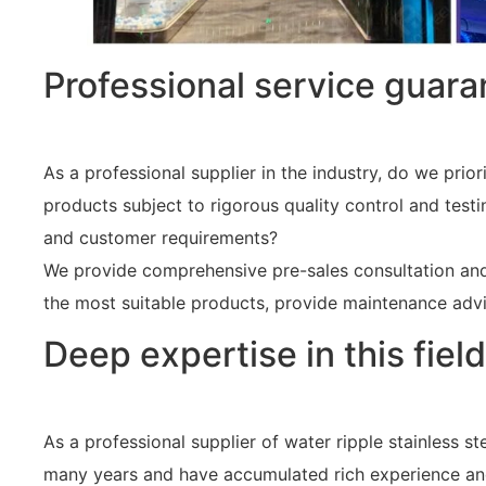
Professional service guara
As a professional supplier in the industry, do we prior
products subject to rigorous quality control and test
and customer requirements?
We provide comprehensive pre-sales consultation and a
the most suitable products, provide maintenance advi
Deep expertise in this field
As a professional supplier of water ripple stainless s
many years and have accumulated rich experience and