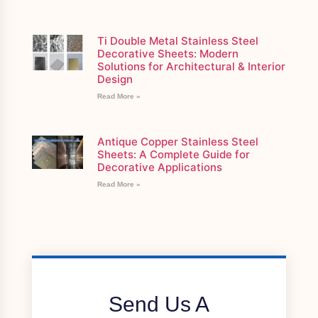
Ti Double Metal Stainless Steel
Decorative Sheets: Modern
Solutions for Architectural & Interior
Design
Read More »
Antique Copper Stainless Steel
Sheets: A Complete Guide for
Decorative Applications
Read More »
Send Us A