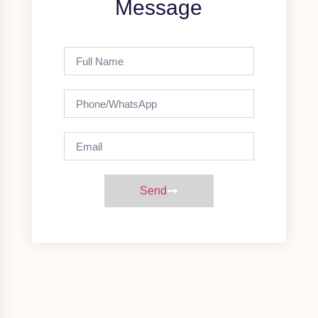
Message
Send