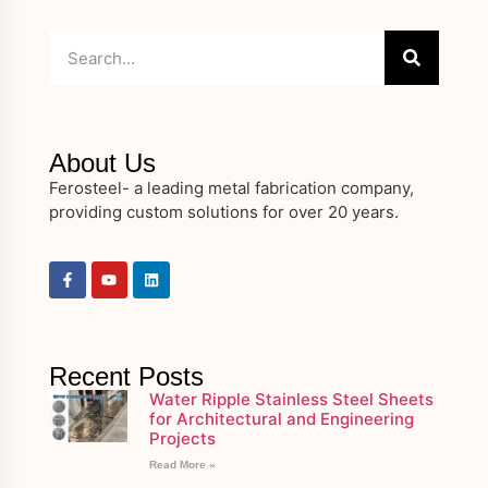
About Us
Ferosteel- a leading metal fabrication company,
providing custom solutions for over 20 years.
Recent Posts
Water Ripple Stainless Steel Sheets
for Architectural and Engineering
Projects
Read More »