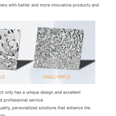
mers with better and more innovative products and
 not only has a unique design and excellent
d professional service
uality, personalized solutions that enhance the
cts