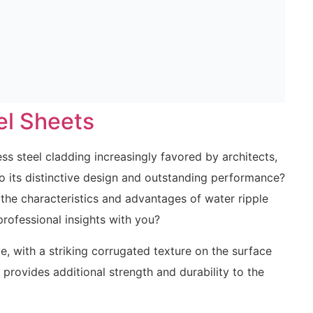
el Sheets
ess steel cladding increasingly favored by architects,
to its distinctive design and outstanding performance?
 the characteristics and advantages of water ripple
professional insights with you?
que, with a striking corrugated texture on the surface
 provides additional strength and durability to the