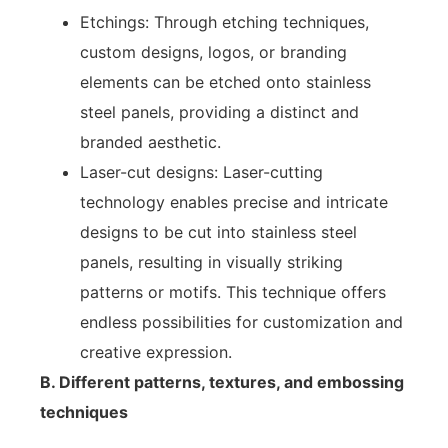
Etchings: Through etching techniques,
custom designs, logos, or branding
elements can be etched onto stainless
steel panels, providing a distinct and
branded aesthetic.
Laser-cut designs: Laser-cutting
technology enables precise and intricate
designs to be cut into stainless steel
panels, resulting in visually striking
patterns or motifs. This technique offers
endless possibilities for customization and
creative expression.
B. Different patterns, textures, and embossing
techniques