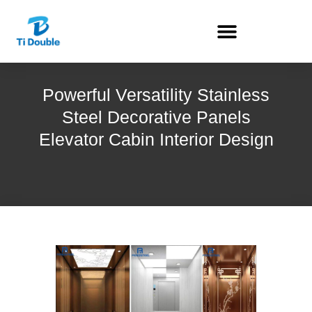
Powerful Versatility Stainless
Steel Decorative Panels
Elevator Cabin Interior Design