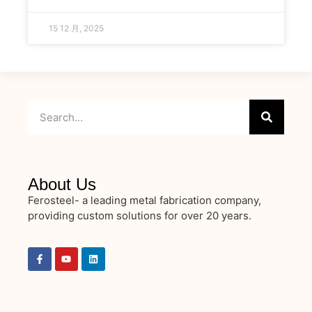
15 12 月, 2025
About Us
Ferosteel- a leading metal fabrication company,
providing custom solutions for over 20 years.