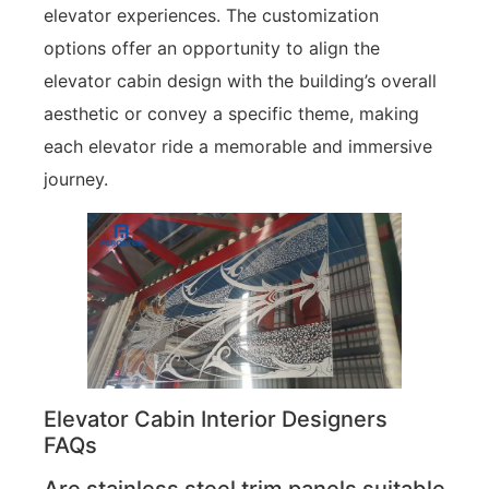
elevator experiences. The customization
options offer an opportunity to align the
elevator cabin design with the building’s overall
aesthetic or convey a specific theme, making
each elevator ride a memorable and immersive
journey.
Elevator Cabin Interior Designers
FAQs
Are stainless steel trim panels suitable