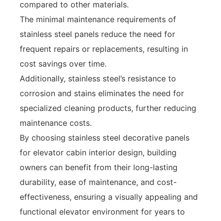
compared to other materials.
The minimal maintenance requirements of
stainless steel panels reduce the need for
frequent repairs or replacements, resulting in
cost savings over time.
Additionally, stainless steel’s resistance to
corrosion and stains eliminates the need for
specialized cleaning products, further reducing
maintenance costs.
By choosing stainless steel decorative panels
for elevator cabin interior design, building
owners can benefit from their long-lasting
durability, ease of maintenance, and cost-
effectiveness, ensuring a visually appealing and
functional elevator environment for years to