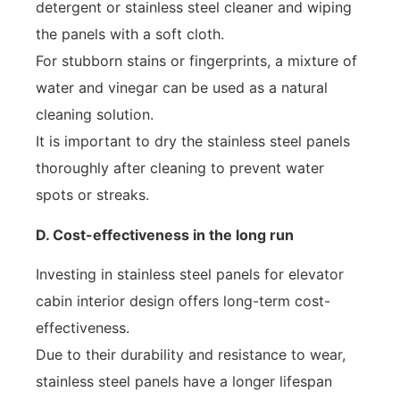
detergent or stainless steel cleaner and wiping
the panels with a soft cloth.
For stubborn stains or fingerprints, a mixture of
water and vinegar can be used as a natural
cleaning solution.
It is important to dry the stainless steel panels
thoroughly after cleaning to prevent water
spots or streaks.
D. Cost-effectiveness in the long run
Investing in stainless steel panels for elevator
cabin interior design offers long-term cost-
effectiveness.
Due to their durability and resistance to wear,
stainless steel panels have a longer lifespan