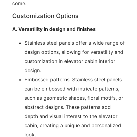
come.
Customization Options
A. Versatility in design and finishes
Stainless steel panels offer a wide range of
design options, allowing for versatility and
customization in elevator cabin interior
design.
Embossed patterns: Stainless steel panels
can be embossed with intricate patterns,
such as geometric shapes, floral motifs, or
abstract designs. These patterns add
depth and visual interest to the elevator
cabin, creating a unique and personalized
look.