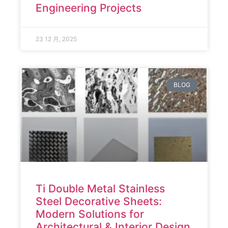
Engineering Projects
23 12 月, 2025
BLOG
Ti Double Metal Stainless
Steel Decorative Sheets:
Modern Solutions for
Architectural & Interior Design