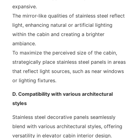
expansive.
The mirror-like qualities of stainless steel reflect
light, enhancing natural or artificial lighting
within the cabin and creating a brighter
ambiance.
To maximize the perceived size of the cabin,
strategically place stainless steel panels in areas
that reflect light sources, such as near windows
or lighting fixtures.
D. Compatibility with various architectural
styles
Stainless steel decorative panels seamlessly
blend with various architectural styles, offering
versatility in elevator cabin interior design.