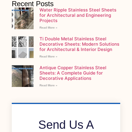
Recent Posts
Water Ripple Stainless Steel Sheets
for Architectural and Engineering
Projects
Read More »
Ti Double Metal Stainless Steel
Decorative Sheets: Modern Solutions
for Architectural & Interior Design
Read More »
Antique Copper Stainless Steel
Sheets: A Complete Guide for
Decorative Applications
Read More »
Send Us A