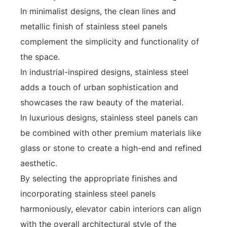
In minimalist designs, the clean lines and
metallic finish of stainless steel panels
complement the simplicity and functionality of
the space.
In industrial-inspired designs, stainless steel
adds a touch of urban sophistication and
showcases the raw beauty of the material.
In luxurious designs, stainless steel panels can
be combined with other premium materials like
glass or stone to create a high-end and refined
aesthetic.
By selecting the appropriate finishes and
incorporating stainless steel panels
harmoniously, elevator cabin interiors can align
with the overall architectural style of the