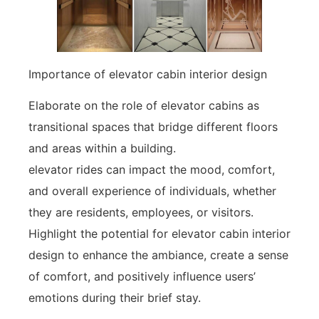
Importance of elevator cabin interior design
Elaborate on the role of elevator cabins as
transitional spaces that bridge different floors
and areas within a building.
elevator rides can impact the mood, comfort,
and overall experience of individuals, whether
they are residents, employees, or visitors.
Highlight the potential for elevator cabin interior
design to enhance the ambiance, create a sense
of comfort, and positively influence users’
emotions during their brief stay.