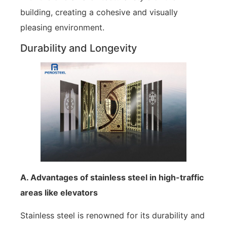
building, creating a cohesive and visually
pleasing environment.
Durability and Longevity
A. Advantages of stainless steel in high-traffic
areas like elevators
Stainless steel is renowned for its durability and