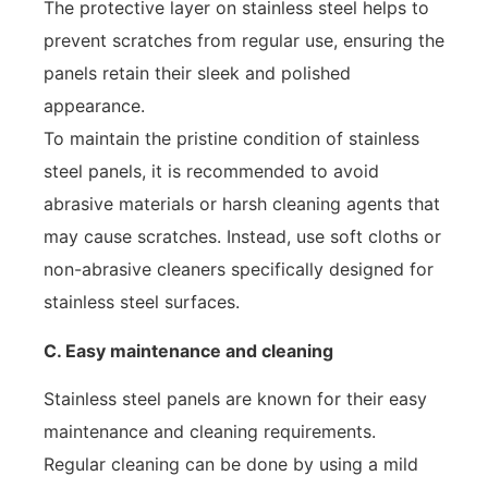
The protective layer on stainless steel helps to
prevent scratches from regular use, ensuring the
panels retain their sleek and polished
appearance.
To maintain the pristine condition of stainless
steel panels, it is recommended to avoid
abrasive materials or harsh cleaning agents that
may cause scratches. Instead, use soft cloths or
non-abrasive cleaners specifically designed for
stainless steel surfaces.
C. Easy maintenance and cleaning
Stainless steel panels are known for their easy
maintenance and cleaning requirements.
Regular cleaning can be done by using a mild