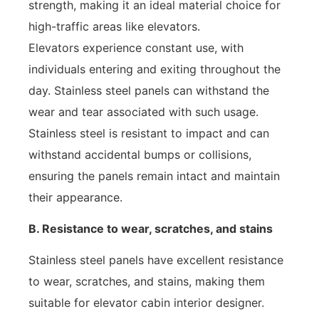
strength, making it an ideal material choice for
high-traffic areas like elevators.
Elevators experience constant use, with
individuals entering and exiting throughout the
day. Stainless steel panels can withstand the
wear and tear associated with such usage.
Stainless steel is resistant to impact and can
withstand accidental bumps or collisions,
ensuring the panels remain intact and maintain
their appearance.
B. Resistance to wear, scratches, and stains
Stainless steel panels have excellent resistance
to wear, scratches, and stains, making them
suitable for elevator cabin interior designer.