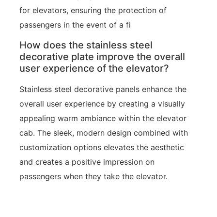
for elevators, ensuring the protection of
passengers in the event of a fi
How does the stainless steel
decorative plate improve the overall
user experience of the elevator?
Stainless steel decorative panels enhance the
overall user experience by creating a visually
appealing warm ambiance within the elevator
cab. The sleek, modern design combined with
customization options elevates the aesthetic
and creates a positive impression on
passengers when they take the elevator.