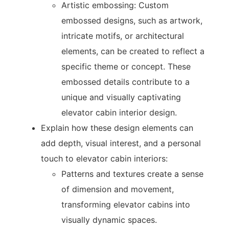
Artistic embossing: Custom
embossed designs, such as artwork,
intricate motifs, or architectural
elements, can be created to reflect a
specific theme or concept. These
embossed details contribute to a
unique and visually captivating
elevator cabin interior design.
Explain how these design elements can
add depth, visual interest, and a personal
touch to elevator cabin interiors:
Patterns and textures create a sense
of dimension and movement,
transforming elevator cabins into
visually dynamic spaces.