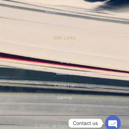
Antique Finish Sheet
Etching Series
Site Links
Projects
Blog
About us
Contact us
Sitemap
Contact us
Ⓒ 2019 - All Rights Are Reserved