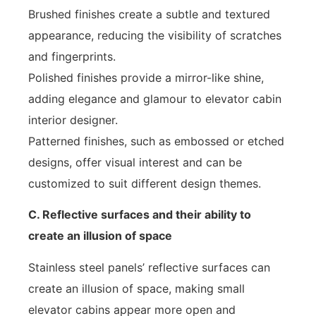
Brushed finishes create a subtle and textured
appearance, reducing the visibility of scratches
and fingerprints.
Polished finishes provide a mirror-like shine,
adding elegance and glamour to elevator cabin
interior designer.
Patterned finishes, such as embossed or etched
designs, offer visual interest and can be
customized to suit different design themes.
C. Reflective surfaces and their ability to
create an illusion of space
Stainless steel panels’ reflective surfaces can
create an illusion of space, making small
elevator cabins appear more open and