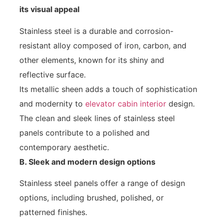
its visual appeal
Stainless steel is a durable and corrosion-
resistant alloy composed of iron, carbon, and
other elements, known for its shiny and
reflective surface.
Its metallic sheen adds a touch of sophistication
and modernity to
elevator cabin interior
design.
The clean and sleek lines of stainless steel
panels contribute to a polished and
contemporary aesthetic.
B. Sleek and modern design options
Stainless steel panels offer a range of design
options, including brushed, polished, or
patterned finishes.