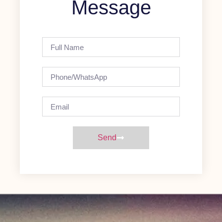
Message
Send