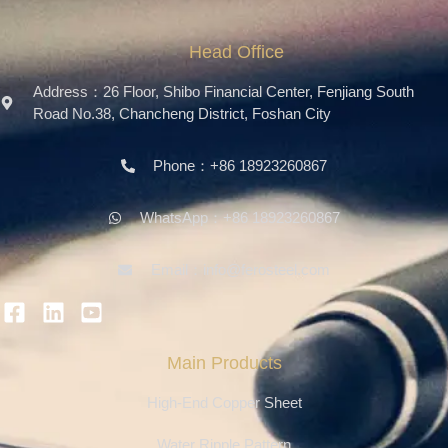
Head Office
Address：26 Floor, Shibo Financial Center, Fenjiang South
Road No.38, Chancheng District, Foshan City
Phone：+86 18923260867
WhatsApp：+86 18923260867
Email：info@ferosteel.com
Main Products
High-End Copper Sheet
Water Ripple Pattern