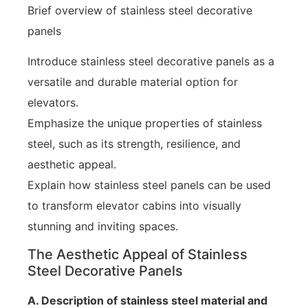
Brief overview of stainless steel decorative
panels
Introduce stainless steel decorative panels as a
versatile and durable material option for
elevators.
Emphasize the unique properties of stainless
steel, such as its strength, resilience, and
aesthetic appeal.
Explain how stainless steel panels can be used
to transform elevator cabins into visually
stunning and inviting spaces.
The Aesthetic Appeal of Stainless
Steel Decorative Panels
A. Description of stainless steel material and