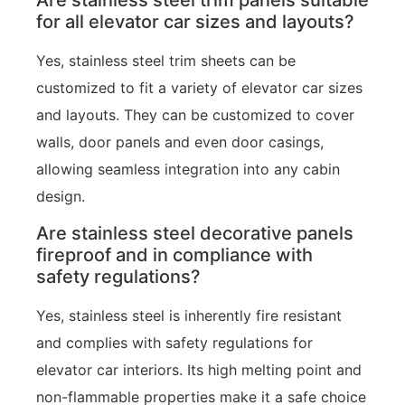
for all elevator car sizes and layouts?
Yes, stainless steel trim sheets can be
customized to fit a variety of elevator car sizes
and layouts. They can be customized to cover
walls, door panels and even door casings,
allowing seamless integration into any cabin
design.
Are stainless steel decorative panels
fireproof and in compliance with
safety regulations?
Yes, stainless steel is inherently fire resistant
and complies with safety regulations for
elevator car interiors. Its high melting point and
non-flammable properties make it a safe choice