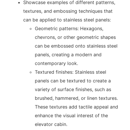
Showcase examples of different patterns,
textures, and embossing techniques that
can be applied to stainless steel panels:
Geometric patterns: Hexagons,
chevrons, or other geometric shapes
can be embossed onto stainless steel
panels, creating a modern and
contemporary look.
Textured finishes: Stainless steel
panels can be textured to create a
variety of surface finishes, such as
brushed, hammered, or linen textures.
These textures add tactile appeal and
enhance the visual interest of the
elevator cabin.