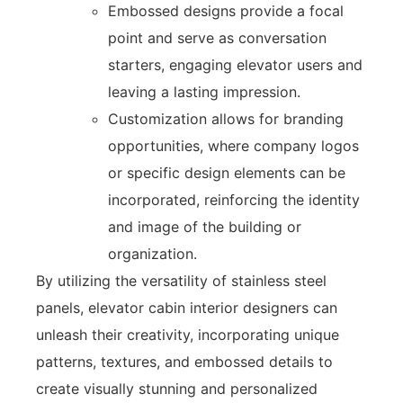
Embossed designs provide a focal
point and serve as conversation
starters, engaging elevator users and
leaving a lasting impression.
Customization allows for branding
opportunities, where company logos
or specific design elements can be
incorporated, reinforcing the identity
and image of the building or
organization.
By utilizing the versatility of stainless steel
panels, elevator cabin interior designers can
unleash their creativity, incorporating unique
patterns, textures, and embossed details to
create visually stunning and personalized