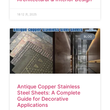
18 12 月, 2025
BLOG
Antique Copper Stainless
Steel Sheets: A Complete
Guide for Decorative
Applications