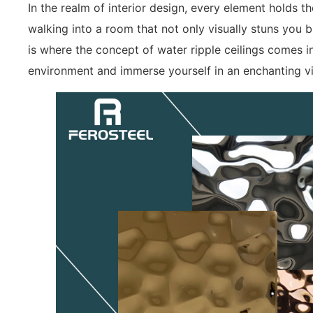
In the realm of interior design, every element holds 
walking into a room that not only visually stuns you b
is where the concept of water ripple ceilings comes i
environment and immerse yourself in an enchanting v