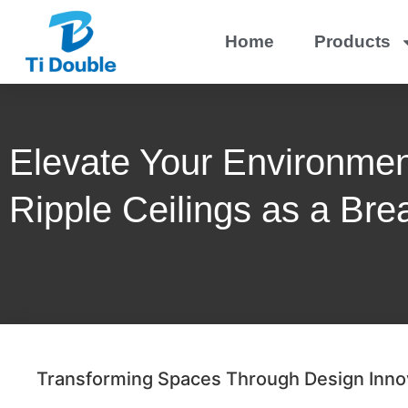
Home
Products
Elevate Your Environmen
Ripple Ceilings as a Bre
Transforming Spaces Through Design Inno