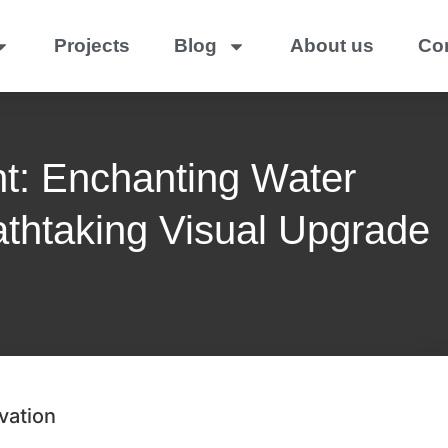
Projects
Blog
About us
Co
t: Enchanting Water
athtaking Visual Upgrade
vation