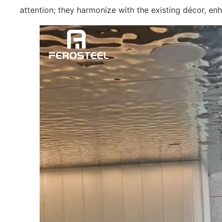
attention; they harmonize with the existing décor, enha