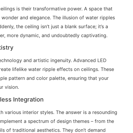
eilings is their transformative power. A space that
f wonder and elegance. The illusion of water ripples
y, the ceiling isn’t just a blank surface; it’s a
ger, more dynamic, and undoubtedly captivating.
istry
technology and artistic ingenuity. Advanced LED
ate lifelike water ripple effects on ceilings. These
le pattern and color palette, ensuring that your
r vision.
ess Integration
h various interior styles. The answer is a resounding
 complement a spectrum of design themes – from the
ils of traditional aesthetics. They don’t demand