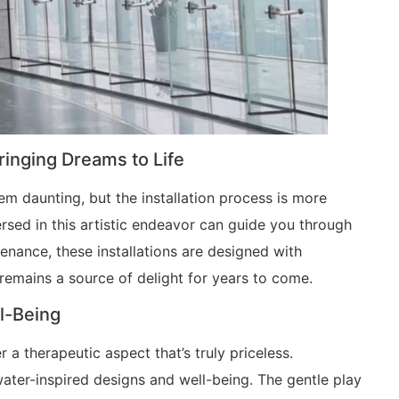
Bringing Dreams to Life
em daunting, but the installation process is more
ersed in this artistic endeavor can guide you through
tenance, these installations are designed with
 remains a source of delight for years to come.
l-Being
r a therapeutic aspect that’s truly priceless.
ter-inspired designs and well-being. The gentle play