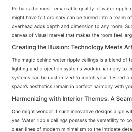
Perhaps the most remarkable quality of water ripple c
might have felt ordinary can be turned into a realm o
overhead adds depth and dimension to any room. Suddenl
canvas of visual marvel that makes the room feel lar
Creating the Illusion: Technology Meets Art
The magic behind water ripple ceilings is a blend of 
lighting and projection systems work in harmony to cre
systems can be customized to match your desired ripp
space’s aesthetics remain in perfect harmony with you
Harmonizing with Interior Themes: A Seaml
One might wonder if such innovative designs align wit
yes. Water ripple ceilings possess the versatility to
clean lines of modern minimalism to the intricate deta