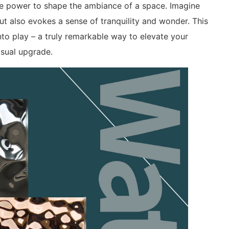
the power to shape the ambiance of a space. Imagine
ut also evokes a sense of tranquility and wonder. This
nto play – a truly remarkable way to elevate your
isual upgrade.