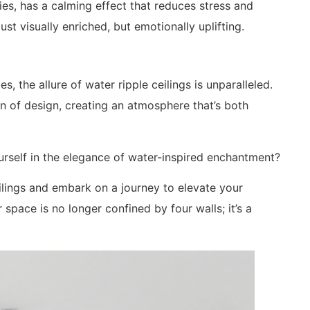
ies, has a calming effect that reduces stress and
t visually enriched, but emotionally uplifting.
s, the allure of water ripple ceilings is unparalleled.
n of design, creating an atmosphere that’s both
rself in the elegance of water-inspired enchantment?
ilings and embark on a journey to elevate your
space is no longer confined by four walls; it’s a