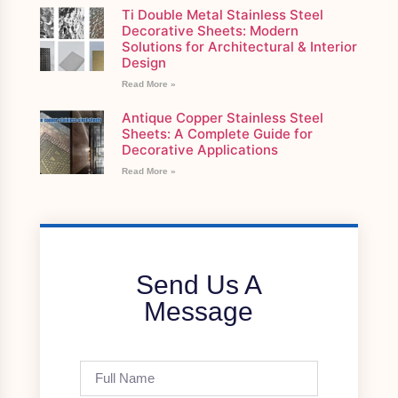
Ti Double Metal Stainless Steel
Decorative Sheets: Modern
Solutions for Architectural & Interior
Design
Read More »
Antique Copper Stainless Steel
Sheets: A Complete Guide for
Decorative Applications
Read More »
Send Us A
Message