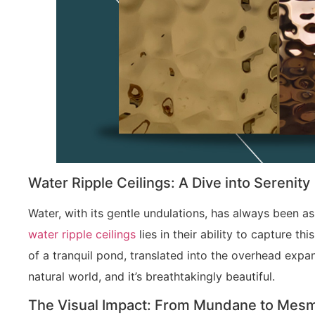
Water Ripple Ceilings: A Dive into Serenity
Water, with its gentle undulations, has always been a
water ripple ceilings
lies in their ability to capture th
of a tranquil pond, translated into the overhead expan
natural world, and it’s breathtakingly beautiful.
The Visual Impact: From Mundane to Mesm