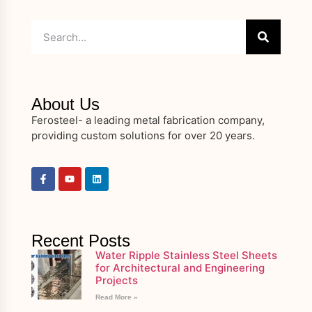
About Us
Ferosteel- a leading metal fabrication company,
providing custom solutions for over 20 years.
Recent Posts
Water Ripple Stainless Steel Sheets
for Architectural and Engineering
Projects
Read More »