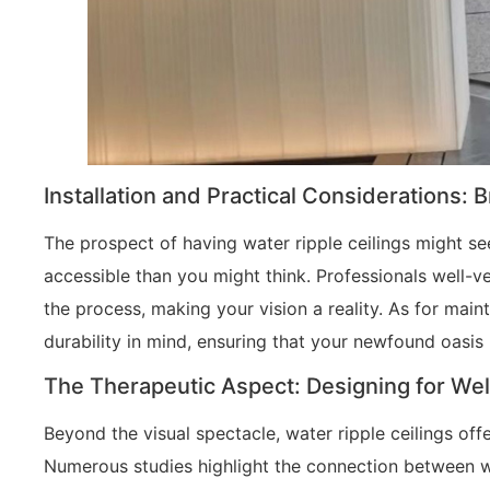
Installation and Practical Considerations: 
The prospect of having water ripple ceilings might se
accessible than you might think. Professionals well-v
the process, making your vision a reality. As for main
durability in mind, ensuring that your newfound oasis
The Therapeutic Aspect: Designing for Wel
Beyond the visual spectacle, water ripple ceilings offe
Numerous studies highlight the connection between wa