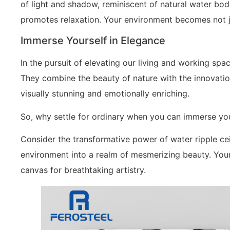
of light and shadow, reminiscent of natural water bod
promotes relaxation. Your environment becomes not jus
Immerse Yourself in Elegance
In the pursuit of elevating our living and working space
They combine the beauty of nature with the innovatio
visually stunning and emotionally enriching.
So, why settle for ordinary when you can immerse you
Consider the transformative power of water ripple ce
environment into a realm of mesmerizing beauty. Your 
canvas for breathtaking artistry.