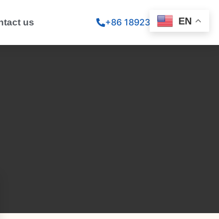
EN
ntact us
+86 18923260867