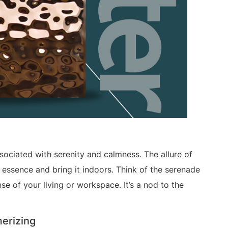
ssociated with serenity and calmness. The allure of
is essence and bring it indoors. Think of the serenade
se of your living or workspace. It’s a nod to the
erizing