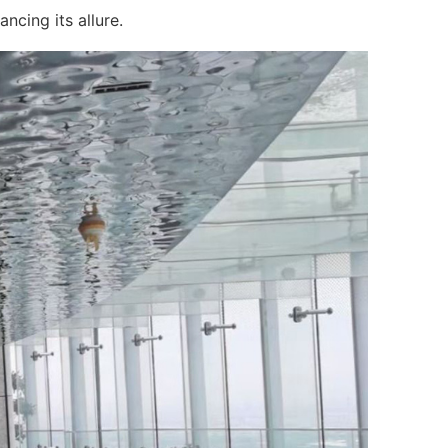
ncing its allure.