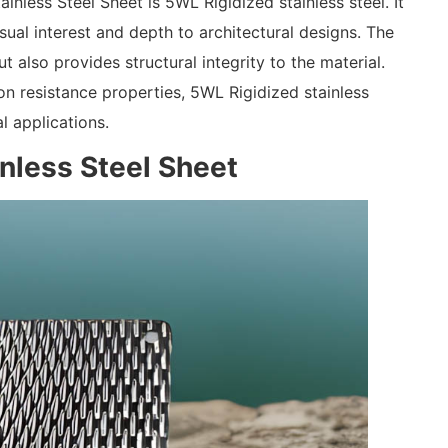
inless Steel Sheet is 5WL Rigidized stainless steel. It
ual interest and depth to architectural designs. The
t also provides structural integrity to the material.
ion resistance properties, 5WL Rigidized stainless
l applications.
inless Steel Sheet