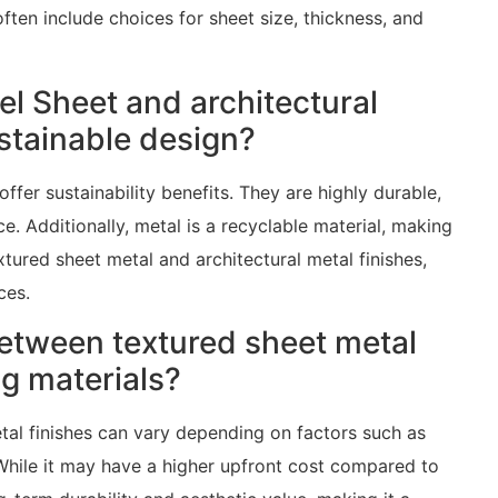
often include choices for sheet size, thickness, and
el Sheet and architectural
ustainable design?
ffer sustainability benefits. They are highly durable,
e. Additionally, metal is a recyclable material, making
xtured sheet metal and architectural metal finishes,
ces.
etween textured sheet metal
ng materials?
tal finishes can vary depending on factors such as
 While it may have a higher upfront cost compared to