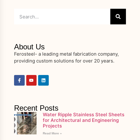
About Us
Ferosteel- a leading metal fabrication company,
providing custom solutions for over 20 years.
Recent Posts
Water Ripple Stainless Steel Sheets
for Architectural and Engineering
Projects
Read More »