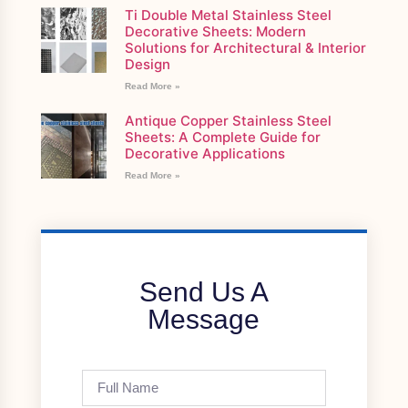
Ti Double Metal Stainless Steel
Decorative Sheets: Modern
Solutions for Architectural & Interior
Design
Read More »
Antique Copper Stainless Steel
Sheets: A Complete Guide for
Decorative Applications
Read More »
Send Us A
Message