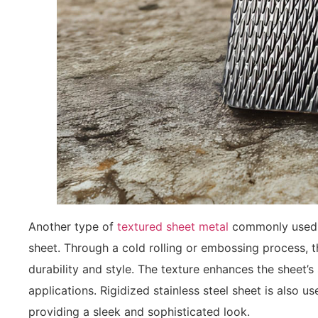
Another type of
textured sheet metal
commonly used in
sheet. Through a cold rolling or embossing process, t
durability and style. The texture enhances the sheet’s s
applications. Rigidized stainless steel sheet is also u
providing a sleek and sophisticated look.