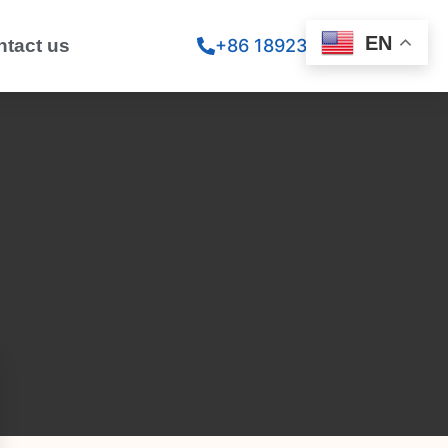
EN
ntact us
+86 18923260867