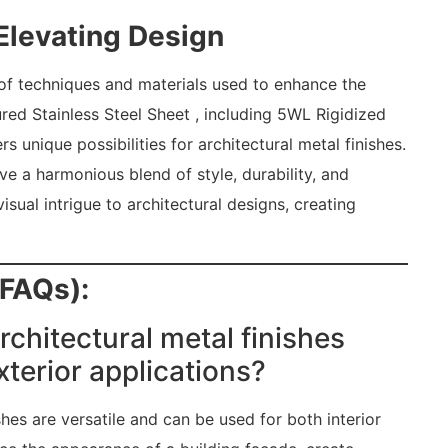
 Elevating Design
of techniques and materials used to enhance the
red Stainless Steel Sheet , including 5WL Rigidized
rs unique possibilities for architectural metal finishes.
ve a harmonious blend of style, durability, and
sual intrigue to architectural designs, creating
(FAQs):
rchitectural metal finishes
xterior applications?
shes are versatile and can be used for both interior