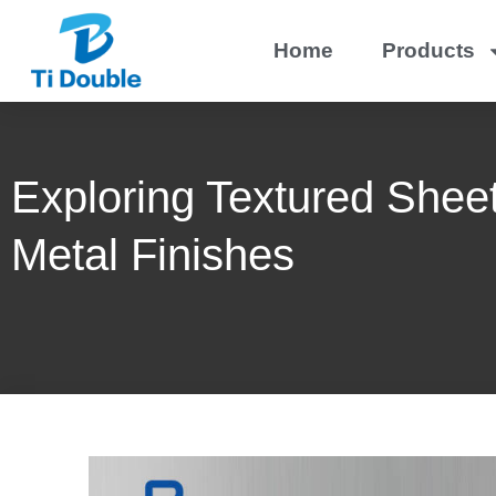
Home
Products
Exploring Textured Sheet
Metal Finishes