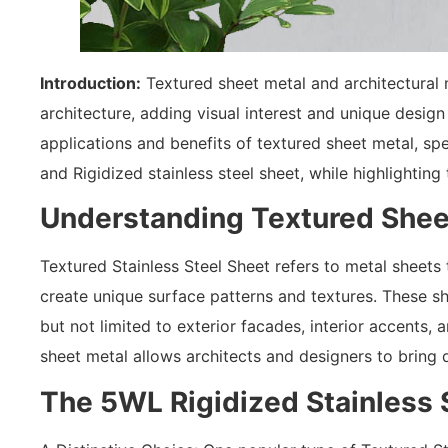
Introduction:
Textured sheet metal and architectural m
architecture, adding visual interest and unique design e
applications and benefits of textured sheet metal, spe
and Rigidized stainless steel sheet, while highlighting
Understanding Textured Shee
Textured Stainless Steel Sheet refers to metal sheets
create unique surface patterns and textures. These she
but not limited to exterior facades, interior accents, 
sheet metal allows architects and designers to bring d
The 5WL Rigidized Stainless 