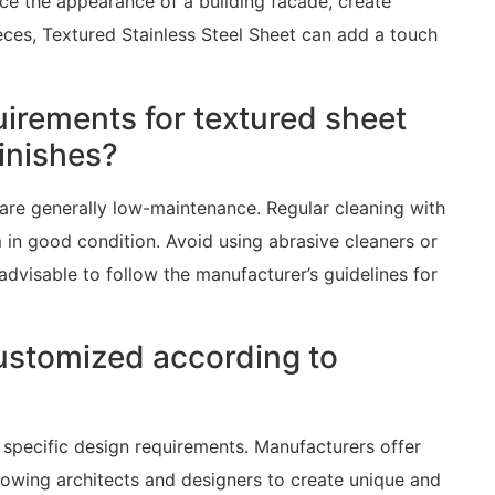
ce the appearance of a building facade, create
ieces, Textured Stainless Steel Sheet can add a touch
irements for textured sheet
finishes?
 are generally low-maintenance. Regular cleaning with
m in good condition. Avoid using abrasive cleaners or
 advisable to follow the manufacturer’s guidelines for
ustomized according to
specific design requirements. Manufacturers offer
allowing architects and designers to create unique and