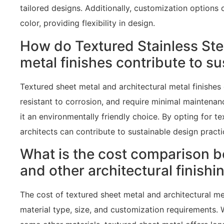
tailored designs. Additionally, customization options 
color, providing flexibility in design.
How do Textured Stainless Ste
metal finishes contribute to s
Textured sheet metal and architectural metal finishes o
resistant to corrosion, and require minimal maintenanc
it an environmentally friendly choice. By opting for te
architects can contribute to sustainable design practi
What is the cost comparison b
and other architectural finishi
The cost of textured sheet metal and architectural me
material type, size, and customization requirements.