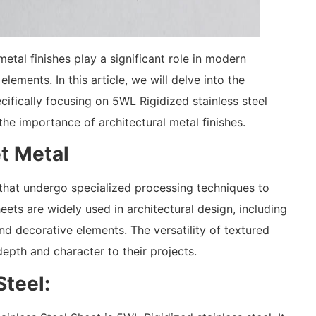
etal finishes play a significant role in modern
lements. In this article, we will delve into the
cifically focusing on 5WL Rigidized stainless steel
 the importance of architectural metal finishes.
t Metal
 that undergo specialized processing techniques to
ets are widely used in architectural design, including
and decorative elements. The versatility of textured
epth and character to their projects.
Steel: