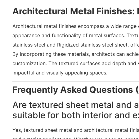
Architectural Metal Finishes:
Architectural metal finishes encompass a wide range 
appearance and functionality of metal surfaces. Textu
stainless steel and Rigidized stainless steel sheet, offe
By incorporating these materials, architects can achie
customization. The textured surfaces add depth and vi
impactful and visually appealing spaces.
Frequently Asked Questions 
Are textured sheet metal and a
suitable for both interior and e
Yes, textured sheet metal and architectural metal fini