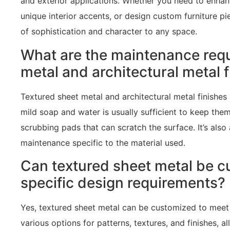
and exterior applications. Whether you need to enhan
unique interior accents, or design custom furniture p
of sophistication and character to any space.
What are the maintenance requ
metal and architectural metal 
Textured sheet metal and architectural metal finishes
mild soap and water is usually sufficient to keep the
scrubbing pads that can scratch the surface. It’s also
maintenance specific to the material used.
Can textured sheet metal be c
specific design requirements?
Yes, textured sheet metal can be customized to meet 
various options for patterns, textures, and finishes, 