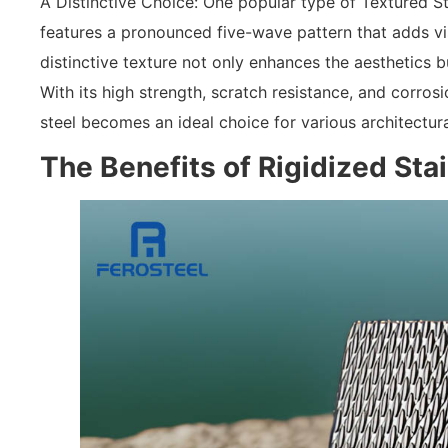
A Distinctive Choice: One popular type of Textured Sta
features a pronounced five-wave pattern that adds vis
distinctive texture not only enhances the aesthetics bu
With its high strength, scratch resistance, and corros
steel becomes an ideal choice for various architectura
The Benefits of Rigidized Sta