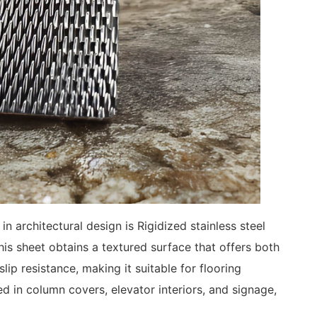
 architectural design is Rigidized stainless steel
his sheet obtains a textured surface that offers both
lip resistance, making it suitable for flooring
sed in column covers, elevator interiors, and signage,