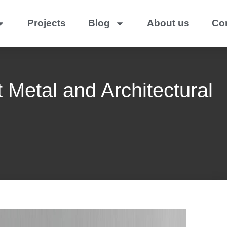
Projects
Blog
About us
Co
 Metal and Architectural