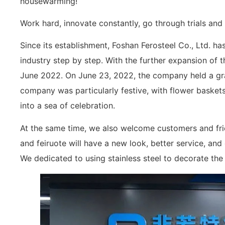
housewarming!
Work hard, innovate constantly, go through trials and 
Since its establishment, Foshan Ferosteel Co., Ltd. has
industry step by step. With the further expansion of 
June 2022. On June 23, 2022, the company held a g
company was particularly festive, with flower baskets
into a sea of celebration.
At the same time, we also welcome customers and frie
and feiruote will have a new look, better service, an
We dedicated to using stainless steel to decorate the 