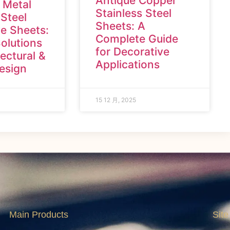
Antique Copper
 Metal
Stainless Steel
 Steel
Sheets: A
e Sheets:
Complete Guide
olutions
for Decorative
tectural &
Applications
Design
15 12 月, 2025
Main Products
Site