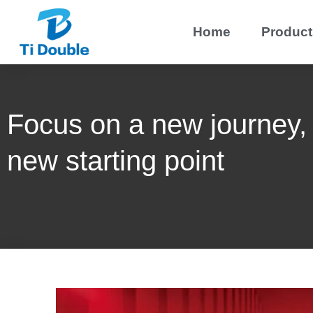
Home
Product
Focus on a new journey,
new starting point