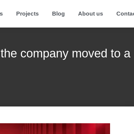
s
Projects
Blog
About us
Conta
 the company moved to a