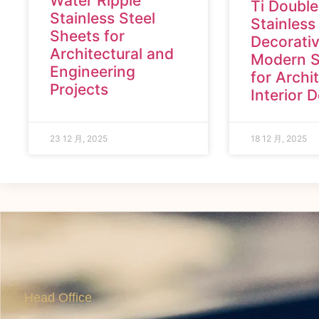
Water Ripple
Ti Double
Stainless Steel
Stainless
Sheets for
Decorativ
Architectural and
Modern S
Engineering
for Archi
Projects
Interior 
23 12 月, 2025
18 12 月, 2025
Head Office