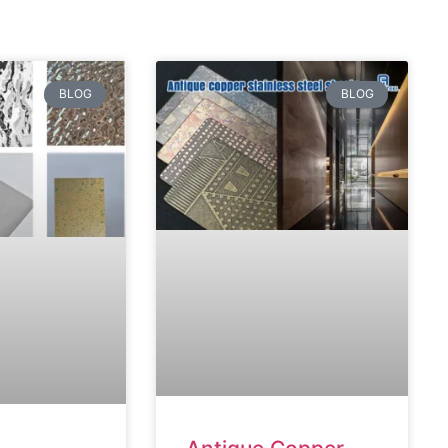
BLOG
BLOG