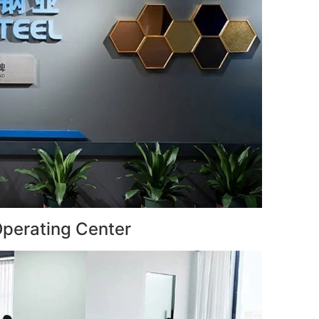
perating Center