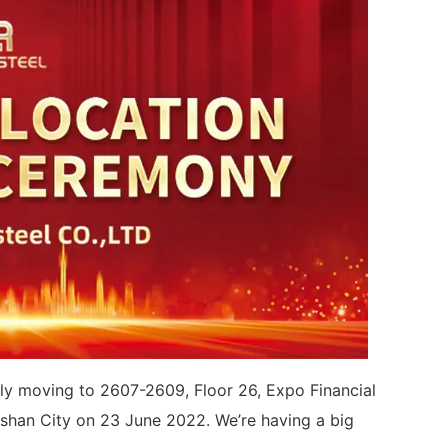
ally moving to 2607-2609, Floor 26, Expo Financial
oshan City on 23 June 2022. We’re having a big