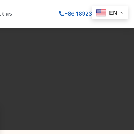
EN
ct us
+86 18923260867