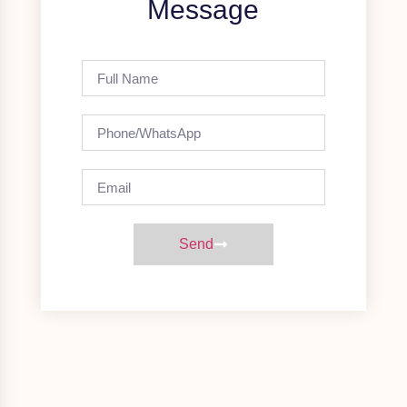
Message
Send