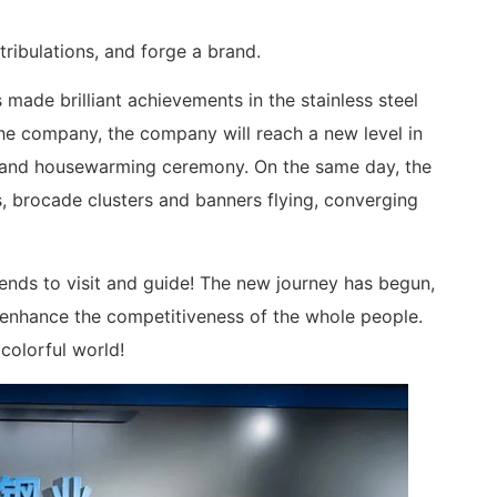
tribulations, and forge a brand.
 made brilliant achievements in the stainless steel
the company, the company will reach a new level in
rand housewarming ceremony. On the same day, the
, brocade clusters and banners flying, converging
nds to visit and guide! The new journey has begun,
d enhance the competitiveness of the whole people.
colorful world!