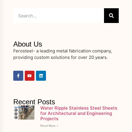
About Us
Ferosteel- a leading metal fabrication company,
providing custom solutions for over 20 years.
Recent Posts
Water Ripple Stainless Steel Sheets
for Architectural and Engineering
Projects
Read More »