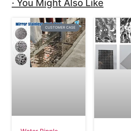
· You Might Also Like
CUSTOMER CASE