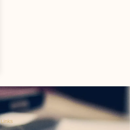
 Links