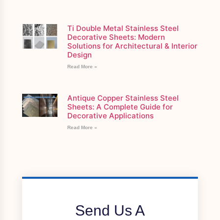
Ti Double Metal Stainless Steel
Decorative Sheets: Modern
Solutions for Architectural & Interior
Design
Read More »
Antique Copper Stainless Steel
Sheets: A Complete Guide for
Decorative Applications
Read More »
Send Us A