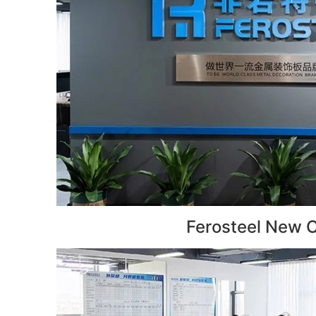
Ferosteel New O