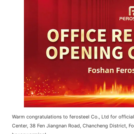
Warm congratulations to ferosteel Co., Ltd for offici
Center, 38 Fen Jiangnan Road, Chancheng District, F