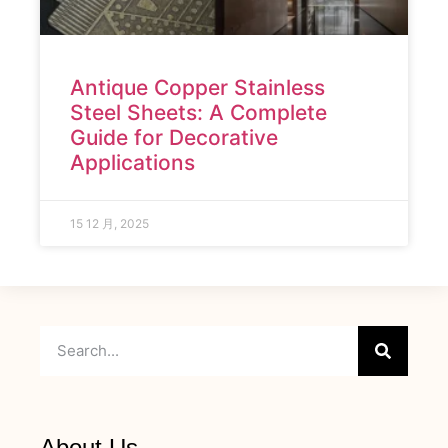
Antique Copper Stainless
Steel Sheets: A Complete
Guide for Decorative
Applications
15 12 月, 2025
About Us