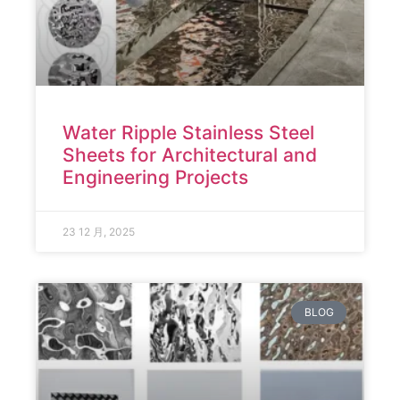
Water Ripple Stainless Steel
Sheets for Architectural and
Engineering Projects
23 12 月, 2025
BLOG