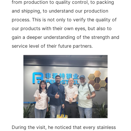
from production to quality control, to packing
and shipping, to understand our production
process. This is not only to verify the quality of
our products with their own eyes, but also to
gain a deeper understanding of the strength and
service level of their future partners.
During the visit, he noticed that every stainless