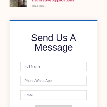
Decorative Applications
Read More »
Send Us A
Message