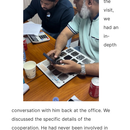
the
visit,
we
had an
in-
depth
conversation with him back at the office. We
discussed the specific details of the
cooperation. He had never been involved in