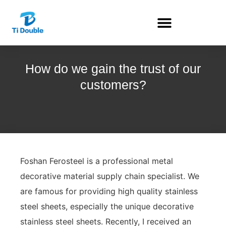
How do we gain the trust of our
customers?
Foshan Ferosteel is a professional metal
decorative material supply chain specialist. We
are famous for providing high quality stainless
steel sheets, especially the unique decorative
stainless steel sheets. Recently, I received an