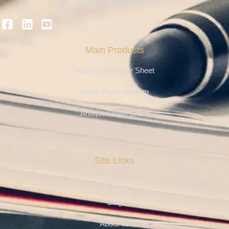
Email：info@ferosteel.com
Main Products
High-End Copper Sheet
Water Ripple Pattern
Antique Finish Sheet
Etching Series
Site Links
Projects
Blog
About us