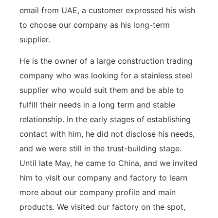
email from UAE, a customer expressed his wish
to choose our company as his long-term
supplier.
He is the owner of a large construction trading
company who was looking for a stainless steel
supplier who would suit them and be able to
fulfill their needs in a long term and stable
relationship. In the early stages of establishing
contact with him, he did not disclose his needs,
and we were still in the trust-building stage.
Until late May, he came to China, and we invited
him to visit our company and factory to learn
more about our company profile and main
products. We visited our factory on the spot,