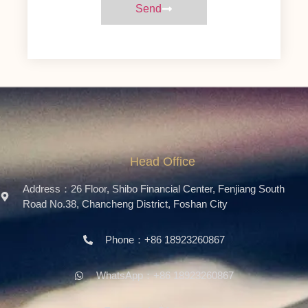
Send
Head Office
Address：26 Floor, Shibo Financial Center, Fenjiang South
Road No.38, Chancheng District, Foshan City
Phone：+86 18923260867
WhatsApp：+86 18923260867