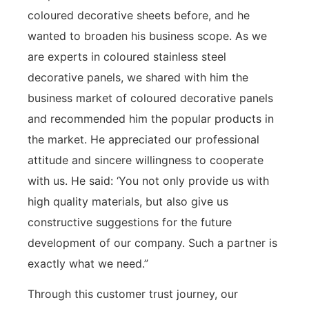
coloured decorative sheets before, and he
wanted to broaden his business scope. As we
are experts in coloured stainless steel
decorative panels, we shared with him the
business market of coloured decorative panels
and recommended him the popular products in
the market. He appreciated our professional
attitude and sincere willingness to cooperate
with us. He said: ‘You not only provide us with
high quality materials, but also give us
constructive suggestions for the future
development of our company. Such a partner is
exactly what we need.”
Through this customer trust journey, our