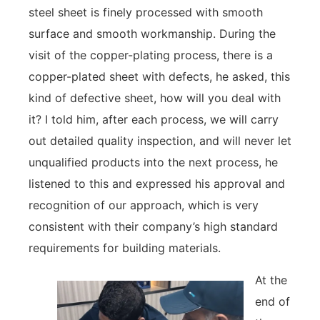
steel sheet is finely processed with smooth
surface and smooth workmanship. During the
visit of the copper-plating process, there is a
copper-plated sheet with defects, he asked, this
kind of defective sheet, how will you deal with
it? I told him, after each process, we will carry
out detailed quality inspection, and will never let
unqualified products into the next process, he
listened to this and expressed his approval and
recognition of our approach, which is very
consistent with their company’s high standard
requirements for building materials.
At the
end of