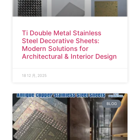
Ti Double Metal Stainless
Steel Decorative Sheets:
Modern Solutions for
Architectural & Interior Design
18 12 月, 2025
BLOG