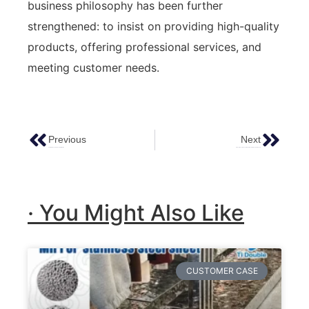
business philosophy has been further
strengthened: to insist on providing high-quality
products, offering professional services, and
meeting customer needs.
Previous
Next
Color Stainless Steel Sheets Information
Product Recommendation: Antique Stainless Steel Sheets
· You Might Also Like
CUSTOMER CASE