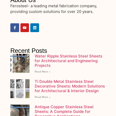
Ferosteel- a leading metal fabrication company,
providing custom solutions for over 20 years.
Recent Posts
Water Ripple Stainless Steel Sheets
for Architectural and Engineering
Projects
Read More »
Ti Double Metal Stainless Steel
Decorative Sheets: Modern Solutions
for Architectural & Interior Design
Read More »
Antique Copper Stainless Steel
Sheets: A Complete Guide for