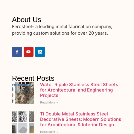
About Us
Ferosteel- a leading metal fabrication company,
providing custom solutions for over 20 years.
Recent Posts
Water Ripple Stainless Steel Sheets
for Architectural and Engineering
Projects
Read More »
Ti Double Metal Stainless Steel
Decorative Sheets: Modern Solutions
for Architectural & Interior Design
Read More »