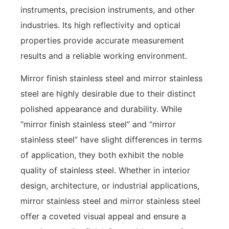
instruments, precision instruments, and other
industries. Its high reflectivity and optical
properties provide accurate measurement
results and a reliable working environment.
Mirror finish stainless steel and mirror stainless
steel are highly desirable due to their distinct
polished appearance and durability. While
“mirror finish stainless steel” and “mirror
stainless steel” have slight differences in terms
of application, they both exhibit the noble
quality of stainless steel. Whether in interior
design, architecture, or industrial applications,
mirror stainless steel and mirror stainless steel
offer a coveted visual appeal and ensure a