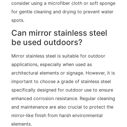
consider using a microfiber cloth or soft sponge
for gentle cleaning and drying to prevent water
spots.
Can mirror stainless steel
be used outdoors?
Mirror stainless steel is suitable for outdoor
applications, especially when used as
architectural elements or signage. However, it is
important to choose a grade of stainless steel
specifically designed for outdoor use to ensure
enhanced corrosion resistance. Regular cleaning
and maintenance are also crucial to protect the
mirror-like finish from harsh environmental
elements.