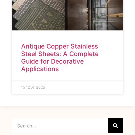
Antique Copper Stainless
Steel Sheets: A Complete
Guide for Decorative
Applications
15 12 月, 2025