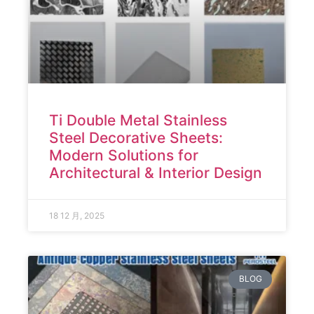
Ti Double Metal Stainless
Steel Decorative Sheets:
Modern Solutions for
Architectural & Interior Design
18 12 月, 2025
BLOG