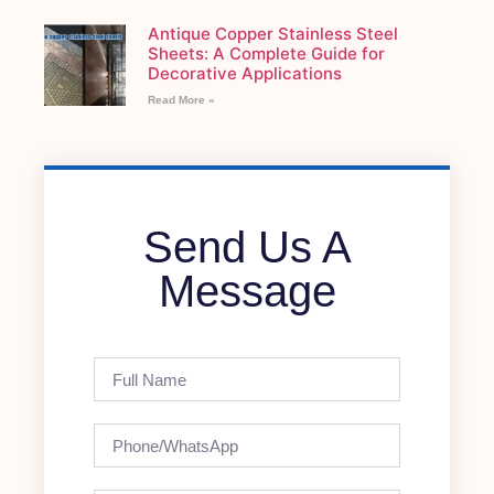
Antique Copper Stainless Steel
Sheets: A Complete Guide for
Decorative Applications
Read More »
Send Us A
Message