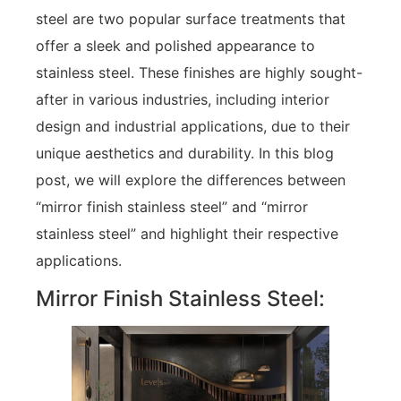
steel are two popular surface treatments that
offer a sleek and polished appearance to
stainless steel. These finishes are highly sought-
after in various industries, including interior
design and industrial applications, due to their
unique aesthetics and durability. In this blog
post, we will explore the differences between
“mirror finish stainless steel” and “mirror
stainless steel” and highlight their respective
applications.
Mirror Finish Stainless Steel: