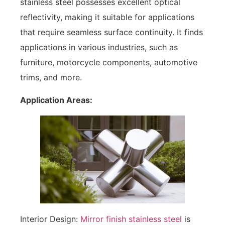
stainless steel possesses excellent optical
reflectivity, making it suitable for applications
that require seamless surface continuity. It finds
applications in various industries, such as
furniture, motorcycle components, automotive
trims, and more.
Application Areas:
Interior Design:
Mirror finish stainless steel
is