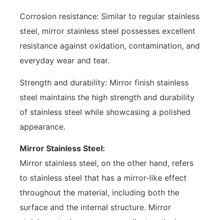
Corrosion resistance: Similar to regular stainless
steel, mirror stainless steel possesses excellent
resistance against oxidation, contamination, and
everyday wear and tear.
Strength and durability: Mirror finish stainless
steel maintains the high strength and durability
of stainless steel while showcasing a polished
appearance.
Mirror Stainless Steel:
Mirror stainless steel, on the other hand, refers
to stainless steel that has a mirror-like effect
throughout the material, including both the
surface and the internal structure. Mirror