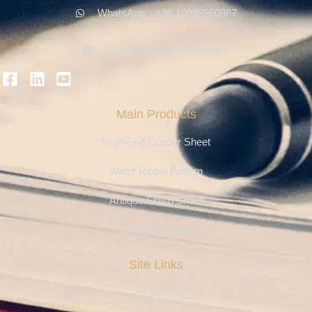
WhatsApp：+86 18923260867
Email：info@ferosteel.com
Main Products
High-End Copper Sheet
Water Ripple Pattern
Antique Finish Sheet
Etching Series
Site Links
Projects