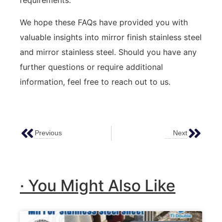
requirements.
We hope these FAQs have provided you with
valuable insights into mirror finish stainless steel
and mirror stainless steel. Should you have any
further questions or require additional
information, feel free to reach out to us.
Previous
Next
Exploring The Artistry Of Patterned Sheet Metal In Contemporary Design
Stainless Steel Metal Panels: The Ultimate Guide To Exterior Cladding And More
· You Might Also Like