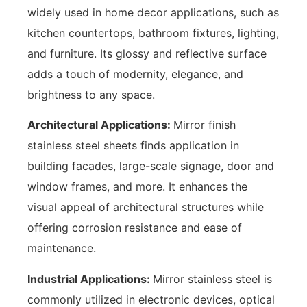
widely used in home decor applications, such as
kitchen countertops, bathroom fixtures, lighting,
and furniture. Its glossy and reflective surface
adds a touch of modernity, elegance, and
brightness to any space.
Architectural Applications:
Mirror finish
stainless steel sheets finds application in
building facades, large-scale signage, door and
window frames, and more. It enhances the
visual appeal of architectural structures while
offering corrosion resistance and ease of
maintenance.
Industrial Applications:
Mirror stainless steel is
commonly utilized in electronic devices, optical