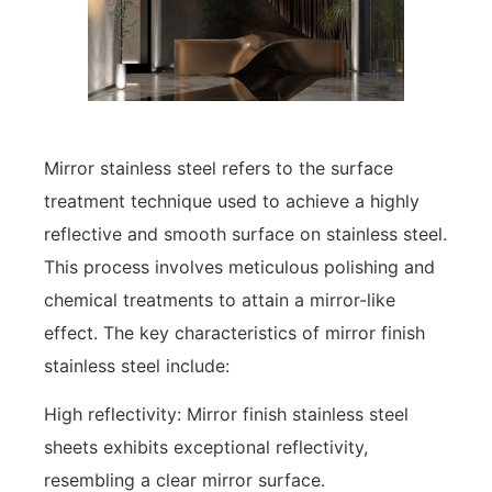
Mirror stainless steel refers to the surface
treatment technique used to achieve a highly
reflective and smooth surface on stainless steel.
This process involves meticulous polishing and
chemical treatments to attain a mirror-like
effect. The key characteristics of mirror finish
stainless steel include:
High reflectivity: Mirror finish stainless steel
sheets exhibits exceptional reflectivity,
resembling a clear mirror surface.