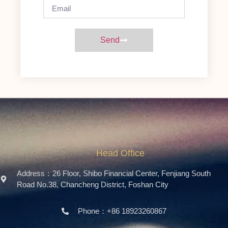
Send
Head Office
Address：26 Floor, Shibo Financial Center, Fenjiang South
Road No.38, Chancheng District, Foshan City
Phone：+86 18923260867