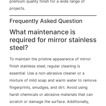
premium quality finish for a wide range of
projects.
Frequently Asked Question
What maintenance is
required for mirror stainless
steel?
To maintain the pristine appearance of mirror
finish stainless steel, regular cleaning is
essential. Use a non-abrasive cleaner or a
mixture of mild soap and warm water to remove
fingerprints, smudges, and dirt. Avoid using
harsh chemicals or abrasive materials that can
scratch or damage the surface. Additionally,