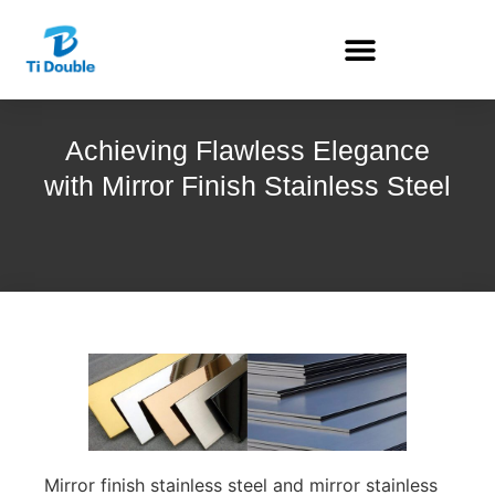
Achieving Flawless Elegance
with Mirror Finish Stainless Steel
Mirror finish stainless steel and mirror stainless