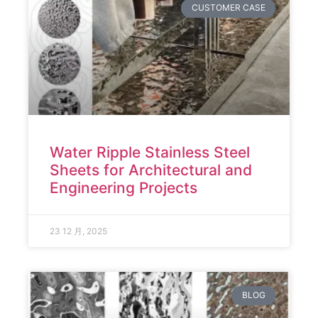
CUSTOMER CASE
Water Ripple Stainless Steel
Sheets for Architectural and
Engineering Projects
23 12 月, 2025
BLOG