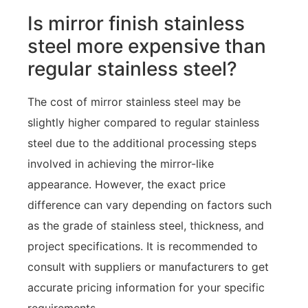
Is mirror finish stainless
steel more expensive than
regular stainless steel?
The cost of mirror stainless steel may be
slightly higher compared to regular stainless
steel due to the additional processing steps
involved in achieving the mirror-like
appearance. However, the exact price
difference can vary depending on factors such
as the grade of stainless steel, thickness, and
project specifications. It is recommended to
consult with suppliers or manufacturers to get
accurate pricing information for your specific