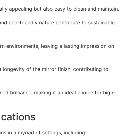
lly appealing but also easy to clean and maintain.
 and eco-friendly nature contribute to sustainable
rn environments, leaving a lasting impression on
 longevity of the mirror finish, contributing to
d brilliance, making it an ideal choice for high-
ications
ns in a myriad of settings, including: