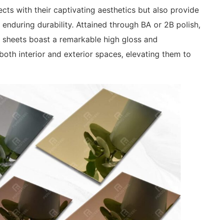
cts with their captivating aesthetics but also provide
 enduring durability. Attained through BA or 2B polish,
l sheets boast a remarkable high gloss and
o both interior and exterior spaces, elevating them to