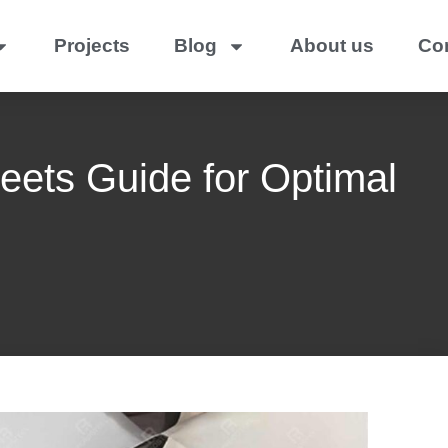
Projects
Blog
About us
Co
heets Guide for Optimal