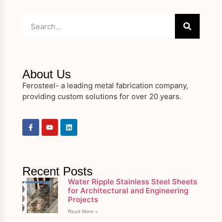
About Us
Ferosteel- a leading metal fabrication company,
providing custom solutions for over 20 years.
Recent Posts
Water Ripple Stainless Steel Sheets
for Architectural and Engineering
Projects
Read More »