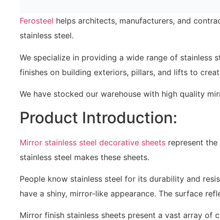
Ferosteel
helps architects, manufacturers, and contrac
stainless steel.
We specialize in providing a wide range of stainless s
finishes on building exteriors, pillars, and lifts to cr
We have stocked our warehouse with high quality mirro
Product Introduction:
Mirror stainless steel decorative sheets
represent the 
stainless steel makes these sheets.
People know stainless steel for its durability and resi
have a shiny, mirror-like appearance. The surface ref
Mirror finish stainless sheets present a vast array of 