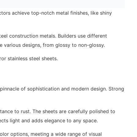
tors achieve top-notch metal finishes, like shiny
teel construction metals. Builders use different
eate various designs, from glossy to non-glossy.
r stainless steel sheets.
pinnacle of sophistication and modern design. Strong
stance to rust. The sheets are carefully polished to
lects light and adds elegance to any space.
color options, meeting a wide range of visual