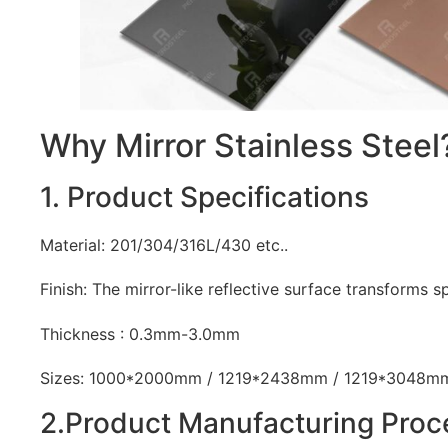
Why Mirror Stainless Steel
1. Product Specifications
Material: 201/304/316L/430 etc..
Finish: The mirror-like reflective surface transforms spa
Thickness : 0.3mm-3.0mm
Sizes: 1000*2000mm / 1219*2438mm / 1219*3048m
2.Product Manufacturing Proc