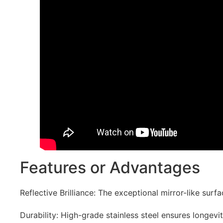
Features or Advantages
Reflective Brilliance: The exceptional mirror-like sur
Durability: High-grade stainless steel ensures longevit