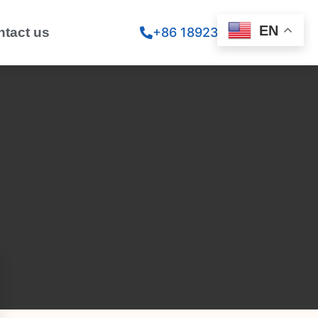
EN
ntact us
+86 18923260867