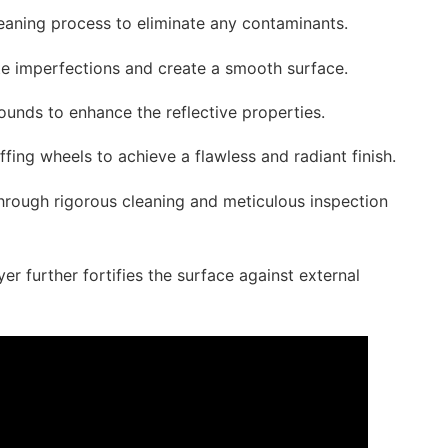
aning process to eliminate any contaminants.
te imperfections and create a smooth surface.
pounds to enhance the reflective properties.
ffing wheels to achieve a flawless and radiant finish.
through rigorous cleaning and meticulous inspection
er further fortifies the surface against external