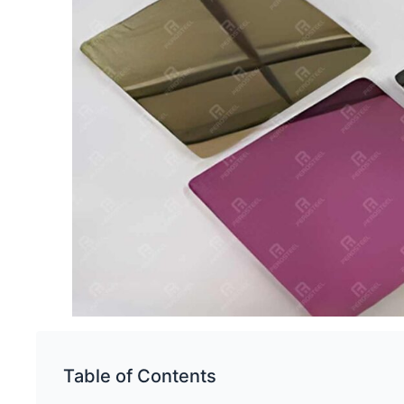
Table of Contents