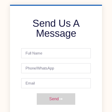
Send Us A
Message
Send