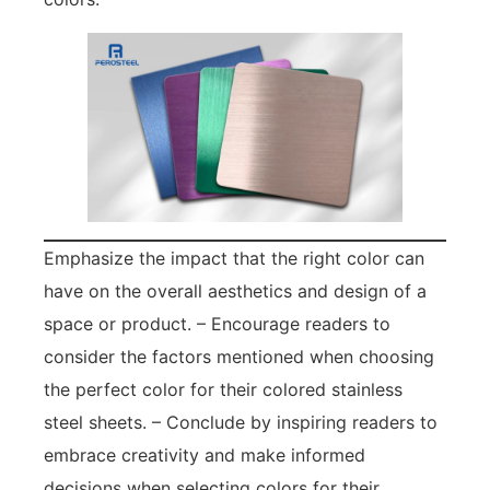
Emphasize the impact that the right color can
have on the overall aesthetics and design of a
space or product. – Encourage readers to
consider the factors mentioned when choosing
the perfect color for their colored stainless
steel sheets. – Conclude by inspiring readers to
embrace creativity and make informed
decisions when selecting colors for their