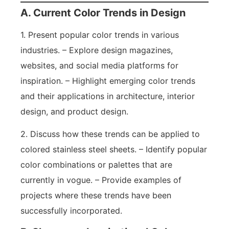
A. Current Color Trends in Design
1. Present popular color trends in various
industries. – Explore design magazines,
websites, and social media platforms for
inspiration. – Highlight emerging color trends
and their applications in architecture, interior
design, and product design.
2. Discuss how these trends can be applied to
colored stainless steel sheets. – Identify popular
color combinations or palettes that are
currently in vogue. – Provide examples of
projects where these trends have been
successfully incorporated.