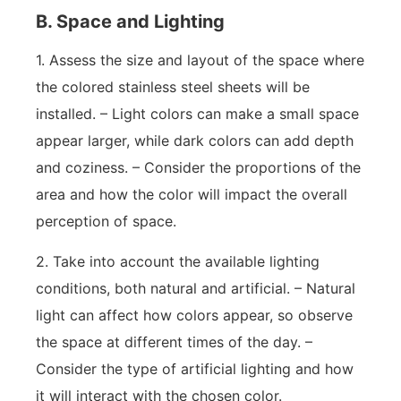
B. Space and Lighting
1. Assess the size and layout of the space where
the colored stainless steel sheets will be
installed. – Light colors can make a small space
appear larger, while dark colors can add depth
and coziness. – Consider the proportions of the
area and how the color will impact the overall
perception of space.
2. Take into account the available lighting
conditions, both natural and artificial. – Natural
light can affect how colors appear, so observe
the space at different times of the day. –
Consider the type of artificial lighting and how
it will interact with the chosen color.