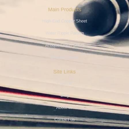
Main Products
High-End Copper Sheet
Water Ripple Pattern
Antique Finish Sheet
Etching Series
Site Links
Projects
Blog
About us
Contact us