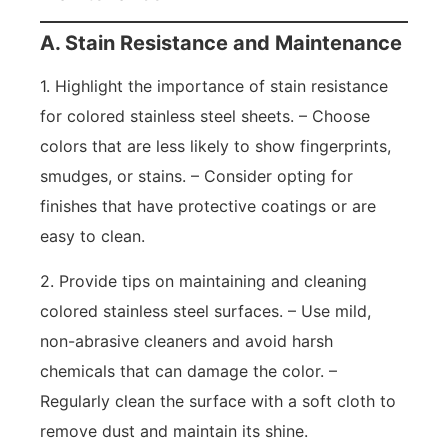
A. Stain Resistance and Maintenance
1. Highlight the importance of stain resistance
for colored stainless steel sheets. – Choose
colors that are less likely to show fingerprints,
smudges, or stains. – Consider opting for
finishes that have protective coatings or are
easy to clean.
2. Provide tips on maintaining and cleaning
colored stainless steel surfaces. – Use mild,
non-abrasive cleaners and avoid harsh
chemicals that can damage the color. –
Regularly clean the surface with a soft cloth to
remove dust and maintain its shine.