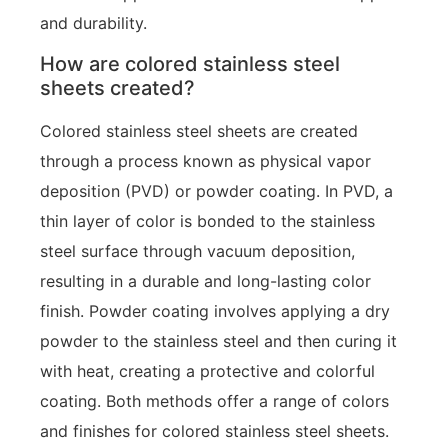
and durability.
How are colored stainless steel
sheets created?
Colored stainless steel sheets are created
through a process known as physical vapor
deposition (PVD) or powder coating. In PVD, a
thin layer of color is bonded to the stainless
steel surface through vacuum deposition,
resulting in a durable and long-lasting color
finish. Powder coating involves applying a dry
powder to the stainless steel and then curing it
with heat, creating a protective and colorful
coating. Both methods offer a range of colors
and finishes for colored stainless steel sheets.