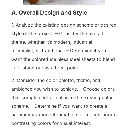
A. Overall Design and Style
1. Analyze the existing design scheme or desired
style of the project. – Consider the overall
theme, whether it’s modern, industrial,
minimalist, or traditional. – Determine if you
want the colored stainless steel sheets to blend
in or stand out as a focal point.
2. Consider the color palette, theme, and
ambiance you wish to achieve. – Choose colors
that complement or enhance the existing color
scheme. – Determine if you want to create a
harmonious, monochromatic look or incorporate
contrasting colors for visual interest.