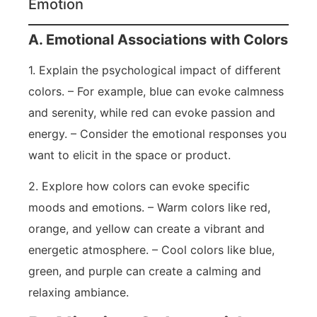
Emotion
A. Emotional Associations with Colors
1. Explain the psychological impact of different
colors. – For example, blue can evoke calmness
and serenity, while red can evoke passion and
energy. – Consider the emotional responses you
want to elicit in the space or product.
2. Explore how colors can evoke specific
moods and emotions. – Warm colors like red,
orange, and yellow can create a vibrant and
energetic atmosphere. – Cool colors like blue,
green, and purple can create a calming and
relaxing ambiance.