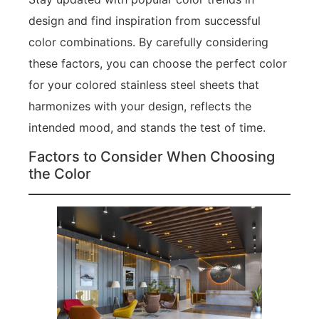
design and find inspiration from successful
color combinations. By carefully considering
these factors, you can choose the perfect color
for your colored stainless steel sheets that
harmonizes with your design, reflects the
intended mood, and stands the test of time.
Factors to Consider When Choosing
the Color