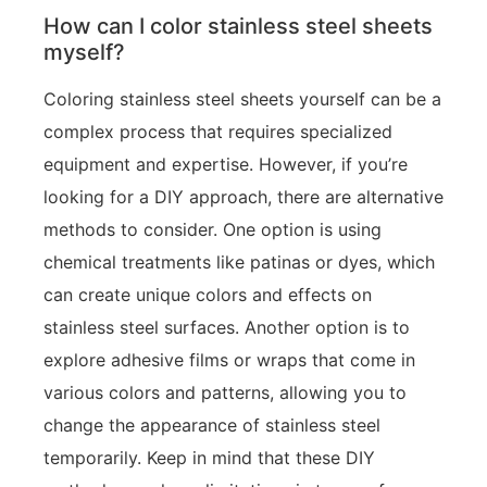
How can I color stainless steel sheets
myself?
Coloring stainless steel sheets yourself can be a
complex process that requires specialized
equipment and expertise. However, if you’re
looking for a DIY approach, there are alternative
methods to consider. One option is using
chemical treatments like patinas or dyes, which
can create unique colors and effects on
stainless steel surfaces. Another option is to
explore adhesive films or wraps that come in
various colors and patterns, allowing you to
change the appearance of stainless steel
temporarily. Keep in mind that these DIY