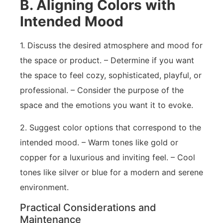
B. Aligning Colors with
Intended Mood
1. Discuss the desired atmosphere and mood for
the space or product. – Determine if you want
the space to feel cozy, sophisticated, playful, or
professional. – Consider the purpose of the
space and the emotions you want it to evoke.
2. Suggest color options that correspond to the
intended mood. – Warm tones like gold or
copper for a luxurious and inviting feel. – Cool
tones like silver or blue for a modern and serene
environment.
Practical Considerations and
Maintenance