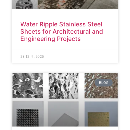
Water Ripple Stainless Steel
Sheets for Architectural and
Engineering Projects
23 12 月, 2025
BLOG