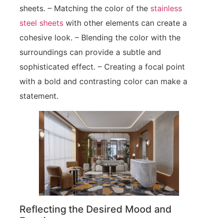
sheets. – Matching the color of the
stainless
steel sheets
with other elements can create a
cohesive look. – Blending the color with the
surroundings can provide a subtle and
sophisticated effect. – Creating a focal point
with a bold and contrasting color can make a
statement.
Reflecting the Desired Mood and