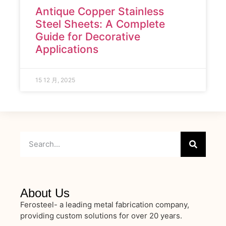
Antique Copper Stainless
Steel Sheets: A Complete
Guide for Decorative
Applications
15 12 月, 2025
About Us
Ferosteel- a leading metal fabrication company,
providing custom solutions for over 20 years.