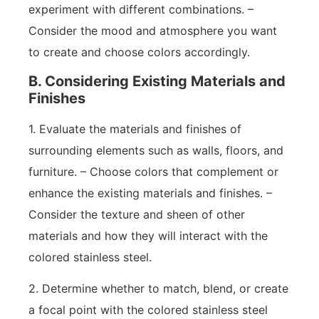
experiment with different combinations. –
Consider the mood and atmosphere you want
to create and choose colors accordingly.
B. Considering Existing Materials and
Finishes
1. Evaluate the materials and finishes of
surrounding elements such as walls, floors, and
furniture. – Choose colors that complement or
enhance the existing materials and finishes. –
Consider the texture and sheen of other
materials and how they will interact with the
colored stainless steel.
2. Determine whether to match, blend, or create
a focal point with the colored stainless steel