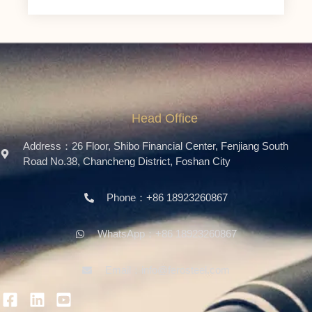
Head Office
Address：26 Floor, Shibo Financial Center, Fenjiang South
Road No.38, Chancheng District, Foshan City
Phone：+86 18923260867
WhatsApp：+86 18923260867
Email：info@ferosteel.com