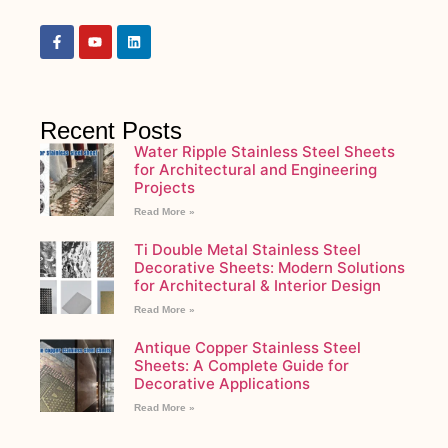
Recent Posts
Water Ripple Stainless Steel Sheets
for Architectural and Engineering
Projects
Read More »
Ti Double Metal Stainless Steel
Decorative Sheets: Modern Solutions
for Architectural & Interior Design
Read More »
Antique Copper Stainless Steel
Sheets: A Complete Guide for
Decorative Applications
Read More »