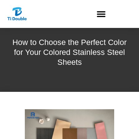
How to Choose the Perfect Color
for Your Colored Stainless Steel
Sheets