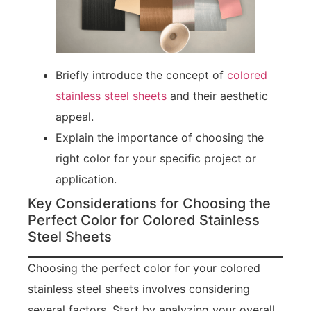
Briefly introduce the concept of
colored
stainless steel sheets
and their aesthetic
appeal.
Explain the importance of choosing the
right color for your specific project or
application.
Key Considerations for Choosing the
Perfect Color for Colored Stainless
Steel Sheets
Choosing the perfect color for your colored
stainless steel sheets involves considering
several factors. Start by analyzing your overall