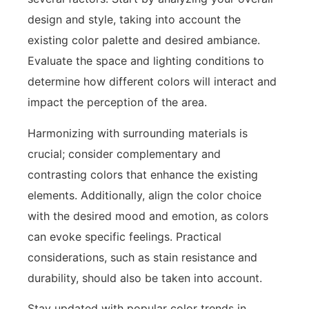
design and style, taking into account the
existing color palette and desired ambiance.
Evaluate the space and lighting conditions to
determine how different colors will interact and
impact the perception of the area.
Harmonizing with surrounding materials is
crucial; consider complementary and
contrasting colors that enhance the existing
elements. Additionally, align the color choice
with the desired mood and emotion, as colors
can evoke specific feelings. Practical
considerations, such as stain resistance and
durability, should also be taken into account.
Stay updated with popular color trends in