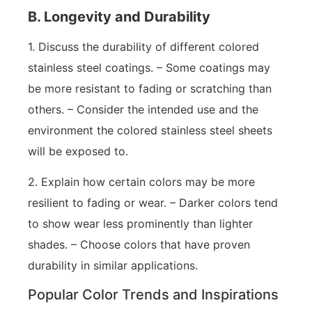
B. Longevity and Durability
1. Discuss the durability of different colored
stainless steel coatings. – Some coatings may
be more resistant to fading or scratching than
others. – Consider the intended use and the
environment the colored stainless steel sheets
will be exposed to.
2. Explain how certain colors may be more
resilient to fading or wear. – Darker colors tend
to show wear less prominently than lighter
shades. – Choose colors that have proven
durability in similar applications.
Popular Color Trends and Inspirations