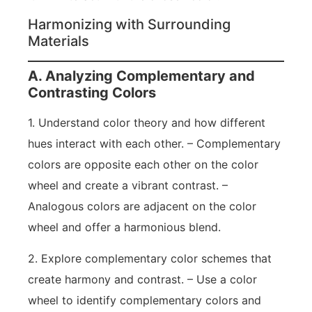
Harmonizing with Surrounding
Materials
A. Analyzing Complementary and
Contrasting Colors
1. Understand color theory and how different
hues interact with each other. – Complementary
colors are opposite each other on the color
wheel and create a vibrant contrast. –
Analogous colors are adjacent on the color
wheel and offer a harmonious blend.
2. Explore complementary color schemes that
create harmony and contrast. – Use a color
wheel to identify complementary colors and