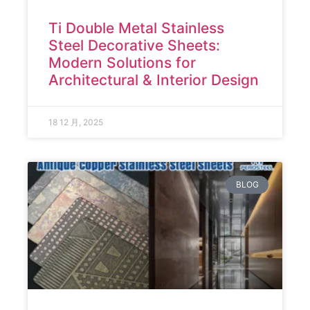
Ti Double Metal Stainless
Steel Decorative Sheets:
Modern Solutions for
Architectural & Interior Design
18 12 月, 2025
BLOG