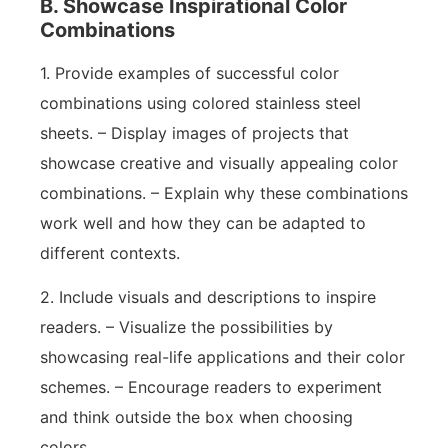
B. Showcase Inspirational Color
Combinations
1. Provide examples of successful color
combinations using colored stainless steel
sheets. – Display images of projects that
showcase creative and visually appealing color
combinations. – Explain why these combinations
work well and how they can be adapted to
different contexts.
2. Include visuals and descriptions to inspire
readers. – Visualize the possibilities by
showcasing real-life applications and their color
schemes. – Encourage readers to experiment
and think outside the box when choosing
colors.