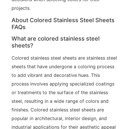
projects.
About Colored Stainless Steel Sheets
FAQs
What are colored stainless steel
sheets?
Colored stainless steel sheets are stainless steel
sheets that have undergone a coloring process
to add vibrant and decorative hues. This
process involves applying specialized coatings
or treatments to the surface of the stainless
steel, resulting in a wide range of colors and
finishes. Colored stainless steel sheets are
popular in architectural, interior design, and
industrial applications for their aesthetic appeal