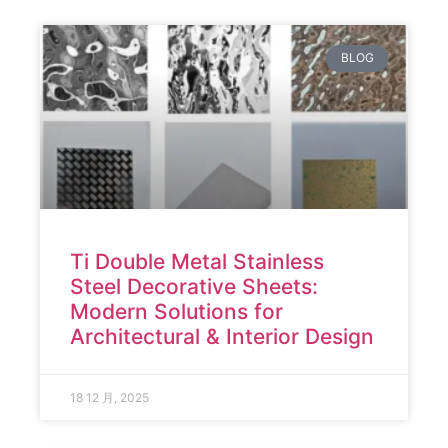
BLOG
Ti Double Metal Stainless
Steel Decorative Sheets:
Modern Solutions for
Architectural & Interior Design
18 12 月, 2025