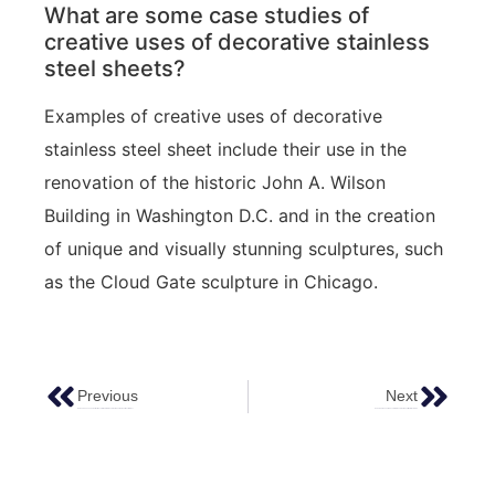
What are some case studies of
creative uses of decorative stainless
steel sheets?
Examples of creative uses of decorative
stainless steel sheet include their use in the
renovation of the historic John A. Wilson
Building in Washington D.C. and in the creation
of unique and visually stunning sculptures, such
as the Cloud Gate sculpture in Chicago.
Previous
Next
How To Choose The Perfect Decorative Stainless Steel Sheet For Your Next Project
Supercharge Your Space: Stainless Steel Sheet Metal 4×8 Size