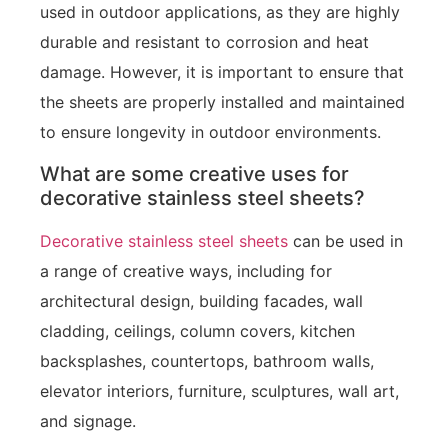
used in outdoor applications, as they are highly
durable and resistant to corrosion and heat
damage. However, it is important to ensure that
the sheets are properly installed and maintained
to ensure longevity in outdoor environments.
What are some creative uses for
decorative stainless steel sheets?
Decorative stainless steel sheets
can be used in
a range of creative ways, including for
architectural design, building facades, wall
cladding, ceilings, column covers, kitchen
backsplashes, countertops, bathroom walls,
elevator interiors, furniture, sculptures, wall art,
and signage.