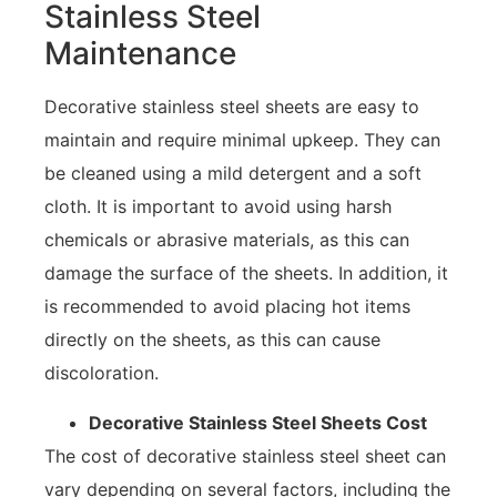
Stainless Steel
Maintenance
Decorative stainless steel sheets are easy to
maintain and require minimal upkeep. They can
be cleaned using a mild detergent and a soft
cloth. It is important to avoid using harsh
chemicals or abrasive materials, as this can
damage the surface of the sheets. In addition, it
is recommended to avoid placing hot items
directly on the sheets, as this can cause
discoloration.
Decorative Stainless Steel Sheets Cost
The cost of decorative stainless steel sheet can
vary depending on several factors, including the