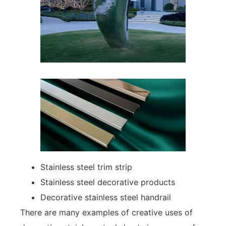
Stainless steel trim strip
Stainless steel decorative products
Decorative stainless steel handrail
There are many examples of creative uses of