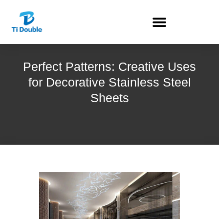
Perfect Patterns: Creative Uses
for Decorative Stainless Steel
Sheets