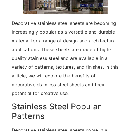
Decorative stainless steel sheets are becoming
increasingly popular as a versatile and durable
material for a range of design and architectural
applications. These sheets are made of high-
quality stainless steel and are available in a
variety of patterns, textures, and finishes. In this
article, we will explore the benefits of
decorative stainless steel sheets and their
potential for creative use.
Stainless Steel Popular
Patterns
Decorative stainless steel sheets come in a