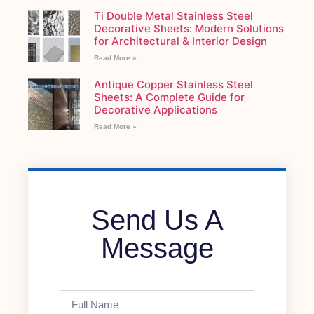
Ti Double Metal Stainless Steel
Decorative Sheets: Modern Solutions
for Architectural & Interior Design
Read More »
Antique Copper Stainless Steel
Sheets: A Complete Guide for
Decorative Applications
Read More »
Send Us A
Message