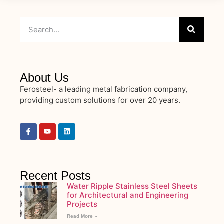
About Us
Ferosteel- a leading metal fabrication company,
providing custom solutions for over 20 years.
Recent Posts
Water Ripple Stainless Steel Sheets
for Architectural and Engineering
Projects
Read More »