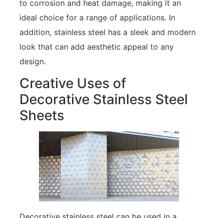
to corrosion and heat damage, making it an
ideal choice for a range of applications. In
addition, stainless steel has a sleek and modern
look that can add aesthetic appeal to any
design.
Creative Uses of
Decorative Stainless Steel
Sheets
Decorative stainless steel can be used in a