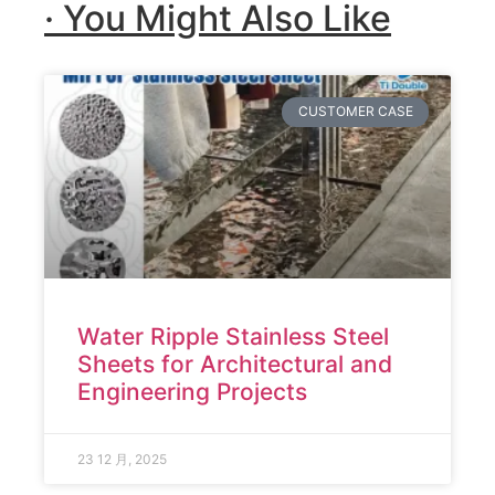
· You Might Also Like
CUSTOMER CASE
Water Ripple Stainless Steel
Sheets for Architectural and
Engineering Projects
23 12 月, 2025