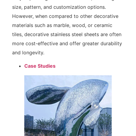
size, pattern, and customization options.
However, when compared to other decorative
materials such as marble, wood, or ceramic
tiles, decorative stainless steel sheets are often
more cost-effective and offer greater durability
and longevity.
Case Studies