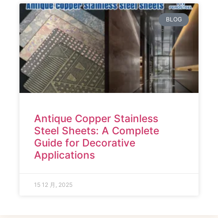
BLOG
Antique Copper Stainless
Steel Sheets: A Complete
Guide for Decorative
Applications
15 12 月, 2025