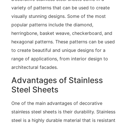
variety of patterns that can be used to create
visually stunning designs. Some of the most
popular patterns include the diamond,
herringbone, basket weave, checkerboard, and
hexagonal patterns. These patterns can be used
to create beautiful and unique designs for a
range of applications, from interior design to
architectural facades.
Advantages of Stainless
Steel Sheets
One of the main advantages of decorative
stainless steel sheets is their durability. Stainless
steel is a highly durable material that is resistant