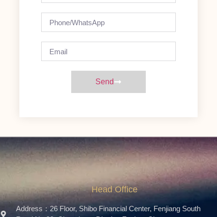
Send
Head Office
Address：26 Floor, Shibo Financial Center, Fenjiang South