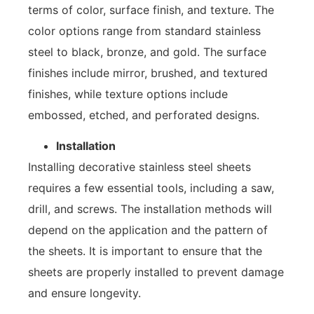
terms of color, surface finish, and texture. The
color options range from standard stainless
steel to black, bronze, and gold. The surface
finishes include mirror, brushed, and textured
finishes, while texture options include
embossed, etched, and perforated designs.
Installation
Installing decorative stainless steel sheets
requires a few essential tools, including a saw,
drill, and screws. The installation methods will
depend on the application and the pattern of
the sheets. It is important to ensure that the
sheets are properly installed to prevent damage
and ensure longevity.