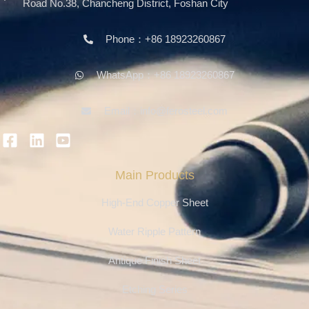
Road No.38, Chancheng District, Foshan City
Phone：+86 18923260867
WhatsApp：+86 18923260867
Email：info@ferosteel.com
Main Products
High-End Copper Sheet
Water Ripple Pattern
Antique Finish Sheet
Etching Series