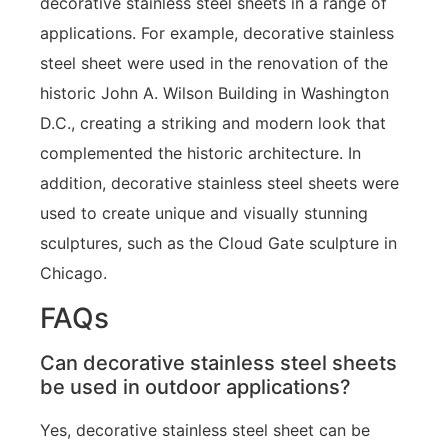
decorative stainless steel sheets in a range of
applications. For example, decorative stainless
steel sheet were used in the renovation of the
historic John A. Wilson Building in Washington
D.C., creating a striking and modern look that
complemented the historic architecture. In
addition, decorative stainless steel sheets were
used to create unique and visually stunning
sculptures, such as the Cloud Gate sculpture in
Chicago.
FAQs
Can decorative stainless steel sheets
be used in outdoor applications?
Yes, decorative stainless steel sheet can be