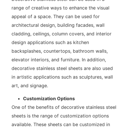
range of creative ways to enhance the visual
appeal of a space. They can be used for
architectural design, building facades, wall
cladding, ceilings, column covers, and interior
design applications such as kitchen
backsplashes, countertops, bathroom walls,
elevator interiors, and furniture. In addition,
decorative stainless steel sheets are also used
in artistic applications such as sculptures, wall
art, and signage.
Customization Options
One of the benefits of decorative stainless steel
sheets is the range of customization options
available. These sheets can be customized in