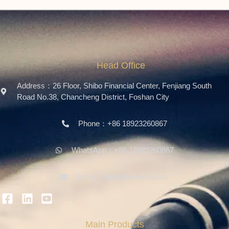
Head Office
Address：26 Floor, Shibo Financial Center, Fenjiang South
Road No.38, Chancheng District, Foshan City
Phone：+86 18923260867
WhatsApp：+86 18923260867
Email：info@ferosteel.com
Main Products