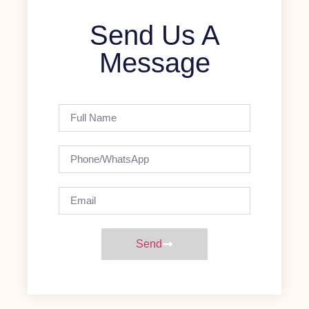
Send Us A
Message
Send