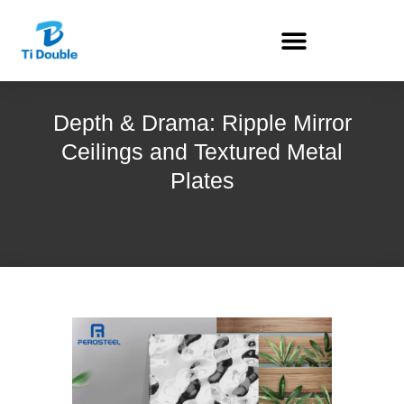
Depth & Drama: Ripple Mirror
Ceilings and Textured Metal
Plates