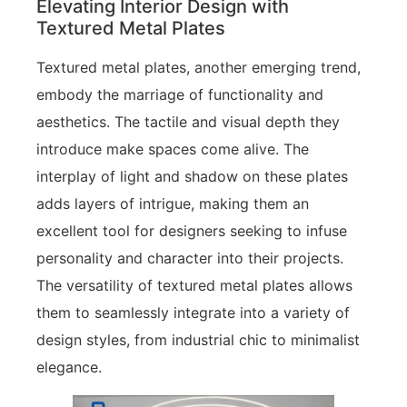
Elevating Interior Design with
Textured Metal Plates
Textured metal plates, another emerging trend,
embody the marriage of functionality and
aesthetics. The tactile and visual depth they
introduce make spaces come alive. The
interplay of light and shadow on these plates
adds layers of intrigue, making them an
excellent tool for designers seeking to infuse
personality and character into their projects.
The versatility of textured metal plates allows
them to seamlessly integrate into a variety of
design styles, from industrial chic to minimalist
elegance.