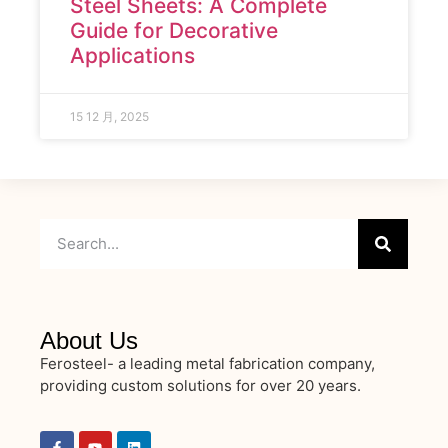
Steel Sheets: A Complete
Guide for Decorative
Applications
15 12 月, 2025
About Us
Ferosteel- a leading metal fabrication company,
providing custom solutions for over 20 years.