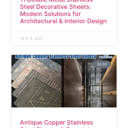
Steel Decorative Sheets:
Modern Solutions for
Architectural & Interior Design
18 12 月, 2025
BLOG
Antique Copper Stainless