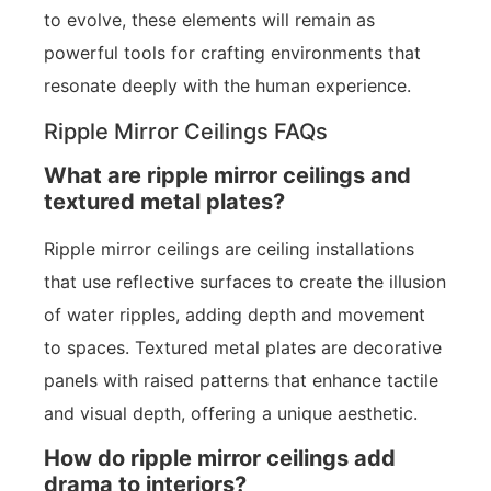
to evolve, these elements will remain as
powerful tools for crafting environments that
resonate deeply with the human experience.
Ripple Mirror Ceilings FAQs
What are ripple mirror ceilings and
textured metal plates?
Ripple mirror ceilings are ceiling installations
that use reflective surfaces to create the illusion
of water ripples, adding depth and movement
to spaces. Textured metal plates are decorative
panels with raised patterns that enhance tactile
and visual depth, offering a unique aesthetic.
How do ripple mirror ceilings add
drama to interiors?