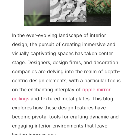
In the ever-evolving landscape of interior
design, the pursuit of creating immersive and
visually captivating spaces has taken center
stage. Designers, design firms, and decoration
companies are delving into the realm of depth-
centric design elements, with a particular focus
on the enchanting interplay of
ripple mirror
ceilings
and textured metal plates. This blog
explores how these design features have
become pivotal tools for crafting dynamic and
engaging interior environments that leave
lasting impressions.