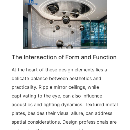
The Intersection of Form and Function
At the heart of these design elements lies a
delicate balance between aesthetics and
practicality. Ripple mirror ceilings, while
captivating to the eye, can also influence
acoustics and lighting dynamics. Textured metal
plates, besides their visual allure, can address
spatial considerations. Design professionals are