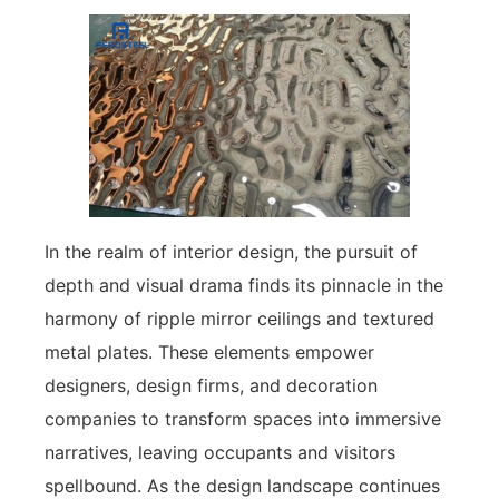
In the realm of interior design, the pursuit of
depth and visual drama finds its pinnacle in the
harmony of ripple mirror ceilings and textured
metal plates. These elements empower
designers, design firms, and decoration
companies to transform spaces into immersive
narratives, leaving occupants and visitors
spellbound. As the design landscape continues