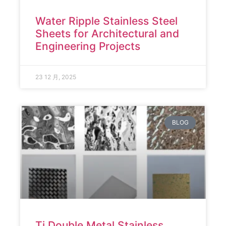
Water Ripple Stainless Steel
Sheets for Architectural and
Engineering Projects
23 12 月, 2025
BLOG
Ti Double Metal Stainless