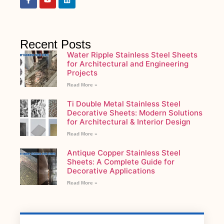
Recent Posts
Water Ripple Stainless Steel Sheets
for Architectural and Engineering
Projects
Read More »
Ti Double Metal Stainless Steel
Decorative Sheets: Modern Solutions
for Architectural & Interior Design
Read More »
Antique Copper Stainless Steel
Sheets: A Complete Guide for
Decorative Applications
Read More »