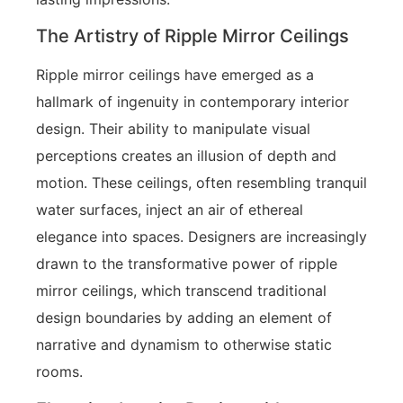
The Artistry of Ripple Mirror Ceilings
Ripple mirror ceilings have emerged as a
hallmark of ingenuity in contemporary interior
design. Their ability to manipulate visual
perceptions creates an illusion of depth and
motion. These ceilings, often resembling tranquil
water surfaces, inject an air of ethereal
elegance into spaces. Designers are increasingly
drawn to the transformative power of ripple
mirror ceilings, which transcend traditional
design boundaries by adding an element of
narrative and dynamism to otherwise static
rooms.