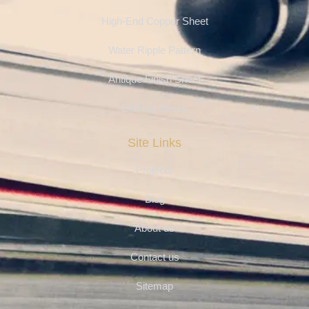
High-End Copper Sheet
Water Ripple Pattern
Antique Finish Sheet
Etching Series
Site Links
Projects
Blog
About us
Contact us
Sitemap