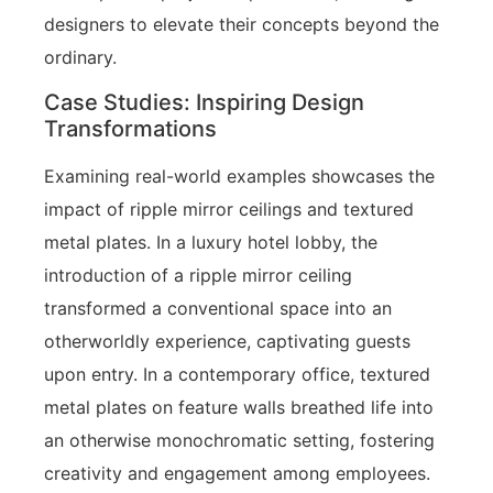
designers to elevate their concepts beyond the
ordinary.
Case Studies: Inspiring Design
Transformations
Examining real-world examples showcases the
impact of ripple mirror ceilings and textured
metal plates. In a luxury hotel lobby, the
introduction of a ripple mirror ceiling
transformed a conventional space into an
otherworldly experience, captivating guests
upon entry. In a contemporary office, textured
metal plates on feature walls breathed life into
an otherwise monochromatic setting, fostering
creativity and engagement among employees.