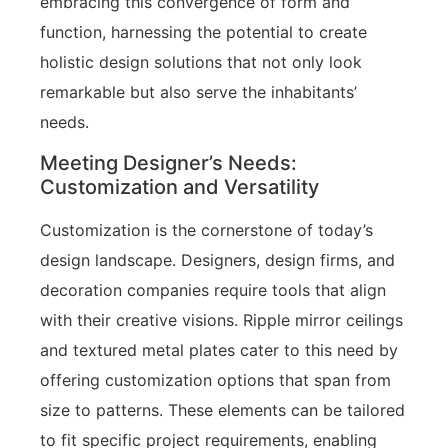
embracing this convergence of form and
function, harnessing the potential to create
holistic design solutions that not only look
remarkable but also serve the inhabitants’
needs.
Meeting Designer’s Needs:
Customization and Versatility
Customization is the cornerstone of today’s
design landscape. Designers, design firms, and
decoration companies require tools that align
with their creative visions. Ripple mirror ceilings
and textured metal plates cater to this need by
offering customization options that span from
size to patterns. These elements can be tailored
to fit specific project requirements, enabling