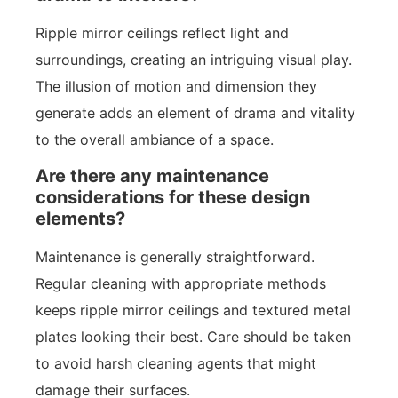
Ripple mirror ceilings reflect light and
surroundings, creating an intriguing visual play.
The illusion of motion and dimension they
generate adds an element of drama and vitality
to the overall ambiance of a space.
Are there any maintenance
considerations for these design
elements?
Maintenance is generally straightforward.
Regular cleaning with appropriate methods
keeps ripple mirror ceilings and textured metal
plates looking their best. Care should be taken
to avoid harsh cleaning agents that might
damage their surfaces.