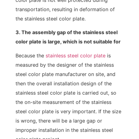
transportation, resulting in deformation of
the stainless steel color plate.
3. The assembly gap of the stainless steel
color plate is large, which is not suitable for
Because the
stainless steel color plate
is
measured by the designer of the stainless
steel color plate manufacturer on site, and
then the overall installation design of the
stainless steel color plate is carried out, so
the on-site measurement of the stainless
steel color plate is very important. If the size
is wrong, there will be a large gap or
improper installation in the stainless steel