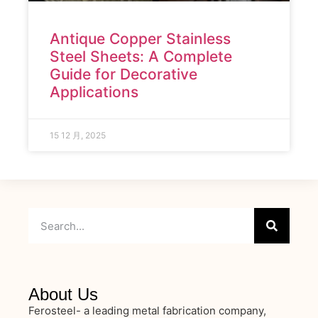
Antique Copper Stainless
Steel Sheets: A Complete
Guide for Decorative
Applications
15 12 月, 2025
About Us
Ferosteel- a leading metal fabrication company,