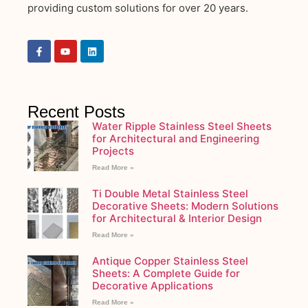
providing custom solutions for over 20 years.
Recent Posts
Water Ripple Stainless Steel Sheets
for Architectural and Engineering
Projects
Read More »
Ti Double Metal Stainless Steel
Decorative Sheets: Modern Solutions
for Architectural & Interior Design
Read More »
Antique Copper Stainless Steel
Sheets: A Complete Guide for
Decorative Applications
Read More »