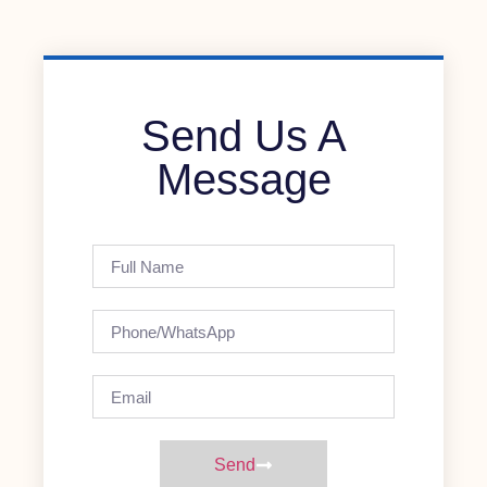
Send Us A
Message
Send