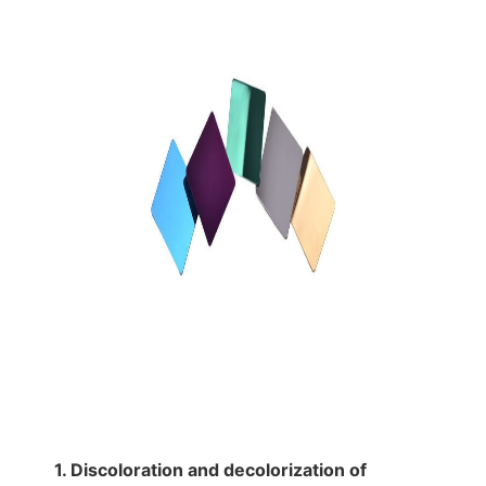
1. Discoloration and decolorization of