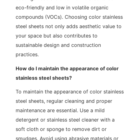
eco-friendly and low in volatile organic
compounds (VOCs). Choosing color stainless
steel sheets not only adds aesthetic value to
your space but also contributes to
sustainable design and construction
practices.
How do I maintain the appearance of color
stainless steel sheets?
To maintain the appearance of color stainless
steel sheets, regular cleaning and proper
maintenance are essential. Use a mild
detergent or stainless steel cleaner with a
soft cloth or sponge to remove dirt or
smudges. Avoid using abrasive materials or