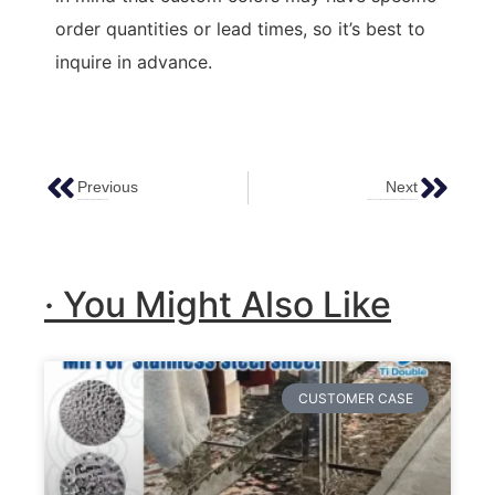
order quantities or lead times, so it’s best to
inquire in advance.
Previous
Next
Stainless Steel Decoration Hotel Project Case￼
Hammered Copper Decoration: Elevating Spaces With Timeless Elegance
· You Might Also Like
CUSTOMER CASE