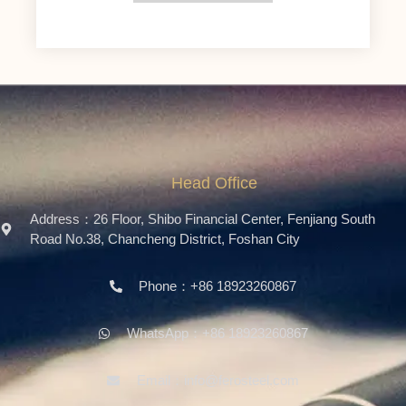
Head Office
Address：26 Floor, Shibo Financial Center, Fenjiang South
Road No.38, Chancheng District, Foshan City
Phone：+86 18923260867
WhatsApp：+86 18923260867
Email：info@ferosteel.com