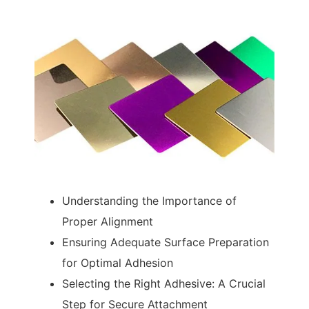
Understanding the Importance of
Proper Alignment
Ensuring Adequate Surface Preparation
for Optimal Adhesion
Selecting the Right Adhesive: A Crucial
Step for Secure Attachment