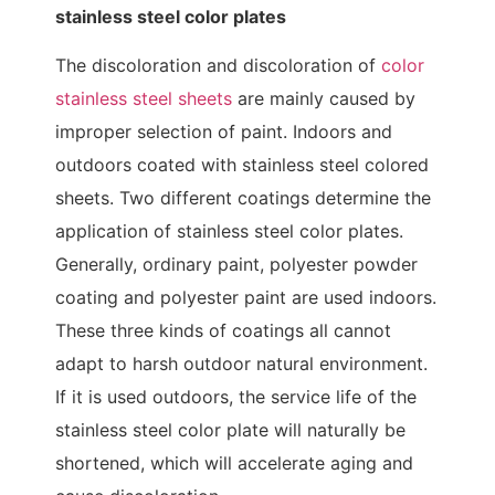
stainless steel color plates
The discoloration and discoloration of
color
stainless steel sheets
are mainly caused by
improper selection of paint. Indoors and
outdoors coated with stainless steel colored
sheets. Two different coatings determine the
application of stainless steel color plates.
Generally, ordinary paint, polyester powder
coating and polyester paint are used indoors.
These three kinds of coatings all cannot
adapt to harsh outdoor natural environment.
If it is used outdoors, the service life of the
stainless steel color plate will naturally be
shortened, which will accelerate aging and