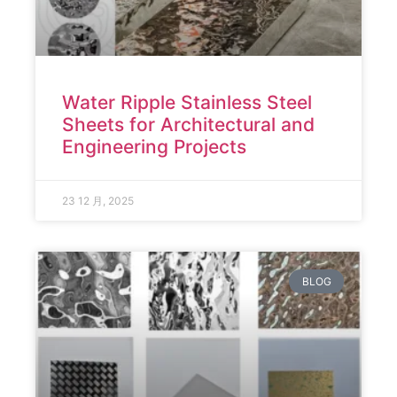
Water Ripple Stainless Steel
Sheets for Architectural and
Engineering Projects
23 12 月, 2025
BLOG