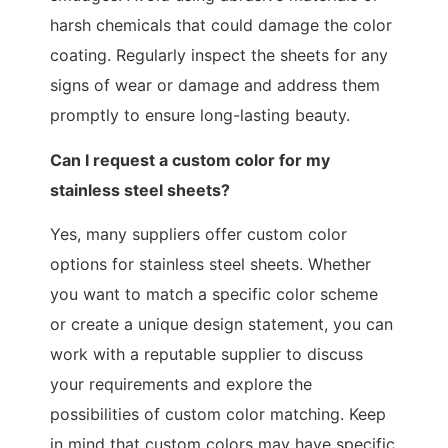
harsh chemicals that could damage the color
coating. Regularly inspect the sheets for any
signs of wear or damage and address them
promptly to ensure long-lasting beauty.
Can I request a custom color for my
stainless steel sheets?
Yes, many suppliers offer custom color
options for stainless steel sheets. Whether
you want to match a specific color scheme
or create a unique design statement, you can
work with a reputable supplier to discuss
your requirements and explore the
possibilities of custom color matching. Keep
in mind that custom colors may have specific