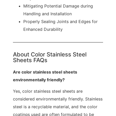
Mitigating Potential Damage during
Handling and Installation
Properly Sealing Joints and Edges for
Enhanced Durability
About Color Stainless Steel
Sheets FAQs
Are color stainless steel sheets
environmentally friendly?
Yes, color stainless steel sheets are
considered environmentally friendly. Stainless
steel is a recyclable material, and the color
coatings used are often formulated to be