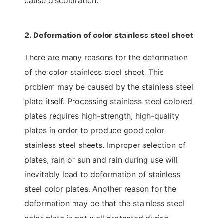
cause discoloration.
2. Deformation of color stainless steel sheet
There are many reasons for the deformation
of the color stainless steel sheet. This
problem may be caused by the stainless steel
plate itself. Processing stainless steel colored
plates requires high-strength, high-quality
plates in order to produce good color
stainless steel sheets. Improper selection of
plates, rain or sun and rain during use will
inevitably lead to deformation of stainless
steel color plates. Another reason for the
deformation may be that the stainless steel
color plate is not well protected during