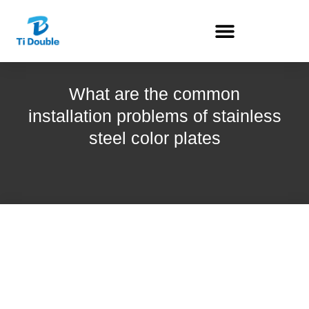
What are the common
installation problems of stainless
steel color plates