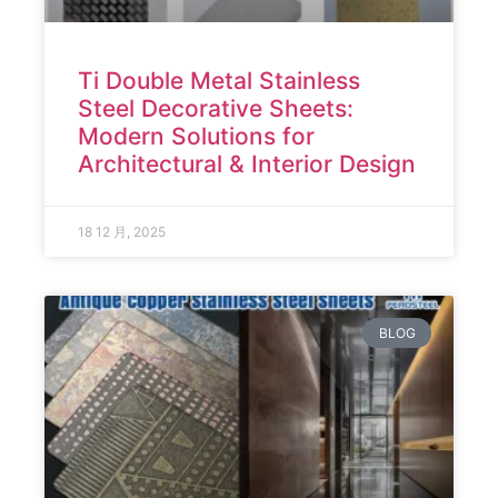
Ti Double Metal Stainless
Steel Decorative Sheets:
Modern Solutions for
Architectural & Interior Design
18 12 月, 2025
BLOG