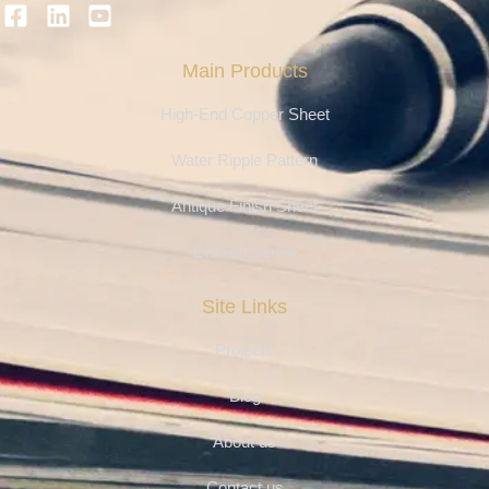
Main Products
High-End Copper Sheet
Water Ripple Pattern
Antique Finish Sheet
Etching Series
Site Links
Projects
Blog
About us
Contact us