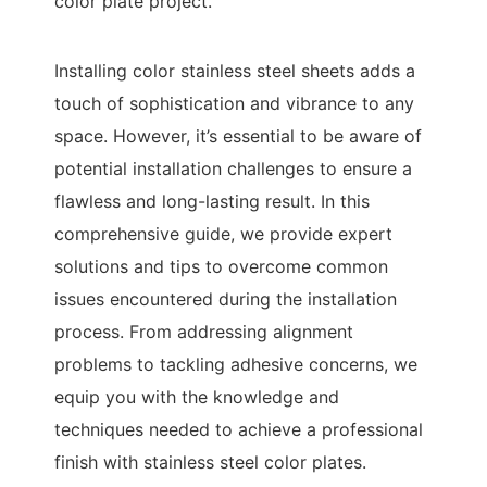
color plate project.
Installing color stainless steel sheets adds a
touch of sophistication and vibrance to any
space. However, it’s essential to be aware of
potential installation challenges to ensure a
flawless and long-lasting result. In this
comprehensive guide, we provide expert
solutions and tips to overcome common
issues encountered during the installation
process. From addressing alignment
problems to tackling adhesive concerns, we
equip you with the knowledge and
techniques needed to achieve a professional
finish with stainless steel color plates.