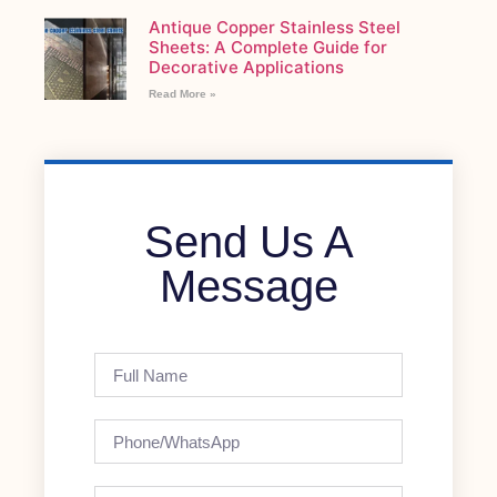
Antique Copper Stainless Steel
Sheets: A Complete Guide for
Decorative Applications
Read More »
Send Us A
Message