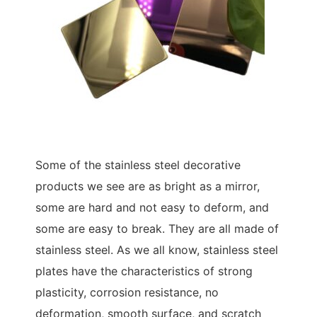
Some of the stainless steel decorative
products we see are as bright as a mirror,
some are hard and not easy to deform, and
some are easy to break. They are all made of
stainless steel. As we all know, stainless steel
plates have the characteristics of strong
plasticity, corrosion resistance, no
deformation, smooth surface, and scratch