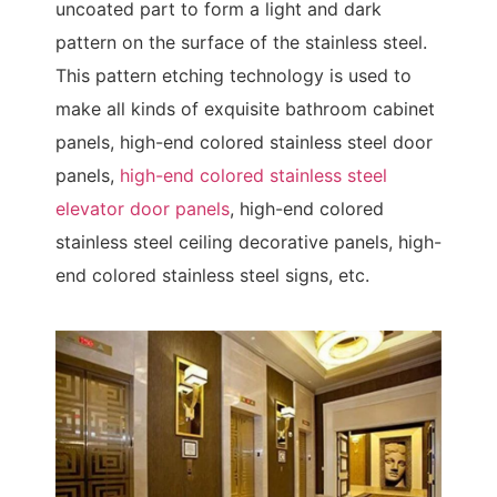
uncoated part to form a light and dark
pattern on the surface of the stainless steel.
This pattern etching technology is used to
make all kinds of exquisite bathroom cabinet
panels, high-end colored stainless steel door
panels,
high-end colored stainless steel
elevator door panels
, high-end colored
stainless steel ceiling decorative panels, high-
end colored stainless steel signs, etc.