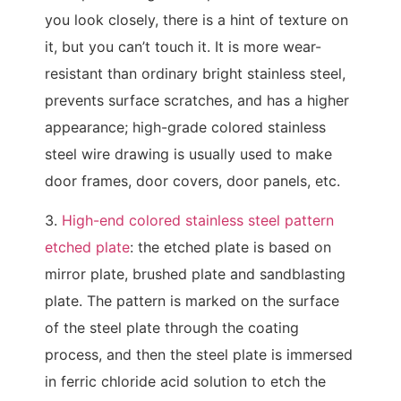
you look closely, there is a hint of texture on
it, but you can’t touch it. It is more wear-
resistant than ordinary bright stainless steel,
prevents surface scratches, and has a higher
appearance; high-grade colored stainless
steel wire drawing is usually used to make
door frames, door covers, door panels, etc.
3.
High-end colored stainless steel pattern
etched plate
: the etched plate is based on
mirror plate, brushed plate and sandblasting
plate. The pattern is marked on the surface
of the steel plate through the coating
process, and then the steel plate is immersed
in ferric chloride acid solution to etch the