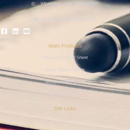
WhatsApp：+86 18923260867
Email：info@ferosteel.com
Main Products
High-End Copper Sheet
Water Ripple Pattern
Antique Finish Sheet
Etching Series
Site Links
Projects