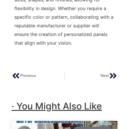
flexibility in design. Whether you require a
specific color or pattern, collaborating with a
reputable manufacturer or supplier will
ensure the creation of personalized panels
that align with your vision.
Previous
Next
Hammered Copper Decoration: Elevating Spaces With Timeless Elegance
Installation And Construction Steps Of Stainless Steel Decorative Panels
· You Might Also Like