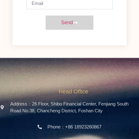
Send
Head Office
Address：26 Floor, Shibo Financial Center, Fenjiang South
Road No.38, Chancheng District, Foshan City
Phone：+86 18923260867