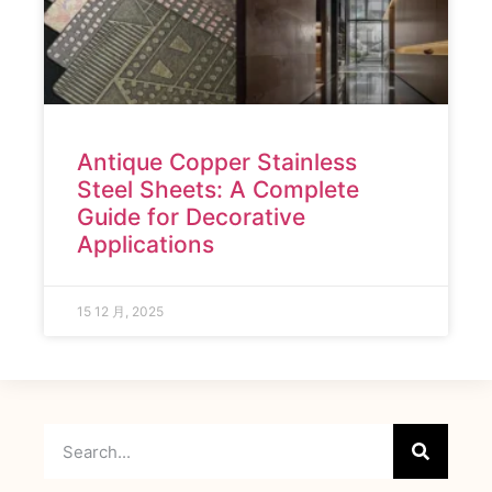
Antique Copper Stainless
Steel Sheets: A Complete
Guide for Decorative
Applications
15 12 月, 2025