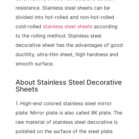
resistance. Stainless steel sheets can be
divided into hot-rolled and non-hot-rolled
cold-rolled
stainless steel sheets
according
to the rolling method. Stainless steel
decorative sheet has the advantages of good
ductility, ultra-thin sheet, high hardness and
smooth surface.
About Stainless Steel Decorative
Sheets
1. High-end colored stainless steel mirror
plate: Mirror plate is also called 8K plate. The
raw material of stainless steel decorative is
polished on the surface of the steel plate