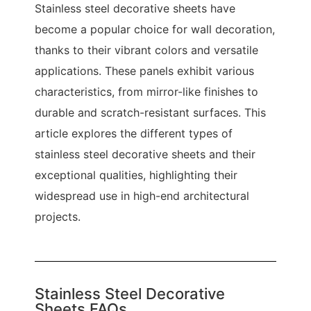
Stainless steel decorative sheets have
become a popular choice for wall decoration,
thanks to their vibrant colors and versatile
applications. These panels exhibit various
characteristics, from mirror-like finishes to
durable and scratch-resistant surfaces. This
article explores the different types of
stainless steel decorative sheets and their
exceptional qualities, highlighting their
widespread use in high-end architectural
projects.
Stainless Steel Decorative
Sheets FAQs