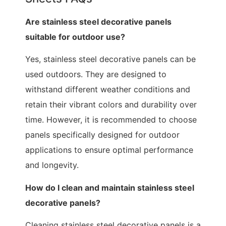
Are stainless steel decorative panels
suitable for outdoor use?
Yes, stainless steel decorative panels can be
used outdoors. They are designed to
withstand different weather conditions and
retain their vibrant colors and durability over
time. However, it is recommended to choose
panels specifically designed for outdoor
applications to ensure optimal performance
and longevity.
How do I clean and maintain stainless steel
decorative panels?
Cleaning stainless steel decorative panels is a