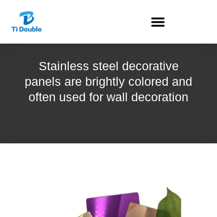
Stainless steel decorative
panels are brightly colored and
often used for wall decoration