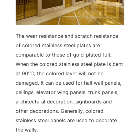
The wear resistance and scratch resistance
of colored stainless steel plates are
comparable to those of gold-plated foil.
When the colored stainless steel plate is bent
at 90°C, the colored layer will not be
damaged. It can be used for hall wall panels,
ceilings, elevator wing panels, trunk panels,
architectural decoration, signboards and
other decorations. Generally, colored
stainless steel panels are used to decorate
the walls.