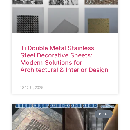
Ti Double Metal Stainless
Steel Decorative Sheets:
Modern Solutions for
Architectural & Interior Design
18 12 月, 2025
BLOG