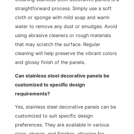
straightforward process. Simply use a soft
cloth or sponge with mild soap and warm
water to remove any dust or smudges. Avoid
using abrasive cleaners or rough materials
that may scratch the surface. Regular
cleaning will help preserve the vibrant colors
and glossy finish of the panels.
Can stainless steel decorative panels be
customized to specific design
requirements?
Yes, stainless steel decorative panels can be
customized to suit specific design
preferences. They are available in various
sizes, shapes, and finishes, allowing for