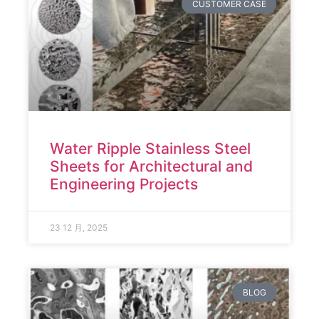
CUSTOMER CASE
Water Ripple Stainless Steel
Sheets for Architectural and
Engineering Projects
23 12 月, 2025
BLOG