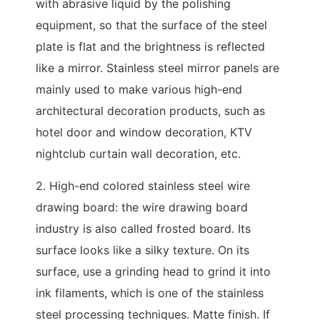
with abrasive liquid by the polishing
equipment, so that the surface of the steel
plate is flat and the brightness is reflected
like a mirror. Stainless steel mirror panels are
mainly used to make various high-end
architectural decoration products, such as
hotel door and window decoration, KTV
nightclub curtain wall decoration, etc.
2. High-end colored stainless steel wire
drawing board: the wire drawing board
industry is also called frosted board. Its
surface looks like a silky texture. On its
surface, use a grinding head to grind it into
ink filaments, which is one of the stainless
steel processing techniques. Matte finish. If