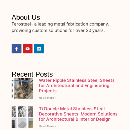
About Us
Ferosteel- a leading metal fabrication company,
providing custom solutions for over 20 years.
Recent Posts
Water Ripple Stainless Steel Sheets
for Architectural and Engineering
Projects
Read More »
Ti Double Metal Stainless Steel
Decorative Sheets: Modern Solutions
for Architectural & Interior Design
Read More »