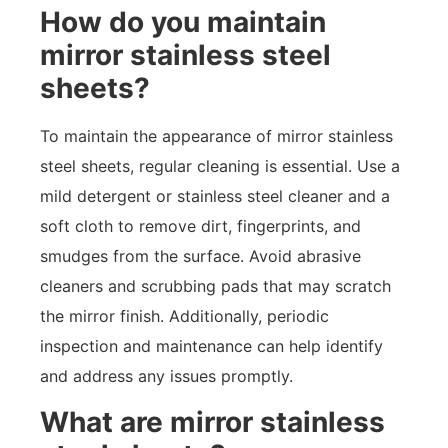
How do you maintain
mirror stainless steel
sheets?
To maintain the appearance of mirror stainless
steel sheets, regular cleaning is essential. Use a
mild detergent or stainless steel cleaner and a
soft cloth to remove dirt, fingerprints, and
smudges from the surface. Avoid abrasive
cleaners and scrubbing pads that may scratch
the mirror finish. Additionally, periodic
inspection and maintenance can help identify
and address any issues promptly.
What are mirror stainless