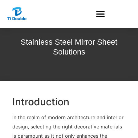
Stainless Steel Mirror Sheet
Solutions
Introduction
In the realm of modern architecture and interior
design, selecting the right decorative materials
is paramount as it not only enhances the