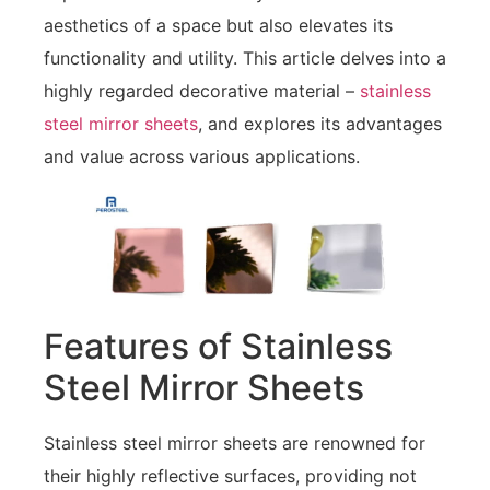
aesthetics of a space but also elevates its
functionality and utility. This article delves into a
highly regarded decorative material –
stainless
steel mirror sheets
, and explores its advantages
and value across various applications.
Features of Stainless
Steel Mirror Sheets
Stainless steel mirror sheets are renowned for
their highly reflective surfaces, providing not