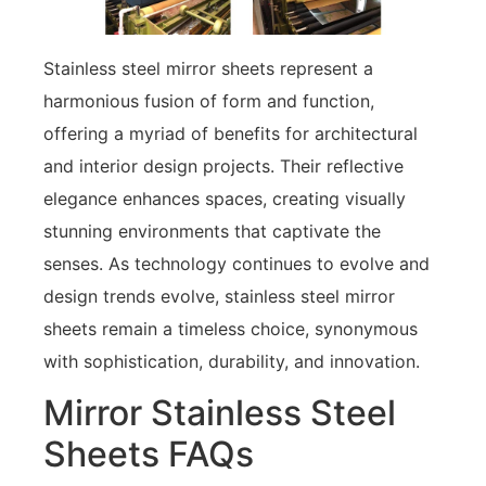
Stainless steel mirror sheets represent a
harmonious fusion of form and function,
offering a myriad of benefits for architectural
and interior design projects. Their reflective
elegance enhances spaces, creating visually
stunning environments that captivate the
senses. As technology continues to evolve and
design trends evolve, stainless steel mirror
sheets remain a timeless choice, synonymous
with sophistication, durability, and innovation.
Mirror Stainless Steel
Sheets FAQs