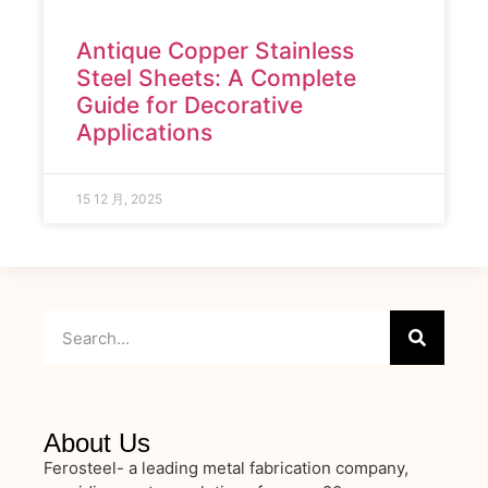
Antique Copper Stainless
Steel Sheets: A Complete
Guide for Decorative
Applications
15 12 月, 2025
About Us
Ferosteel- a leading metal fabrication company,