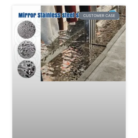
CUSTOMER CASE