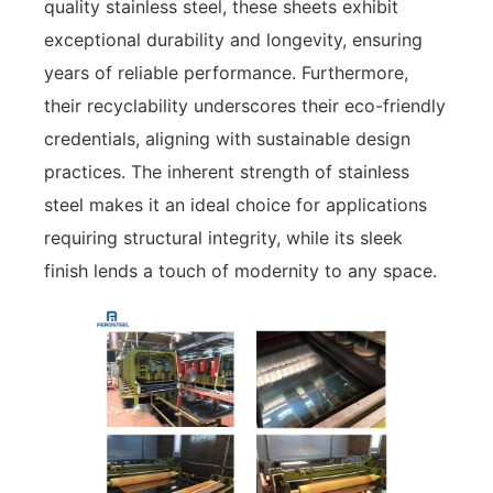
quality stainless steel, these sheets exhibit
exceptional durability and longevity, ensuring
years of reliable performance. Furthermore,
their recyclability underscores their eco-friendly
credentials, aligning with sustainable design
practices. The inherent strength of stainless
steel makes it an ideal choice for applications
requiring structural integrity, while its sleek
finish lends a touch of modernity to any space.