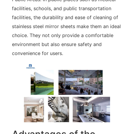
facilities, schools, and public transportation
facilities, the durability and ease of cleaning of
stainless steel mirror sheets make them an ideal
choice. They not only provide a comfortable
environment but also ensure safety and
convenience for users.