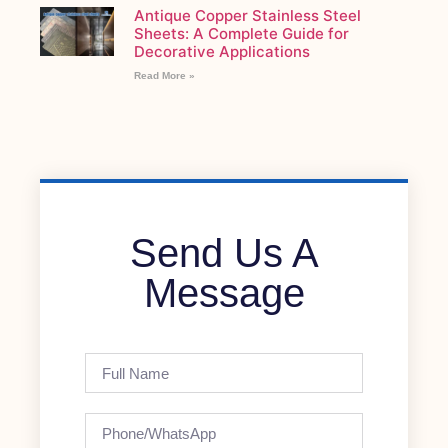
Antique Copper Stainless Steel
Sheets: A Complete Guide for
Decorative Applications
Read More »
Send Us A
Message