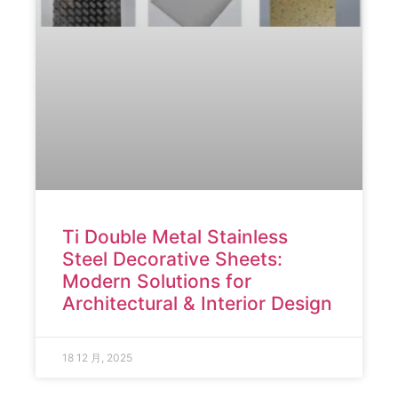
Ti Double Metal Stainless
Steel Decorative Sheets:
Modern Solutions for
Architectural & Interior Design
18 12 月, 2025