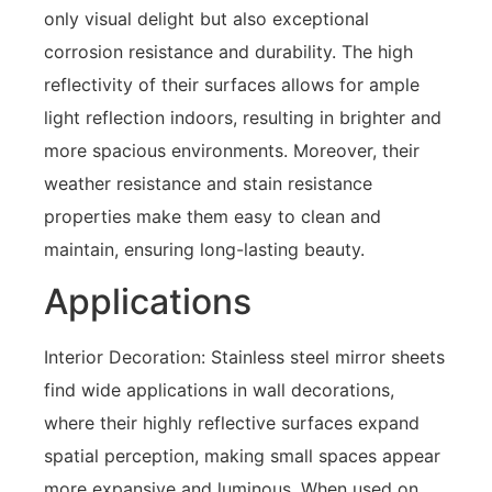
only visual delight but also exceptional
corrosion resistance and durability. The high
reflectivity of their surfaces allows for ample
light reflection indoors, resulting in brighter and
more spacious environments. Moreover, their
weather resistance and stain resistance
properties make them easy to clean and
maintain, ensuring long-lasting beauty.
Applications
Interior Decoration: Stainless steel mirror sheets
find wide applications in wall decorations,
where their highly reflective surfaces expand
spatial perception, making small spaces appear
more expansive and luminous. When used on