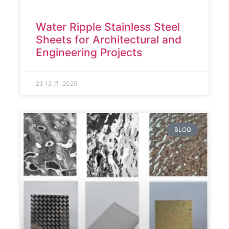
Water Ripple Stainless Steel
Sheets for Architectural and
Engineering Projects
23 12 月, 2025
BLOG