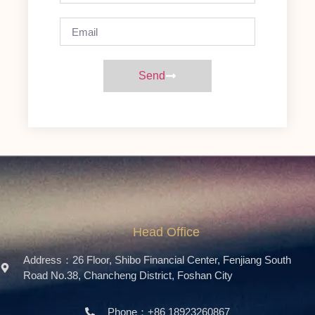
Send
Head Office
Address：26 Floor, Shibo Financial Center, Fenjiang South
Road No.38, Chancheng District, Foshan City
Phone：+86 18923260867