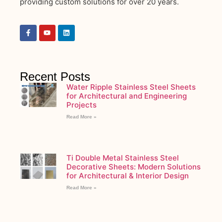
providing custom solutions for over 20 years.
Recent Posts
Water Ripple Stainless Steel Sheets
for Architectural and Engineering
Projects
Read More »
Ti Double Metal Stainless Steel
Decorative Sheets: Modern Solutions
for Architectural & Interior Design
Read More »