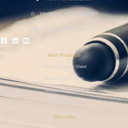
WhatsApp：+86 18923260867
Email：info@ferosteel.com
Main Products
High-End Copper Sheet
Water Ripple Pattern
Antique Finish Sheet
Etching Series
Site Links