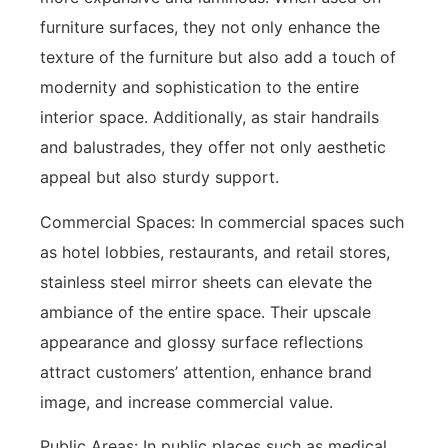
furniture surfaces, they not only enhance the
texture of the furniture but also add a touch of
modernity and sophistication to the entire
interior space. Additionally, as stair handrails
and balustrades, they offer not only aesthetic
appeal but also sturdy support.
Commercial Spaces: In commercial spaces such
as hotel lobbies, restaurants, and retail stores,
stainless steel mirror sheets can elevate the
ambiance of the entire space. Their upscale
appearance and glossy surface reflections
attract customers’ attention, enhance brand
image, and increase commercial value.
Public Areas: In public places such as medical