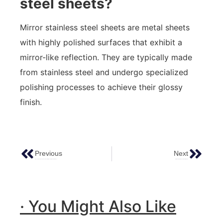
steel sheets?
Mirror stainless steel sheets are metal sheets
with highly polished surfaces that exhibit a
mirror-like reflection. They are typically made
from stainless steel and undergo specialized
polishing processes to achieve their glossy
finish.
Previous
Next
Discover The Value And Advantages Of Bronze Stainless Steel Sheet
Stainless Steel Surface Treatment Methods
· You Might Also Like