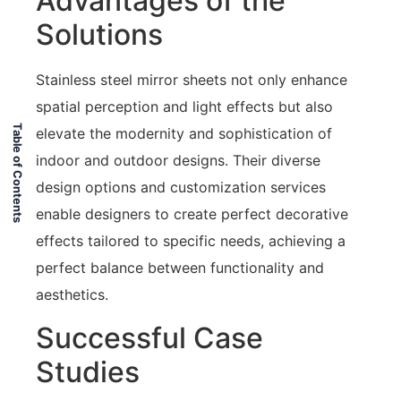
Advantages of the
Solutions
Stainless steel mirror sheets not only enhance
spatial perception and light effects but also
Table of Contents
elevate the modernity and sophistication of
indoor and outdoor designs. Their diverse
design options and customization services
enable designers to create perfect decorative
effects tailored to specific needs, achieving a
perfect balance between functionality and
aesthetics.
Successful Case
Studies