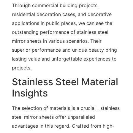
Through commercial building projects,
residential decoration cases, and decorative
applications in public places, we can see the
outstanding performance of stainless steel
mirror sheets in various scenarios. Their
superior performance and unique beauty bring
lasting value and unforgettable experiences to
projects.
Stainless Steel Material
Insights
The selection of materials is a crucial，stainless
steel mirror sheets offer unparalleled
advantages in this regard. Crafted from high-