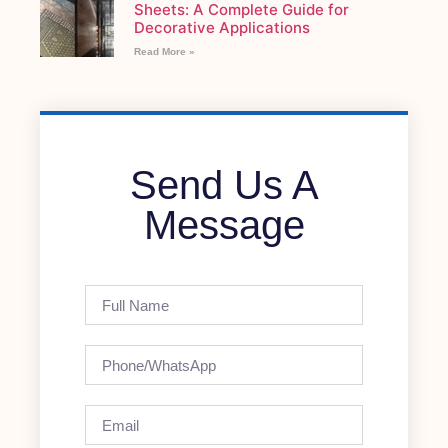
Sheets: A Complete Guide for
Decorative Applications
Read More »
Send Us A
Message