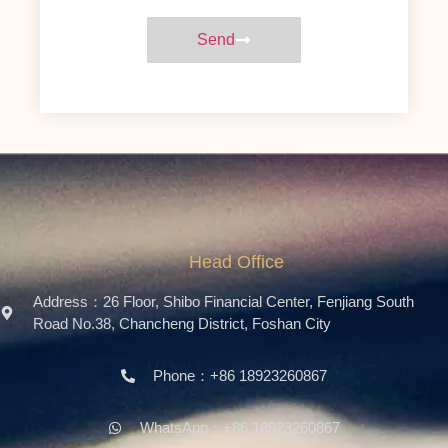
Send
Head Office
Address：26 Floor, Shibo Financial Center, Fenjiang South
Road No.38, Chancheng District, Foshan City
Phone：+86 18923260867
WhatsApp：+86 18923260867