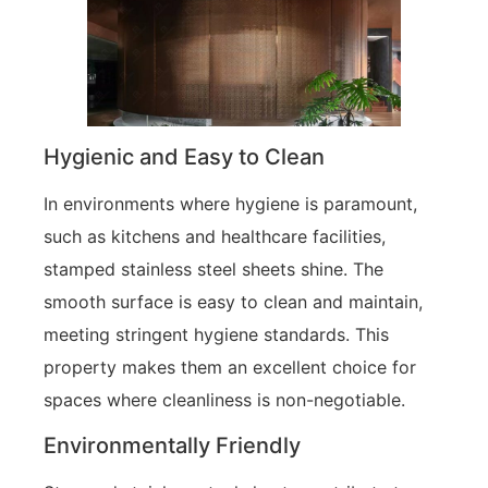
Hygienic and Easy to Clean
In environments where hygiene is paramount,
such as kitchens and healthcare facilities,
stamped stainless steel sheets shine. The
smooth surface is easy to clean and maintain,
meeting stringent hygiene standards. This
property makes them an excellent choice for
spaces where cleanliness is non-negotiable.
Environmentally Friendly