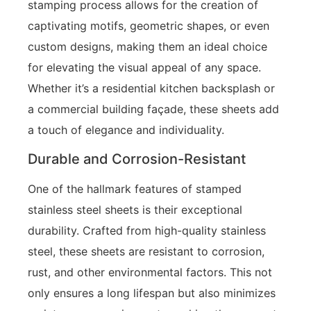
stamping process allows for the creation of
captivating motifs, geometric shapes, or even
custom designs, making them an ideal choice
for elevating the visual appeal of any space.
Whether it’s a residential kitchen backsplash or
a commercial building façade, these sheets add
a touch of elegance and individuality.
Durable and Corrosion-Resistant
One of the hallmark features of stamped
stainless steel sheets is their exceptional
durability. Crafted from high-quality stainless
steel, these sheets are resistant to corrosion,
rust, and other environmental factors. This not
only ensures a long lifespan but also minimizes