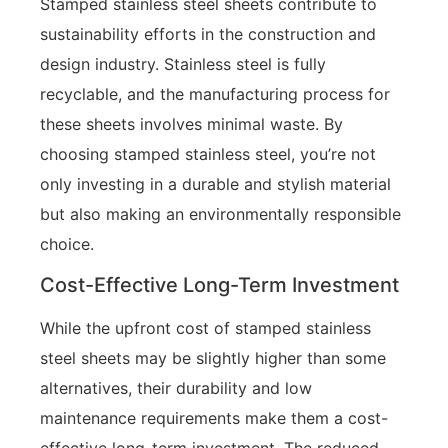
Stamped stainless steel sheets contribute to
sustainability efforts in the construction and
design industry. Stainless steel is fully
recyclable, and the manufacturing process for
these sheets involves minimal waste. By
choosing stamped stainless steel, you’re not
only investing in a durable and stylish material
but also making an environmentally responsible
choice.
Cost-Effective Long-Term Investment
While the upfront cost of stamped stainless
steel sheets may be slightly higher than some
alternatives, their durability and low
maintenance requirements make them a cost-