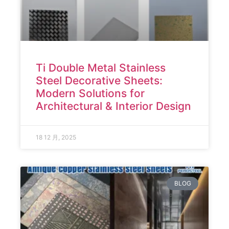
Ti Double Metal Stainless
Steel Decorative Sheets:
Modern Solutions for
Architectural & Interior Design
18 12 月, 2025
BLOG