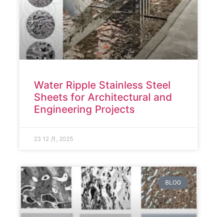
Water Ripple Stainless Steel
Sheets for Architectural and
Engineering Projects
23 12 月, 2025
BLOG