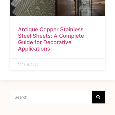
Antique Copper Stainless
Steel Sheets: A Complete
Guide for Decorative
Applications
15 12 月, 2025