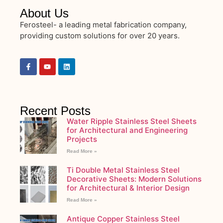
About Us
Ferosteel- a leading metal fabrication company,
providing custom solutions for over 20 years.
Recent Posts
Water Ripple Stainless Steel Sheets
for Architectural and Engineering
Projects
Read More »
Ti Double Metal Stainless Steel
Decorative Sheets: Modern Solutions
for Architectural & Interior Design
Read More »
Antique Copper Stainless Steel