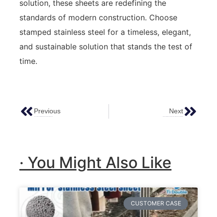
solution, these sheets are redefining the
standards of modern construction. Choose
stamped stainless steel for a timeless, elegant,
and sustainable solution that stands the test of
time.
Previous
Next
The Luxurious Charm Of Hammered Copper Decorative Sheets
Etching Color Stainless Steel Sheets : Unveiling Unique Charms In Metal
· You Might Also Like
CUSTOMER CASE