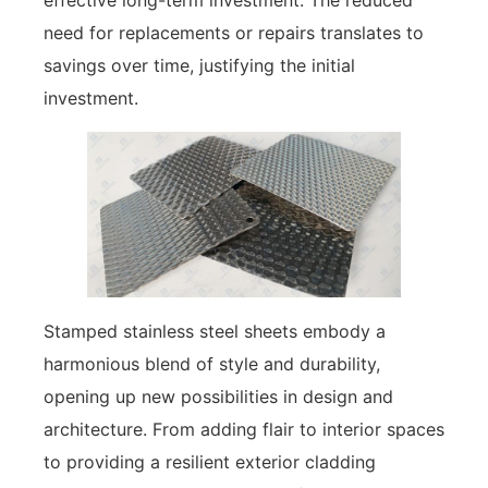
effective long-term investment. The reduced
need for replacements or repairs translates to
savings over time, justifying the initial
investment.
Stamped stainless steel sheets embody a
harmonious blend of style and durability,
opening up new possibilities in design and
architecture. From adding flair to interior spaces
to providing a resilient exterior cladding