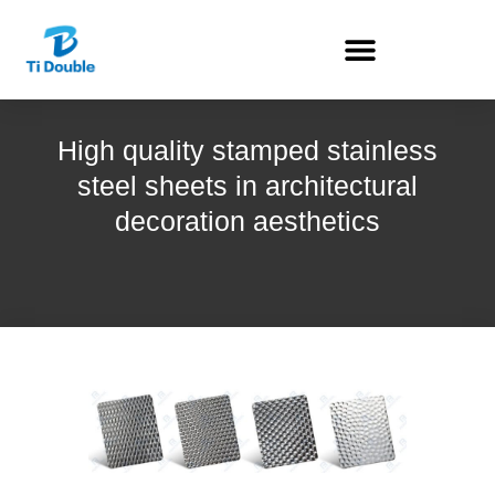
High quality stamped stainless
steel sheets in architectural
decoration aesthetics