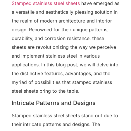
Stamped stainless steel sheets
have emerged as
a versatile and aesthetically pleasing solution in
the realm of modern architecture and interior
design. Renowned for their unique patterns,
durability, and corrosion resistance, these
sheets are revolutionizing the way we perceive
and implement stainless steel in various
applications. In this blog post, we will delve into
the distinctive features, advantages, and the
myriad of possibilities that stamped stainless
steel sheets bring to the table.
Intricate Patterns and Designs
Stamped stainless steel sheets stand out due to
their intricate patterns and designs. The