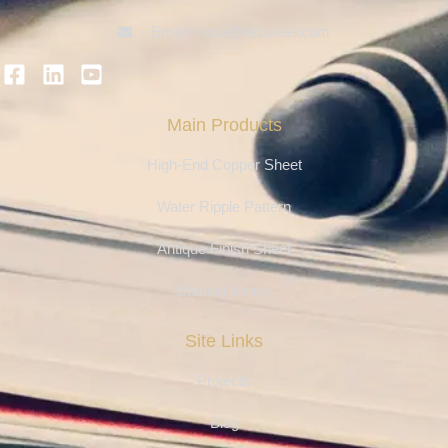
Email：info@ferosteel.com
Main Products
High-End Copper Sheet
Water Ripple Pattern
Antique Finish Sheet
Etching Series
Site Links
Projects
Blog