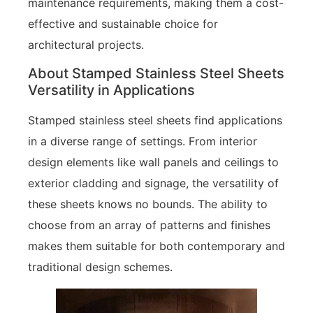
maintenance requirements, making them a cost-
effective and sustainable choice for
architectural projects.
About Stamped Stainless Steel Sheets
Versatility in Applications
Stamped stainless steel sheets find applications
in a diverse range of settings. From interior
design elements like wall panels and ceilings to
exterior cladding and signage, the versatility of
these sheets knows no bounds. The ability to
choose from an array of patterns and finishes
makes them suitable for both contemporary and
traditional design schemes.