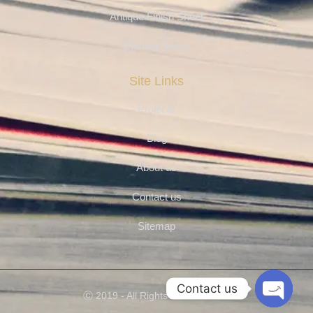
Antique Finish Sheet
Etching Series
Site Links
Projects
Blog
About us
Contact us
Sitemap
Contact us
Ⓒ 2019 - All Rights Are Reserved