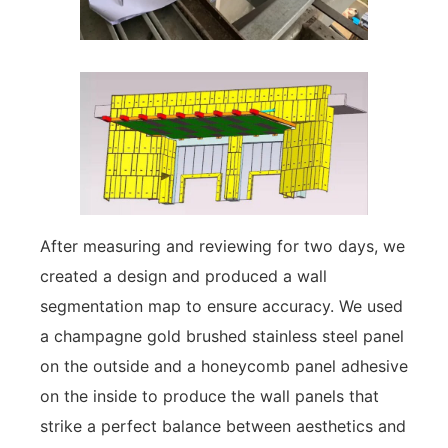
After measuring and reviewing for two days, we
created a design and produced a wall
segmentation map to ensure accuracy. We used
a champagne gold brushed stainless steel panel
on the outside and a honeycomb panel adhesive
on the inside to produce the wall panels that
strike a perfect balance between aesthetics and