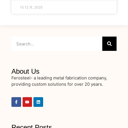
15 12 月, 2025
About Us
Ferosteel- a leading metal fabrication company,
providing custom solutions for over 20 years.
Recent Posts