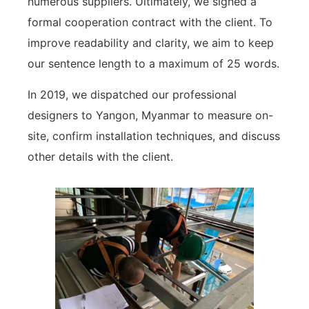
numerous suppliers. Ultimately, we signed a
formal cooperation contract with the client. To
improve readability and clarity, we aim to keep
our sentence length to a maximum of 25 words.
In 2019, we dispatched our professional
designers to Yangon, Myanmar to measure on-
site, confirm installation techniques, and discuss
other details with the client.