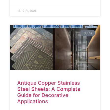
18 12 月, 2025
BLOG
Antique Copper Stainless
Steel Sheets: A Complete
Guide for Decorative
Applications