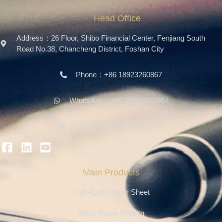
Head Office
Address：26 Floor, Shibo Financial Center, Fenjiang South
Road No.38, Chancheng District, Foshan City
Phone：+86 18923260867
WhatsApp：+86 18923260867
Email：info@ferosteel.com
Main Products
High-End Copper Sheet
Water Ripple Pattern