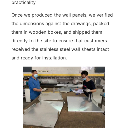
practicality.
Once we produced the wall panels, we verified
the dimensions against the drawings, packed
them in wooden boxes, and shipped them
directly to the site to ensure that customers
received the stainless steel wall sheets intact
and ready for installation.