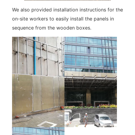
We also provided installation instructions for the
on-site workers to easily install the panels in
sequence from the wooden boxes.