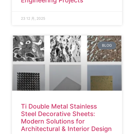
Engineering Projects
23 12 月, 2025
BLOG
Ti Double Metal Stainless
Steel Decorative Sheets:
Modern Solutions for
Architectural & Interior Design