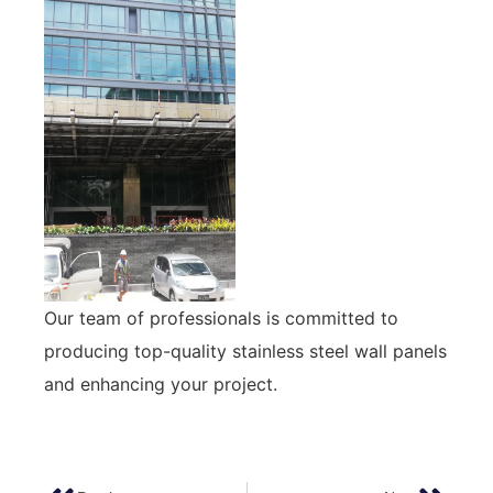
Our team of professionals is committed to
producing top-quality stainless steel wall panels
and enhancing your project.