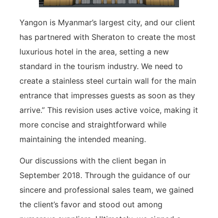
Yangon is Myanmar’s largest city, and our client
has partnered with Sheraton to create the most
luxurious hotel in the area, setting a new
standard in the tourism industry. We need to
create a stainless steel curtain wall for the main
entrance that impresses guests as soon as they
arrive.” This revision uses active voice, making it
more concise and straightforward while
maintaining the intended meaning.
Our discussions with the client began in
September 2018. Through the guidance of our
sincere and professional sales team, we gained
the client’s favor and stood out among