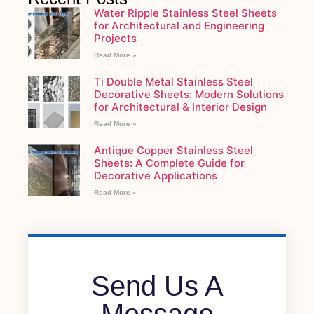
Water Ripple Stainless Steel Sheets
for Architectural and Engineering
Projects
Read More »
Ti Double Metal Stainless Steel
Decorative Sheets: Modern Solutions
for Architectural & Interior Design
Read More »
Antique Copper Stainless Steel
Sheets: A Complete Guide for
Decorative Applications
Read More »
Send Us A