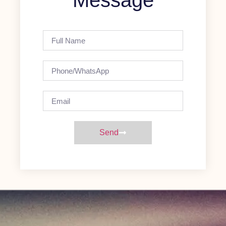
Message
Send