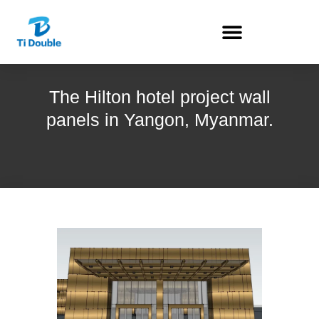
The Hilton hotel project wall
panels in Yangon, Myanmar.