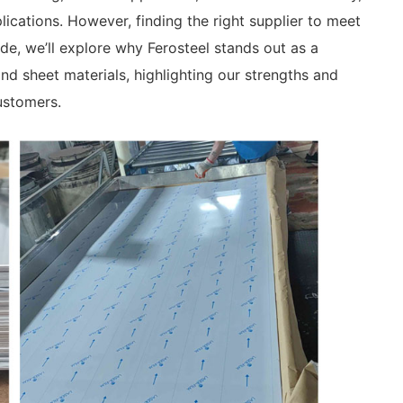
pplications. However, finding the right supplier to meet
ide, we’ll explore why Ferosteel stands out as a
and sheet materials, highlighting our strengths and
ustomers.