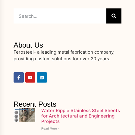
About Us
Ferosteel- a leading metal fabrication company,
providing custom solutions for over 20 years.
Recent Posts
Water Ripple Stainless Steel Sheets
for Architectural and Engineering
Projects
Read More »