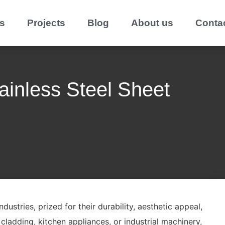
s
Projects
Blog
About us
Conta
ainless Steel Sheet
dustries, prized for their durability, aesthetic appeal,
 cladding, kitchen appliances, or industrial machinery,