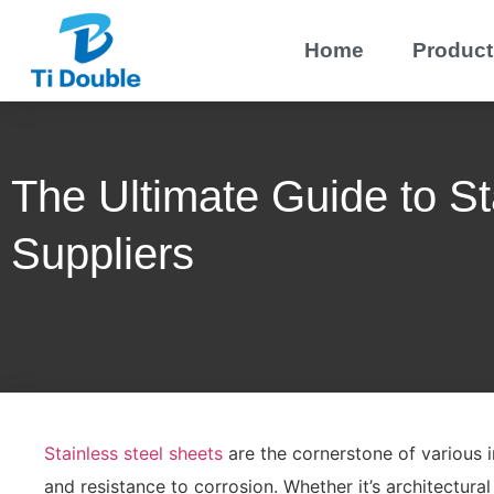
Home
Product
The Ultimate Guide to St
Suppliers
Stainless steel sheets
are the cornerstone of various in
and resistance to corrosion. Whether it’s architectural