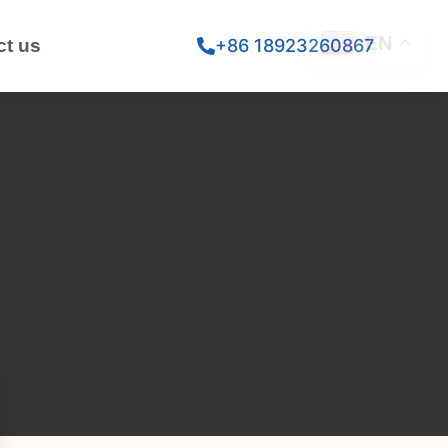
EN
ct us
+86 18923260867