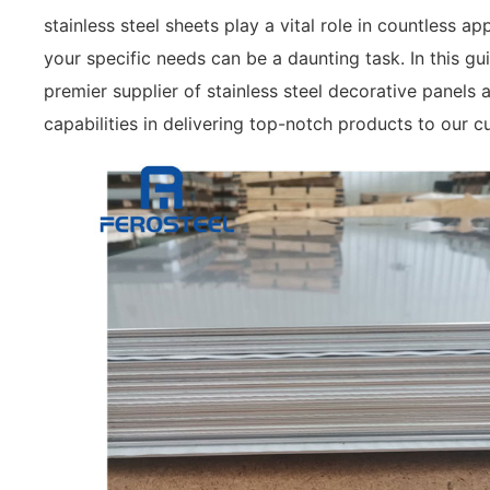
stainless steel sheets play a vital role in countless a
your specific needs can be a daunting task. In this gu
premier supplier of stainless steel decorative panels 
capabilities in delivering top-notch products to our c