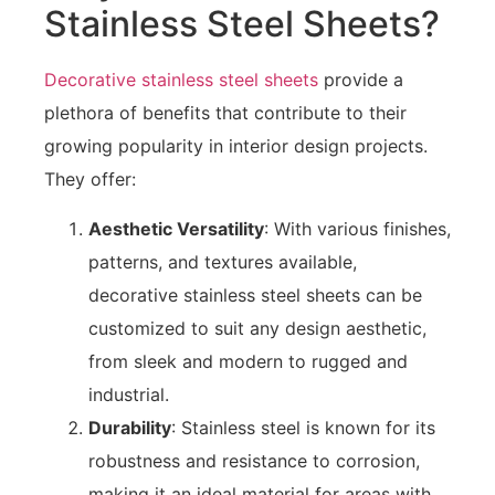
Stainless Steel Sheets?
Decorative stainless steel sheets
provide a
plethora of benefits that contribute to their
growing popularity in interior design projects.
They offer:
Aesthetic Versatility
: With various finishes,
patterns, and textures available,
decorative stainless steel sheets can be
customized to suit any design aesthetic,
from sleek and modern to rugged and
industrial.
Durability
: Stainless steel is known for its
robustness and resistance to corrosion,
making it an ideal material for areas with