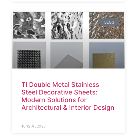
BLOG
Ti Double Metal Stainless
Steel Decorative Sheets:
Modern Solutions for
Architectural & Interior Design
18 12 月, 2025