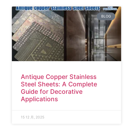
BLOG
Antique Copper Stainless
Steel Sheets: A Complete
Guide for Decorative
Applications
15 12 月, 2025