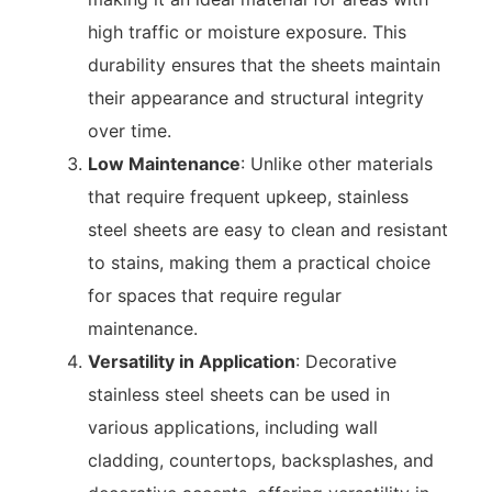
high traffic or moisture exposure. This
durability ensures that the sheets maintain
their appearance and structural integrity
over time.
Low Maintenance
: Unlike other materials
that require frequent upkeep, stainless
steel sheets are easy to clean and resistant
to stains, making them a practical choice
for spaces that require regular
maintenance.
Versatility in Application
: Decorative
stainless steel sheets can be used in
various applications, including wall
cladding, countertops, backsplashes, and