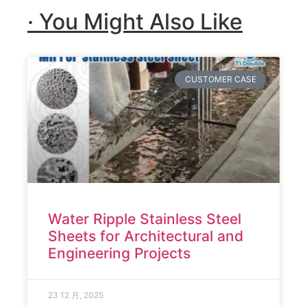
· You Might Also Like
CUSTOMER CASE
Water Ripple Stainless Steel
Sheets for Architectural and
Engineering Projects
23 12 月, 2025