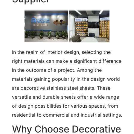
In the realm of interior design, selecting the
right materials can make a significant difference
in the outcome of a project. Among the
materials gaining popularity in the design world
are decorative stainless steel sheets. These
versatile and durable sheets offer a wide range
of design possibilities for various spaces, from
residential to commercial and industrial settings.
Why Choose Decorative