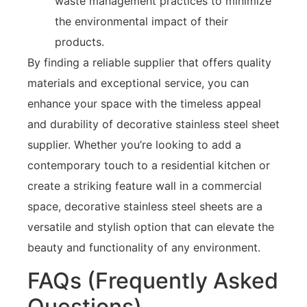
waste management practices to minimize
the environmental impact of their
products.
By finding a reliable supplier that offers quality
materials and exceptional service, you can
enhance your space with the timeless appeal
and durability of decorative stainless steel sheet
supplier. Whether you’re looking to add a
contemporary touch to a residential kitchen or
create a striking feature wall in a commercial
space, decorative stainless steel sheets are a
versatile and stylish option that can elevate the
beauty and functionality of any environment.
FAQs (Frequently Asked
Questions)