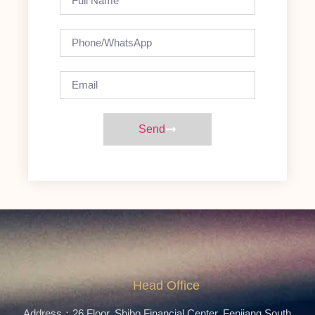
Send
Head Office
Address：26 Floor, Shibo Financial Center, Fenjiang South