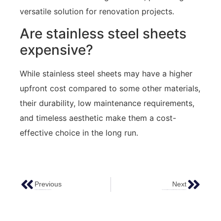
versatile solution for renovation projects.
Are stainless steel sheets
expensive?
While stainless steel sheets may have a higher
upfront cost compared to some other materials,
their durability, low maintenance requirements,
and timeless aesthetic make them a cost-
effective choice in the long run.
Previous
Next
Exploring The Allure Of Water Ripple Stainless Steel Sheets
Unlocking Creativity: How To Use Water Ripple Stainless Steel Sheets In Interior Design