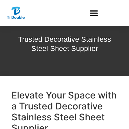
Trusted Decorative Stainless
Steel Sheet Supplier
Elevate Your Space with
a Trusted Decorative
Stainless Steel Sheet
Supplier