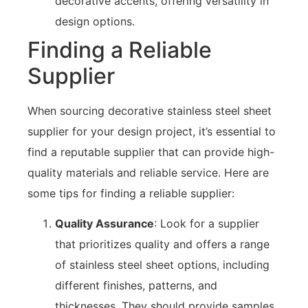
decorative accents, offering versatility in
design options.
Finding a Reliable
Supplier
When sourcing decorative stainless steel sheet
supplier for your design project, it’s essential to
find a reputable supplier that can provide high-
quality materials and reliable service. Here are
some tips for finding a reliable supplier:
Quality Assurance
: Look for a supplier
that prioritizes quality and offers a range
of stainless steel sheet options, including
different finishes, patterns, and
thicknesses. They should provide samples