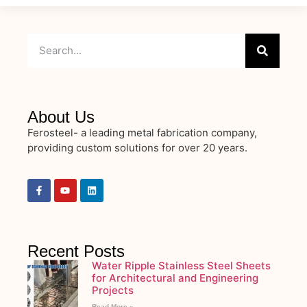
About Us
Ferosteel- a leading metal fabrication company,
providing custom solutions for over 20 years.
Recent Posts
Water Ripple Stainless Steel Sheets
for Architectural and Engineering
Projects
Read More »