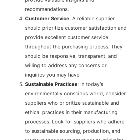
recommendations.
Customer Service
: A reliable supplier
should prioritize customer satisfaction and
provide excellent customer service
throughout the purchasing process. They
should be responsive, transparent, and
willing to address any concerns or
inquiries you may have.
Sustainable Practices
: In today’s
environmentally conscious world, consider
suppliers who prioritize sustainable and
ethical practices in their manufacturing
processes. Look for suppliers who adhere
to sustainable sourcing, production, and