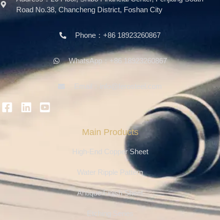
Road No.38, Chancheng District, Foshan City
Phone：+86 18923260867
WhatsApp：+86 18923260867
Email：info@ferosteel.com
Main Products
High-End Copper Sheet
Water Ripple Pattern
Antique Finish Sheet
Etching Series