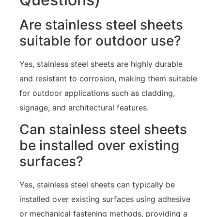
Are stainless steel sheets
suitable for outdoor use?
Yes, stainless steel sheets are highly durable
and resistant to corrosion, making them suitable
for outdoor applications such as cladding,
signage, and architectural features.
Can stainless steel sheets
be installed over existing
surfaces?
Yes, stainless steel sheets can typically be
installed over existing surfaces using adhesive
or mechanical fastening methods, providing a