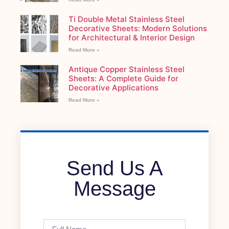
Ti Double Metal Stainless Steel
Decorative Sheets: Modern Solutions
for Architectural & Interior Design
Read More »
Antique Copper Stainless Steel
Sheets: A Complete Guide for
Decorative Applications
Read More »
Send Us A
Message