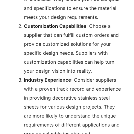
and specifications to ensure the material
meets your design requirements.
Customization Capabilities
: Choose a
supplier that can fulfill custom orders and
provide customized solutions for your
specific design needs. Suppliers with
customization capabilities can help turn
your design vision into reality.
Industry Experience
: Consider suppliers
with a proven track record and experience
in providing decorative stainless steel
sheets for various design projects. They
are more likely to understand the unique
requirements of different applications and
provide valuable insights and