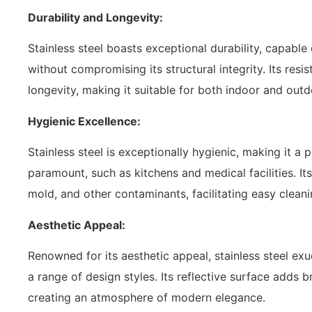
Durability and Longevity:
Stainless steel boasts exceptional durability, capabl
without compromising its structural integrity. Its resi
longevity, making it suitable for both indoor and outd
Hygienic Excellence:
Stainless steel is exceptionally hygienic, making it a
paramount, such as kitchens and medical facilities. I
mold, and other contaminants, facilitating easy clea
Aesthetic Appeal:
Renowned for its aesthetic appeal, stainless steel e
a range of design styles. Its reflective surface adds 
creating an atmosphere of modern elegance.