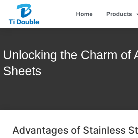
Home
Products
Unlocking the Charm of A
Sheets
Advantages of Stainless St