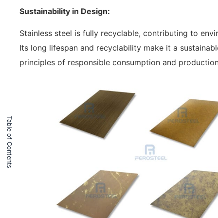
Sustainability in Design:
Stainless steel is fully recyclable, contributing to e
Its long lifespan and recyclability make it a sustaina
principles of responsible consumption and production