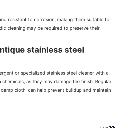
 and resistant to corrosion, making them suitable for
ic cleaning may be required to preserve their
ntique stainless steel
ergent or specialized stainless steel cleaner with a
h chemicals, as they may damage the finish. Regular
 damp cloth, can help prevent buildup and maintain