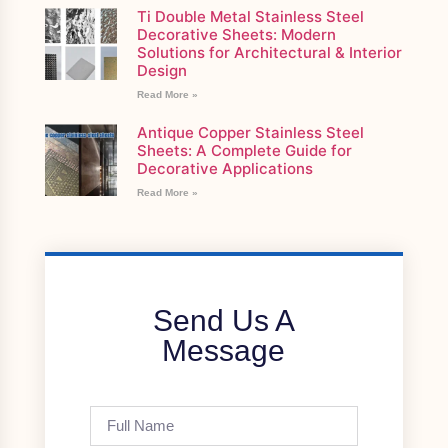
Ti Double Metal Stainless Steel
Decorative Sheets: Modern
Solutions for Architectural & Interior
Design
Read More »
Antique Copper Stainless Steel
Sheets: A Complete Guide for
Decorative Applications
Read More »
Send Us A
Message