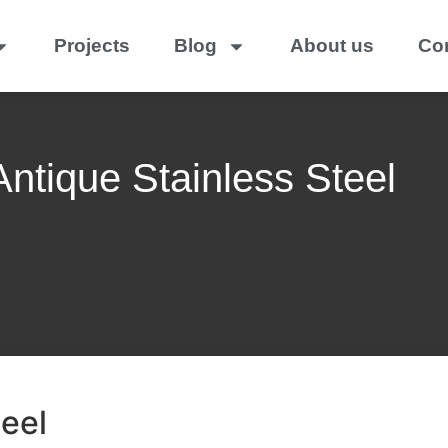
Projects
Blog
About us
Co
ntique Stainless Steel
eel