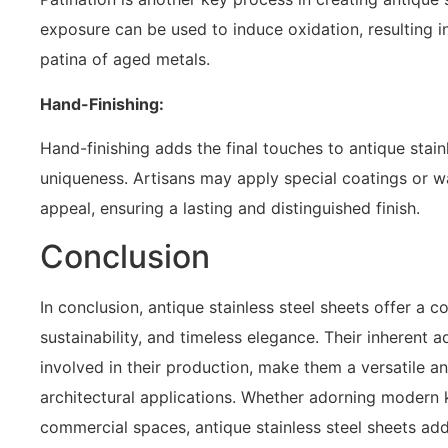
exposure can be used to induce oxidation, resulting i
patina of aged metals.
Hand-Finishing:
Hand-finishing adds the final touches to antique stain
uniqueness. Artisans may apply special coatings or w
appeal, ensuring a lasting and distinguished finish.
Conclusion
In conclusion, antique stainless steel sheets offer a c
sustainability, and timeless elegance. Their inherent
involved in their production, make them a versatile an
architectural applications. Whether adorning modern 
commercial spaces, antique stainless steel sheets add