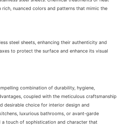
n rich, nuanced colors and patterns that mimic the
less steel sheets, enhancing their authenticity and
axes to protect the surface and enhance its visual
ompelling combination of durability, hygiene,
 advantages, coupled with the meticulous craftsmanship
d desirable choice for interior design and
kitchens, luxurious bathrooms, or avant-garde
 a touch of sophistication and character that