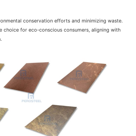
nvironmental conservation efforts and minimizing waste.
ble choice for eco-conscious consumers, aligning with
.