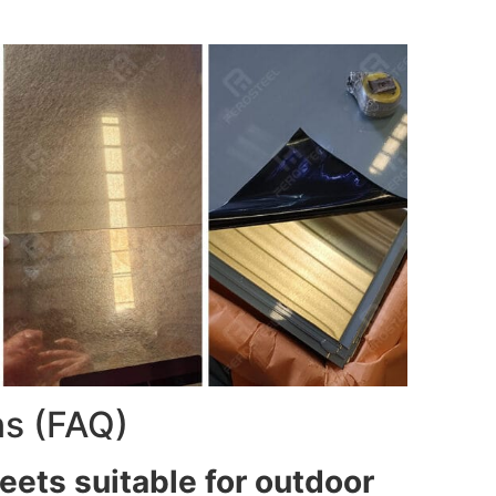
ns (FAQ)
eets suitable for outdoor