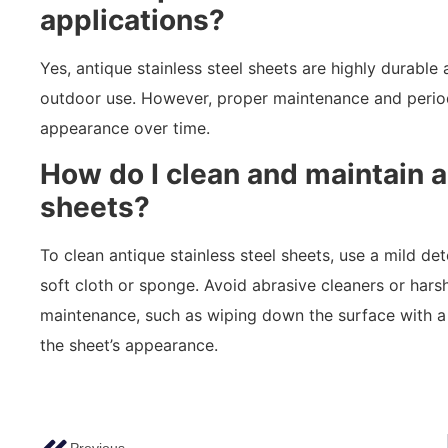
applications?
Yes, antique stainless steel sheets are highly durable
outdoor use. However, proper maintenance and period
appearance over time.
How do I clean and maintain a
sheets?
To clean antique stainless steel sheets, use a mild det
soft cloth or sponge. Avoid abrasive cleaners or hars
maintenance, such as wiping down the surface with a
the sheet’s appearance.