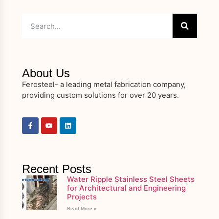
About Us
Ferosteel- a leading metal fabrication company,
providing custom solutions for over 20 years.
Recent Posts
Water Ripple Stainless Steel Sheets
for Architectural and Engineering
Projects
Read More »