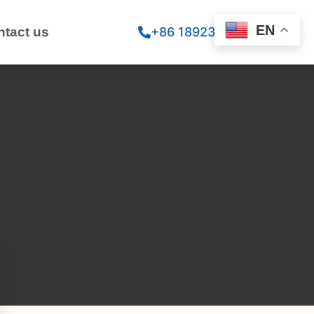
EN
ntact us
+86 18923260867