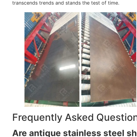
transcends trends and stands the test of time.
Frequently Asked Questio
Are antique stainless steel sh