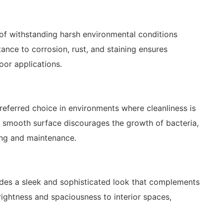
e of withstanding harsh environmental conditions
stance to corrosion, rust, and staining ensures
oor applications.
 preferred choice in environments where cleanliness is
ts smooth surface discourages the growth of bacteria,
ning and maintenance.
xudes a sleek and sophisticated look that complements
brightness and spaciousness to interior spaces,