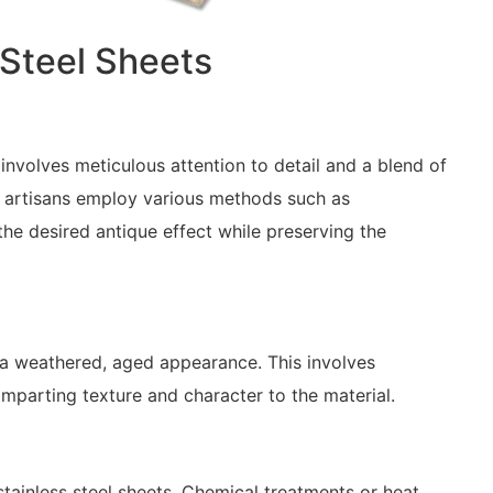
 Steel Sheets
involves meticulous attention to detail and a blend of
ed artisans employ various methods such as
 the desired antique effect while preserving the
te a weathered, aged appearance. This involves
mparting texture and character to the material.
stainless steel sheets. Chemical treatments or heat