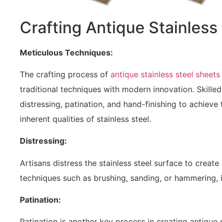
Crafting Antique Stainless
Meticulous Techniques:
The crafting process of
antique stainless steel sheets
traditional techniques with modern innovation. Skill
distressing, patination, and hand-finishing to achieve
inherent qualities of stainless steel.
Distressing:
Artisans distress the stainless steel surface to crea
techniques such as brushing, sanding, or hammering, i
Patination:
Patination is another key process in creating antique 