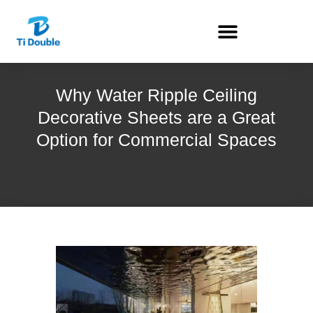
Why Water Ripple Ceiling
Decorative Sheets are a Great
Option for Commercial Spaces