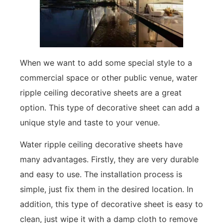
When we want to add some special style to a
commercial space or other public venue, water
ripple ceiling decorative sheets are a great
option. This type of decorative sheet can add a
unique style and taste to your venue.
Water ripple ceiling decorative sheets have
many advantages. Firstly, they are very durable
and easy to use. The installation process is
simple, just fix them in the desired location. In
addition, this type of decorative sheet is easy to
clean, just wipe it with a damp cloth to remove