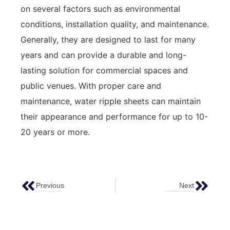
on several factors such as environmental
conditions, installation quality, and maintenance.
Generally, they are designed to last for many
years and can provide a durable and long-
lasting solution for commercial spaces and
public venues. With proper care and
maintenance, water ripple sheets can maintain
their appearance and performance for up to 10-
20 years or more.
Previous
Next
The Advantages Of Using Colored Stainless Steel Sheet In Engineering Projects
Innovative And Stylish: The Versatility Of Antique Copper Finish Stainless Steel Decorative Sheets