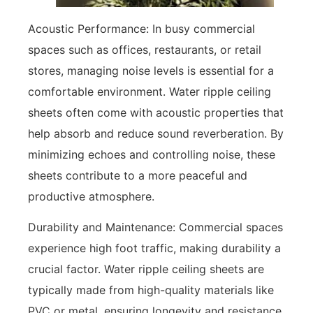
Acoustic Performance: In busy commercial
spaces such as offices, restaurants, or retail
stores, managing noise levels is essential for a
comfortable environment. Water ripple ceiling
sheets often come with acoustic properties that
help absorb and reduce sound reverberation. By
minimizing echoes and controlling noise, these
sheets contribute to a more peaceful and
productive atmosphere.
Durability and Maintenance: Commercial spaces
experience high foot traffic, making durability a
crucial factor. Water ripple ceiling sheets are
typically made from high-quality materials like
PVC or metal, ensuring longevity and resistance