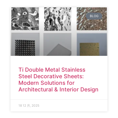
BLOG
Ti Double Metal Stainless
Steel Decorative Sheets:
Modern Solutions for
Architectural & Interior Design
18 12 月, 2025