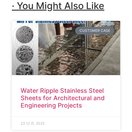
· You Might Also Like
CUSTOMER CASE
Water Ripple Stainless Steel
Sheets for Architectural and
Engineering Projects
23 12 月, 2025