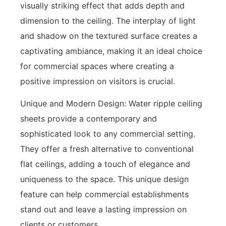
visually striking effect that adds depth and
dimension to the ceiling. The interplay of light
and shadow on the textured surface creates a
captivating ambiance, making it an ideal choice
for commercial spaces where creating a
positive impression on visitors is crucial.
Unique and Modern Design: Water ripple ceiling
sheets provide a contemporary and
sophisticated look to any commercial setting.
They offer a fresh alternative to conventional
flat ceilings, adding a touch of elegance and
uniqueness to the space. This unique design
feature can help commercial establishments
stand out and leave a lasting impression on
clients or customers.