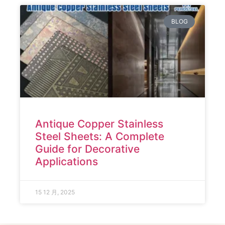
BLOG
Antique Copper Stainless
Steel Sheets: A Complete
Guide for Decorative
Applications
15 12 月, 2025