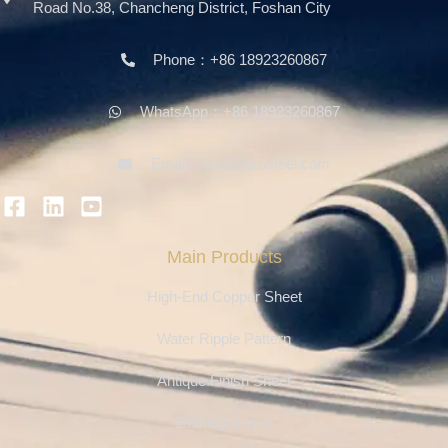
Road No.38, Chancheng District, Foshan City
Phone：+86 18923260867
WhatsApp：+86 18923260867
Email：info@ferosteel.com
Main Products
High-End Copper Sheet
Water Ripple Pattern
Antique Finish Sheet
Etching Series