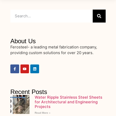
About Us
Ferosteel- a leading metal fabrication company,
providing custom solutions for over 20 years.
Recent Posts
Water Ripple Stainless Steel Sheets
for Architectural and Engineering
Projects
Read More »