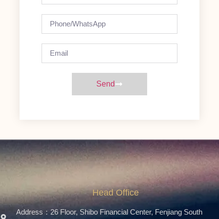
Send
Head Office
Address：26 Floor, Shibo Financial Center, Fenjiang South