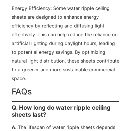
Energy Efficiency: Some water ripple ceiling
sheets are designed to enhance energy
efficiency by reflecting and diffusing light
effectively. This can help reduce the reliance on
artificial lighting during daylight hours, leading
to potential energy savings. By optimizing
natural light distribution, these sheets contribute
to a greener and more sustainable commercial
space.
FAQs
Q. How long do water ripple ceiling
sheets last?
A.
The lifespan of water ripple sheets depends