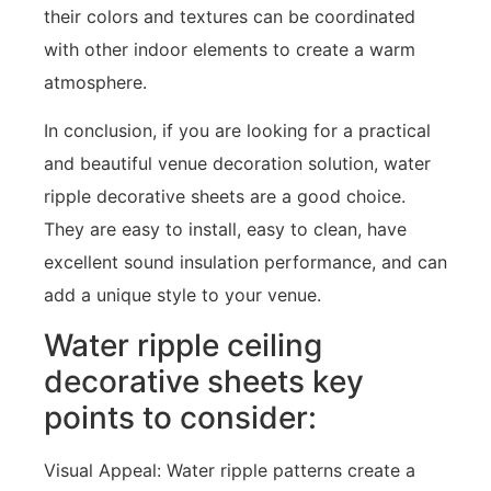
their colors and textures can be coordinated
with other indoor elements to create a warm
atmosphere.
In conclusion, if you are looking for a practical
and beautiful venue decoration solution, water
ripple decorative sheets are a good choice.
They are easy to install, easy to clean, have
excellent sound insulation performance, and can
add a unique style to your venue.
Water ripple ceiling
decorative sheets key
points to consider:
Visual Appeal: Water ripple patterns create a