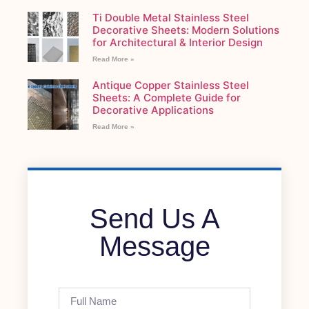
Ti Double Metal Stainless Steel
Decorative Sheets: Modern Solutions
for Architectural & Interior Design
Read More »
Antique Copper Stainless Steel
Sheets: A Complete Guide for
Decorative Applications
Read More »
Send Us A
Message