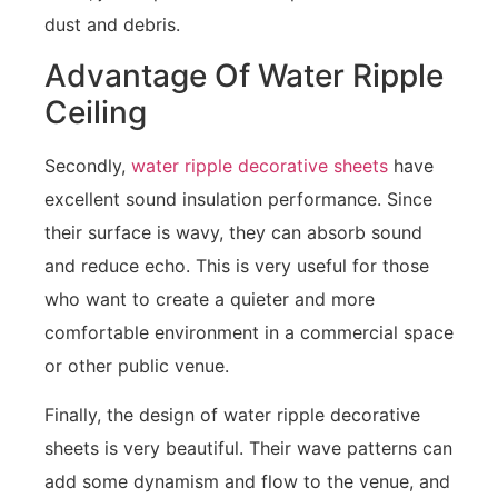
dust and debris.
Advantage Of Water Ripple
Ceiling
Secondly,
water ripple decorative sheets
have
excellent sound insulation performance. Since
their surface is wavy, they can absorb sound
and reduce echo. This is very useful for those
who want to create a quieter and more
comfortable environment in a commercial space
or other public venue.
Finally, the design of water ripple decorative
sheets is very beautiful. Their wave patterns can
add some dynamism and flow to the venue, and