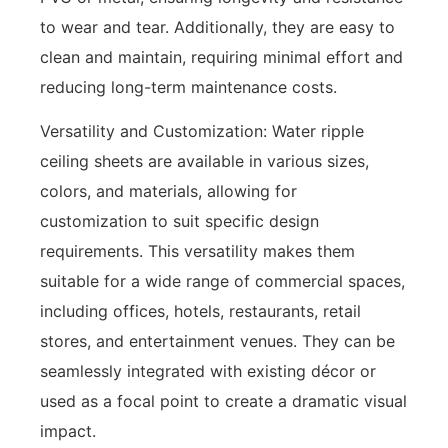
to wear and tear. Additionally, they are easy to
clean and maintain, requiring minimal effort and
reducing long-term maintenance costs.
Versatility and Customization: Water ripple
ceiling sheets are available in various sizes,
colors, and materials, allowing for
customization to suit specific design
requirements. This versatility makes them
suitable for a wide range of commercial spaces,
including offices, hotels, restaurants, retail
stores, and entertainment venues. They can be
seamlessly integrated with existing décor or
used as a focal point to create a dramatic visual
impact.