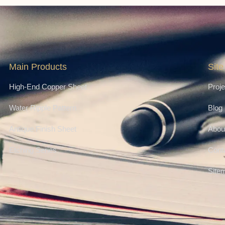
Main Products
Site
High-End Copper Sheet
Proje
Water Ripple Pattern
Blog
Antique Finish Sheet
Abou
Etching Series
Cont
Site