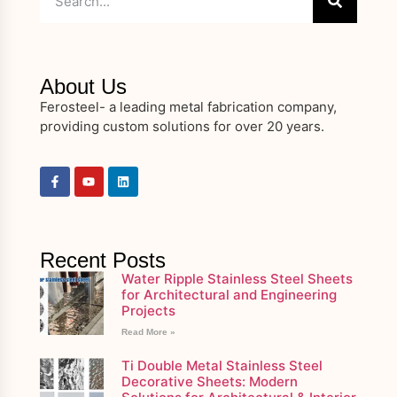
About Us
Ferosteel- a leading metal fabrication company,
providing custom solutions for over 20 years.
Recent Posts
Water Ripple Stainless Steel Sheets
for Architectural and Engineering
Projects
Read More »
Ti Double Metal Stainless Steel
Decorative Sheets: Modern