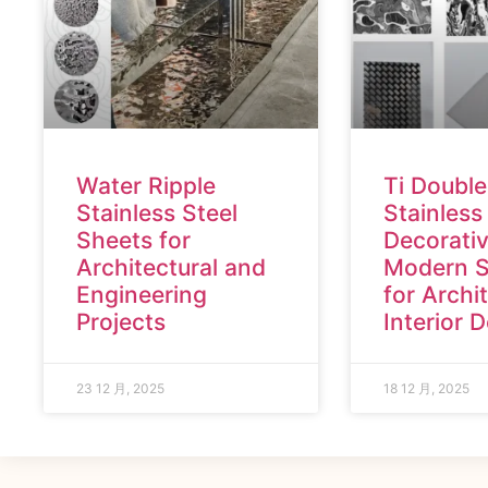
Water Ripple
Ti Double
Stainless Steel
Stainless
Sheets for
Decorativ
Architectural and
Modern S
Engineering
for Archi
Projects
Interior 
23 12 月, 2025
18 12 月, 2025