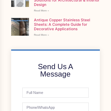
Solutions for Architectural & Interior
Design
Read More »
Antique Copper Stainless Steel
Sheets: A Complete Guide for
Decorative Applications
Read More »
Send Us A
Message