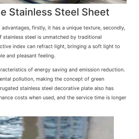
e Stainless Steel Sheet
dvantages, firstly, it has a unique texture, secondly,
f stainless steel is unmatched by traditional
ctive index can refract light, bringing a soft light to
e and pleasant feeling.
aracteristics of energy saving and emission reduction.
ental pollution, making the concept of green
rrugated stainless steel decorative plate also has
nance costs when used, and the service time is longer