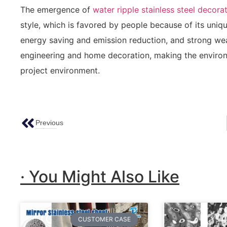
The emergence of
water ripple stainless steel decora
style, which is favored by people because of its uniqu
energy saving and emission reduction, and strong wear
engineering and home decoration, making the environ
project environment.
Previous
Creating Stunning Décor With Handmade Hammered Copper Sheets
· You Might Also Like
CUSTOMER CASE