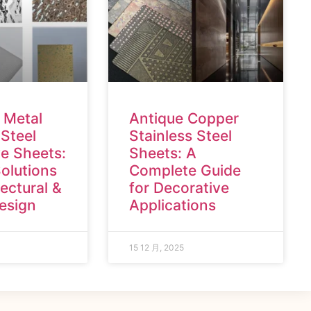
 Metal
Antique Copper
 Steel
Stainless Steel
e Sheets:
Sheets: A
olutions
Complete Guide
tectural &
for Decorative
Design
Applications
15 12 月, 2025