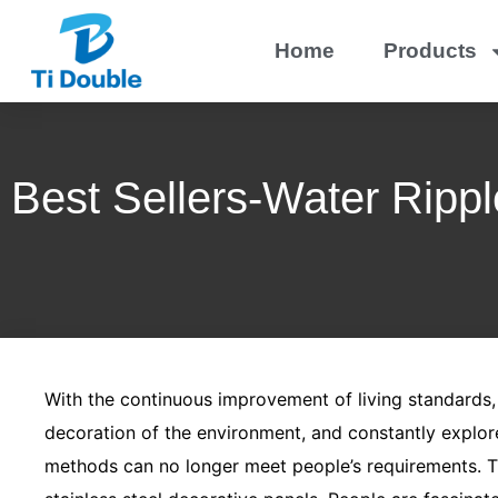
Home
Products
Best Sellers-Water Rippl
With the continuous improvement of living standards
decoration of the environment, and constantly explor
methods can no longer meet people’s requirements. Th