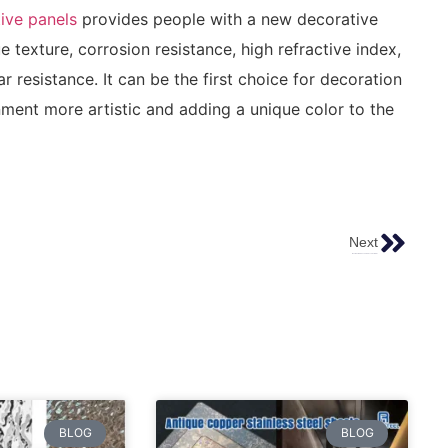
tive panels
provides people with a new decorative
e texture, corrosion resistance, high refractive index,
 resistance. It can be the first choice for decoration
ment more artistic and adding a unique color to the
Next
What Is Pattern Etched Stainless Steel Plate？
BLOG
BLOG