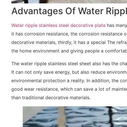
Advantages Of Water Rippl
Water ripple stainless steel decorative plate
has many a
it has corrosion resistance, the corrosion resistance o
decorative materials, thirdly, it has a special The refra
the home environment and giving people a comfortabl
The water ripple stainless steel sheet also has the ch
It can not only save energy, but also reduce environm
environmental protection a reality. In addition, the co
good wear resistance, which can save a lot of mainte
than traditional decorative materials.