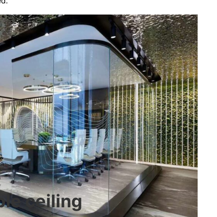
ed.
le ceiling