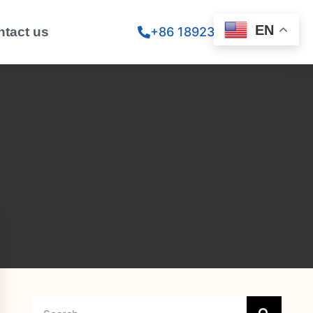
EN
ntact us
+86 18923260867