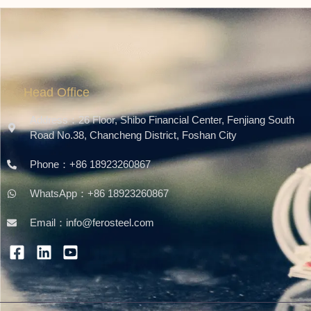
Head Office
Address：26 Floor, Shibo Financial Center, Fenjiang South
Road No.38, Chancheng District, Foshan City
Phone：+86 18923260867
WhatsApp：+86 18923260867
Email：info@ferosteel.com