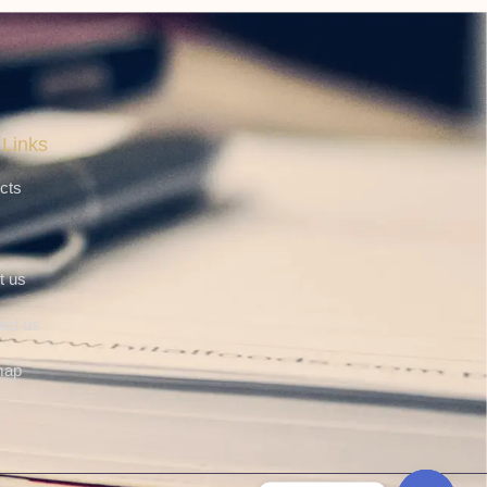
 Links
cts
t us
act us
map