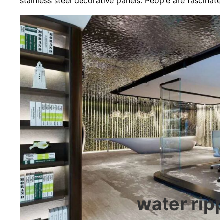
stainless steel decorative panels. People are fascinat
water ripp