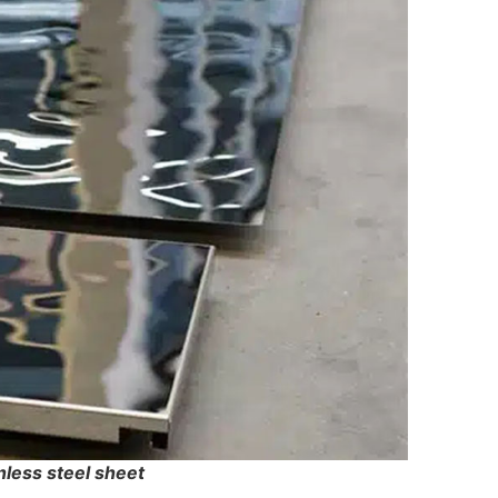
nless steel sheet