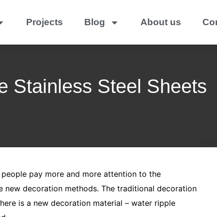
Projects
Blog
About us
Co
e Stainless Steel Sheets
, people pay more and more attention to the
e new decoration methods. The traditional decoration
ere is a new decoration material – water ripple