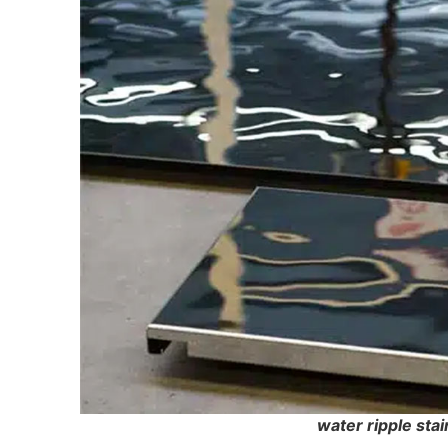
water ripple stai