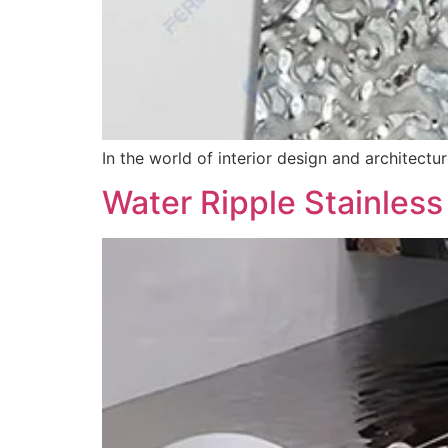
In the world of interior design and architectu
Water Ripple Stainless