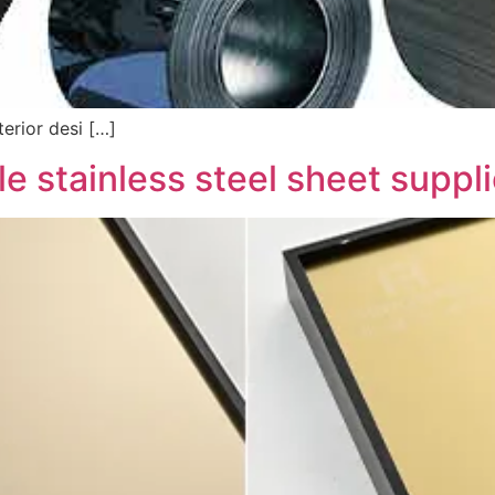
erior desi […]
e stainless steel sheet suppli