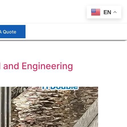
EN
A Quote
l and Engineering