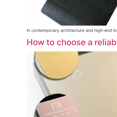
In contemporary architecture and high-end int
How to choose a reliabl