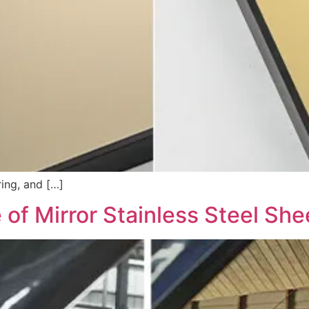
ring, and […]
 of Mirror Stainless Steel She