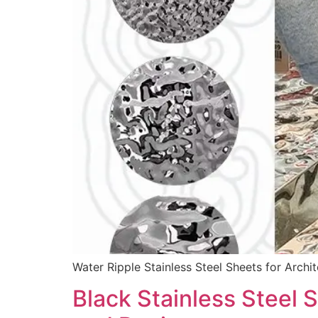
Water Ripple Stainless Steel Sheets for Archit
Black Stainless Steel