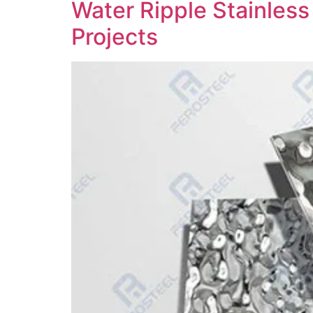
Water Ripple Stainless
Projects