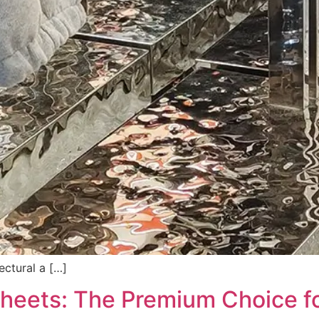
ectural a […]
 Sheets: The Premium Choice f