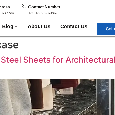
dress
Contact Number
163.com
+86 18923260867
Blog
About Us
Contact Us
Get 
case
 Steel Sheets for Architectura