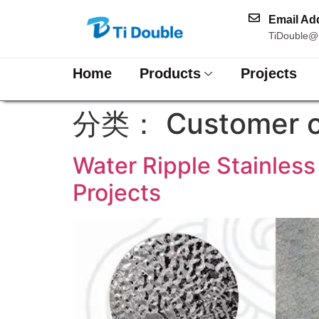
Email Ad
TiDouble@
Home
Products
Projects
分类：
Customer 
Water Ripple Stainless
Projects