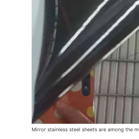
Mirror stainless steel sheets are among the m