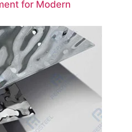
ement for Modern