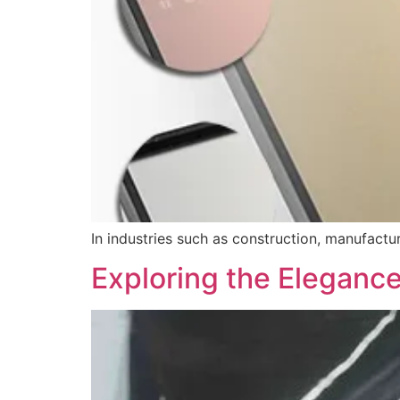
In industries such as construction, manufactu
Exploring the Elegance