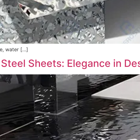
re, water […]
 Steel Sheets: Elegance in Des