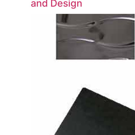
and Design