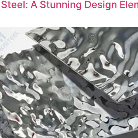
 Steel: A Stunning Design El