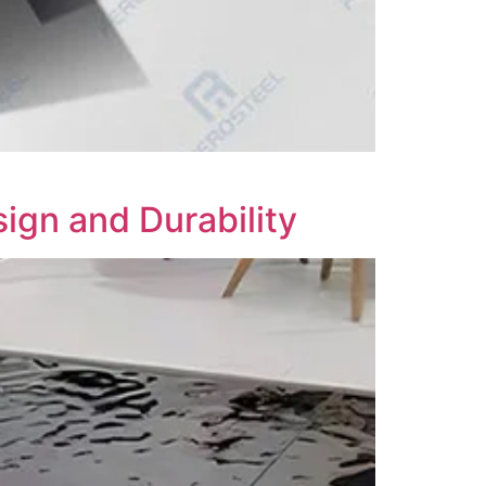
ign and Durability