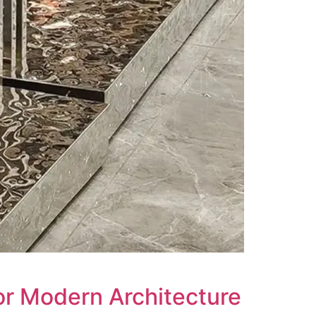
or Modern Architecture