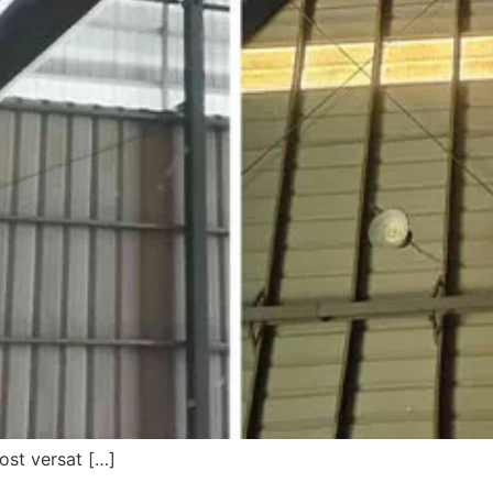
ost versat […]