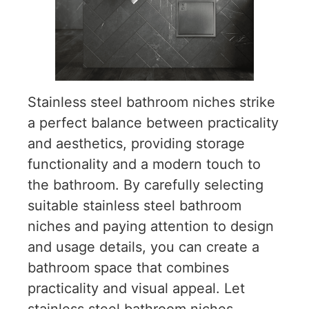
Stainless steel bathroom niches strike
a perfect balance between practicality
and aesthetics, providing storage
functionality and a modern touch to
the bathroom. By carefully selecting
suitable stainless steel bathroom
niches and paying attention to design
and usage details, you can create a
bathroom space that combines
practicality and visual appeal. Let