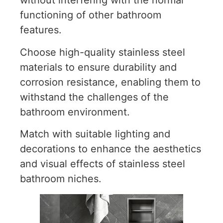
without interfering with the normal
functioning of other bathroom
features.
Choose high-quality stainless steel
materials to ensure durability and
corrosion resistance, enabling them to
withstand the challenges of the
bathroom environment.
Match with suitable lighting and
decorations to enhance the aesthetics
and visual effects of stainless steel
bathroom niches.