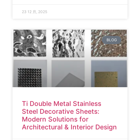
23 12 月, 2025
BLOG
Ti Double Metal Stainless
Steel Decorative Sheets:
Modern Solutions for
Architectural & Interior Design