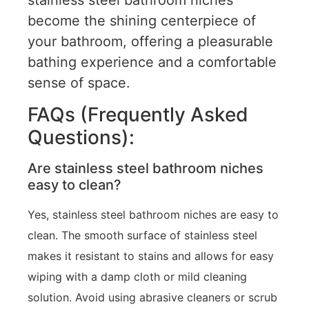
stainless steel bathroom niches
become the shining centerpiece of
your bathroom, offering a pleasurable
bathing experience and a comfortable
sense of space.
FAQs (Frequently Asked
Questions):
Are stainless steel bathroom niches
easy to clean?
Yes, stainless steel bathroom niches are easy to
clean. The smooth surface of stainless steel
makes it resistant to stains and allows for easy
wiping with a damp cloth or mild cleaning
solution. Avoid using abrasive cleaners or scrub