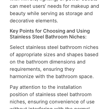
can meet users’ needs for makeup and
beauty while serving as storage and
decorative elements.
Key Points for Choosing and Using
Stainless Steel Bathroom Niches:
Select stainless steel bathroom niches
of appropriate sizes and shapes based
on the bathroom dimensions and
requirements, ensuring they
harmonize with the bathroom space.
Pay attention to the installation
position of stainless steel bathroom
niches, ensuring convenience of use