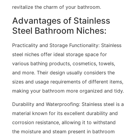
revitalize the charm of your bathroom.
Advantages of Stainless
Steel Bathroom Niches:
Practicality and Storage Functionality: Stainless
steel niches offer ideal storage space for
various bathing products, cosmetics, towels,
and more. Their design usually considers the
sizes and usage requirements of different items,
making your bathroom more organized and tidy.
Durability and Waterproofing: Stainless steel is a
material known for its excellent durability and
corrosion resistance, allowing it to withstand
the moisture and steam present in bathroom