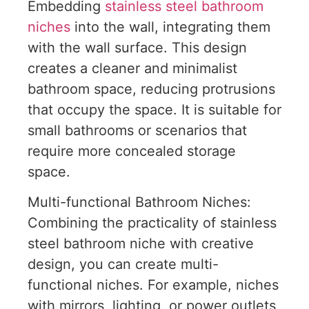
Embedding
stainless steel bathroom
niches
into the wall, integrating them
with the wall surface. This design
creates a cleaner and minimalist
bathroom space, reducing protrusions
that occupy the space. It is suitable for
small bathrooms or scenarios that
require more concealed storage
space.
Multi-functional Bathroom Niches:
Combining the practicality of stainless
steel bathroom niche with creative
design, you can create multi-
functional niches. For example, niches
with mirrors, lighting, or power outlets