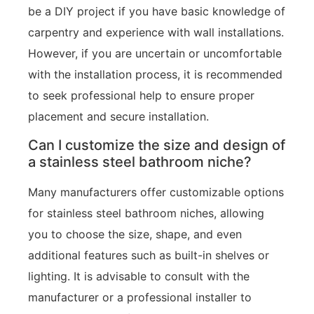
be a DIY project if you have basic knowledge of
carpentry and experience with wall installations.
However, if you are uncertain or uncomfortable
with the installation process, it is recommended
to seek professional help to ensure proper
placement and secure installation.
Can I customize the size and design of
a stainless steel bathroom niche?
Many manufacturers offer customizable options
for stainless steel bathroom niches, allowing
you to choose the size, shape, and even
additional features such as built-in shelves or
lighting. It is advisable to consult with the
manufacturer or a professional installer to