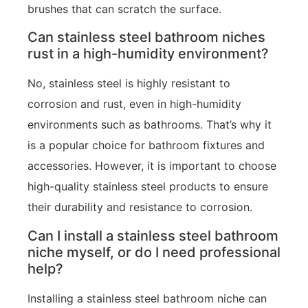
brushes that can scratch the surface.
Can stainless steel bathroom niches
rust in a high-humidity environment?
No, stainless steel is highly resistant to
corrosion and rust, even in high-humidity
environments such as bathrooms. That’s why it
is a popular choice for bathroom fixtures and
accessories. However, it is important to choose
high-quality stainless steel products to ensure
their durability and resistance to corrosion.
Can I install a stainless steel bathroom
niche myself, or do I need professional
help?
Installing a stainless steel bathroom niche can