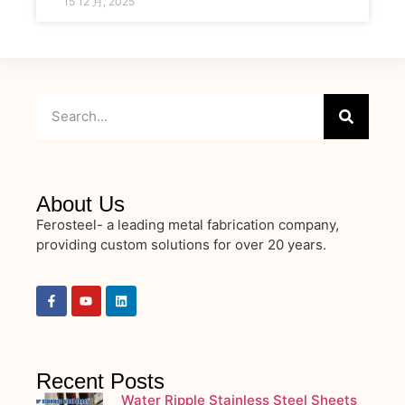
15 12 月, 2025
About Us
Ferosteel- a leading metal fabrication company,
providing custom solutions for over 20 years.
Recent Posts
Water Ripple Stainless Steel Sheets