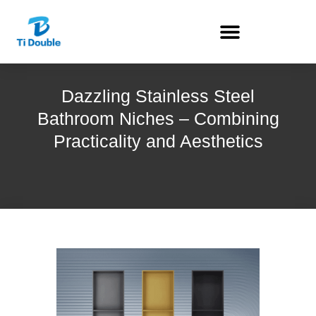
Dazzling Stainless Steel
Bathroom Niches – Combining
Practicality and Aesthetics