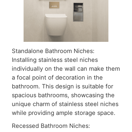
Standalone Bathroom Niches:
Installing stainless steel niches
individually on the wall can make them
a focal point of decoration in the
bathroom. This design is suitable for
spacious bathrooms, showcasing the
unique charm of stainless steel niches
while providing ample storage space.
Recessed Bathroom Niches: