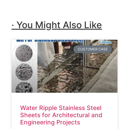
· You Might Also Like
CUSTOMER CASE
Water Ripple Stainless Steel
Sheets for Architectural and
Engineering Projects