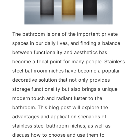
The bathroom is one of the important private
spaces in our daily lives, and finding a balance
between functionality and aesthetics has
become a focal point for many people. Stainless
steel bathroom niches have become a popular
decorative solution that not only provides
storage functionality but also brings a unique
modern touch and radiant luster to the
bathroom. This blog post will explore the
advantages and application scenarios of
stainless steel bathroom niches, as well as
discuss how to choose and use them to