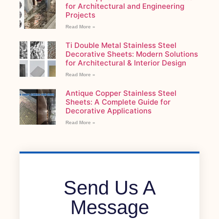
for Architectural and Engineering
Projects
Read More »
Ti Double Metal Stainless Steel
Decorative Sheets: Modern Solutions
for Architectural & Interior Design
Read More »
Antique Copper Stainless Steel
Sheets: A Complete Guide for
Decorative Applications
Read More »
Send Us A
Message