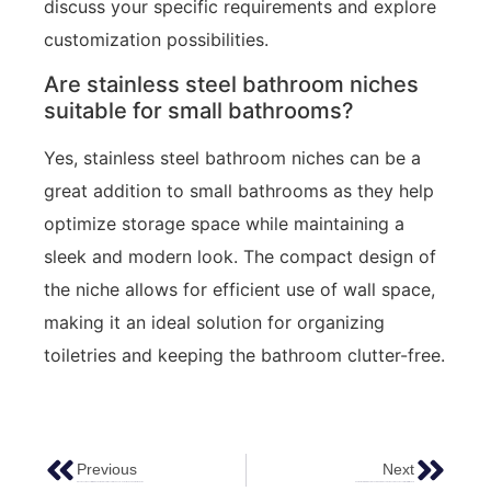
discuss your specific requirements and explore
customization possibilities.
Are stainless steel bathroom niches
suitable for small bathrooms?
Yes, stainless steel bathroom niches can be a
great addition to small bathrooms as they help
optimize storage space while maintaining a
sleek and modern look. The compact design of
the niche allows for efficient use of wall space,
making it an ideal solution for organizing
toiletries and keeping the bathroom clutter-free.
Previous
Next
Elevate Your Space With Empowering Elevator Decorative Sheets – Selection And Application Guide
Application Of FEROSTEEL Colored Stainless Steel Sheets In The Decoration Of Hilton Hotel