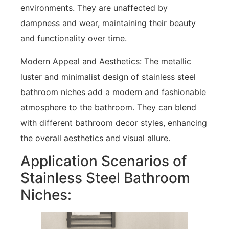
environments. They are unaffected by
dampness and wear, maintaining their beauty
and functionality over time.
Modern Appeal and Aesthetics: The metallic
luster and minimalist design of stainless steel
bathroom niches add a modern and fashionable
atmosphere to the bathroom. They can blend
with different bathroom decor styles, enhancing
the overall aesthetics and visual allure.
Application Scenarios of
Stainless Steel Bathroom
Niches: