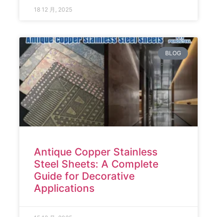
18 12 月, 2025
BLOG
Antique Copper Stainless
Steel Sheets: A Complete
Guide for Decorative
Applications