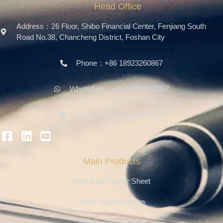
Head Office
Address：26 Floor, Shibo Financial Center, Fenjiang South
Road No.38, Chancheng District, Foshan City
Phone：+86 18923260867
WhatsApp：+86 18923260867
Email：info@ferosteel.com
Main Products
High-End Copper Sheet
Water Ripple Pattern
Antique Finish Sheet