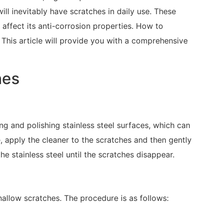
ill inevitably have scratches in daily use. These
 affect its anti-corrosion properties. How to
 This article will provide you with a comprehensive
hes
ing and polishing stainless steel surfaces, which can
, apply the cleaner to the scratches and then gently
the stainless steel until the scratches disappear.
hallow scratches. The procedure is as follows: