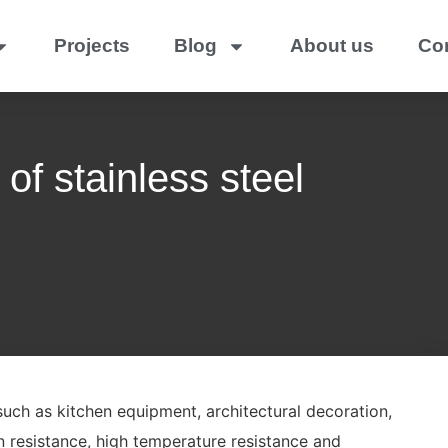
Projects
Blog
About us
Co
of stainless steel
 such as kitchen equipment, architectural decoration,
 resistance, high temperature resistance and