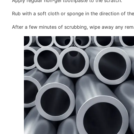
Apply regular non-gel toothpaste to the scratch.
Rub with a soft cloth or sponge in the direction of the 
After a few minutes of scrubbing, wipe away any rem