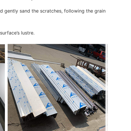
d gently sand the scratches, following the grain
surface’s lustre.