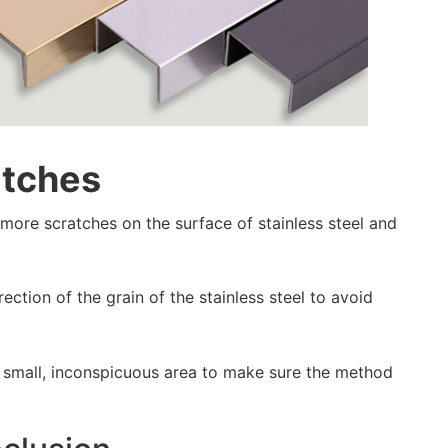
atches
ve more scratches on the surface of stainless steel and
rection of the grain of the stainless steel to avoid
t a small, inconspicuous area to make sure the method