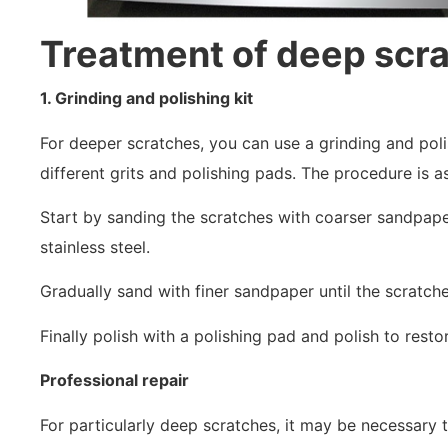
Treatment of deep scr
1. Grinding and polishing kit
For deeper scratches, you can use a grinding and poli
different grits and polishing pads. The procedure is a
Start by sanding the scratches with coarser sandpaper
stainless steel.
Gradually sand with finer sandpaper until the scratch
Finally polish with a polishing pad and polish to rest
Professional repair
For particularly deep scratches, it may be necessary t