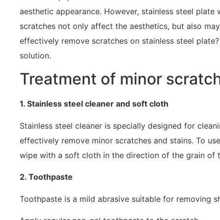
aesthetic appearance. However, stainless steel plate w
scratches not only affect the aesthetics, but also may
effectively remove scratches on stainless steel plate?
solution.
Treatment of minor scratc
1. Stainless steel cleaner and soft cloth
Stainless steel cleaner is specially designed for clean
effectively remove minor scratches and stains. To use
wipe with a soft cloth in the direction of the grain of 
2. Toothpaste
Toothpaste is a mild abrasive suitable for removing s