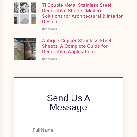
Ti Double Metal Stainless Steel
Decorative Sheets: Modern
Solutions for Architectural & Interior
Design
Read More »
Antique Copper Stainless Steel
Sheets: A Complete Guide for
Decorative Applications
Read More »
Send Us A
Message