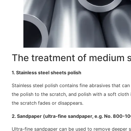
The treatment of medium 
1. Stainless steel sheets polish
Stainless steel polish contains fine abrasives that 
the polish to the scratch, and polish with a soft cloth i
the scratch fades or disappears.
2. Sandpaper (ultra-fine sandpaper, e.g. No. 800-1
Ultra-fine sandpaper can be used to remove deeper sc