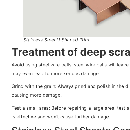
Stainless Steel U Shaped Trim
Treatment of deep scr
Avoid using steel wire balls: steel wire balls will lea
may even lead to more serious damage.
Grind with the grain: Always grind and polish in the di
causing more damage.
Test a small area: Before repairing a large area, tes
is effective and won’t cause further damage.