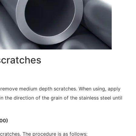
scratches
can remove medium depth scratches. When using, apply
n the direction of the grain of the stainless steel until
000)
ratches. The procedure is as follows: