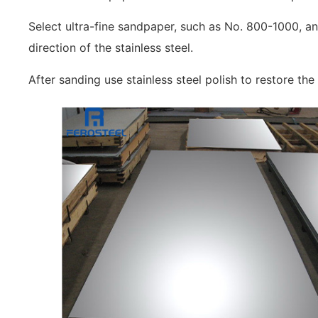
Select ultra-fine sandpaper, such as No. 800-1000, an
direction of the stainless steel.
After sanding use stainless steel polish to restore the 