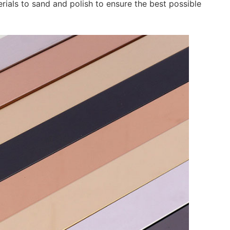
rials to sand and polish to ensure the best possible