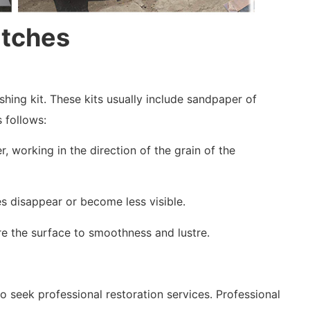
atches
shing kit. These kits usually include sandpaper of
s follows:
, working in the direction of the grain of the
es disappear or become less visible.
ore the surface to smoothness and lustre.
o seek professional restoration services. Professional