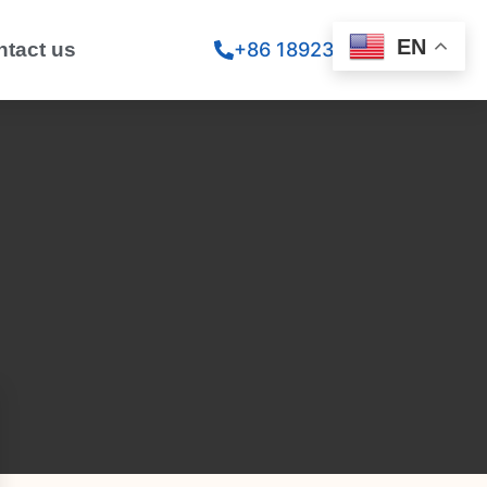
EN
ntact us
+86 18923260867