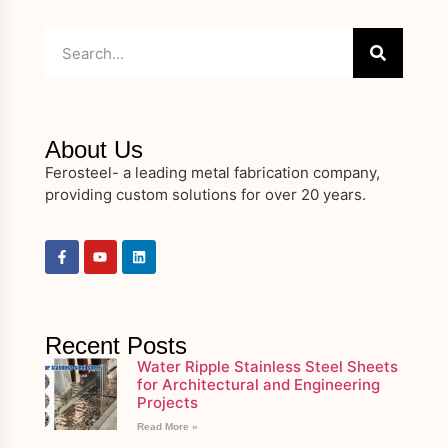
About Us
Ferosteel- a leading metal fabrication company,
providing custom solutions for over 20 years.
Recent Posts
Water Ripple Stainless Steel Sheets
for Architectural and Engineering
Projects
Read More »