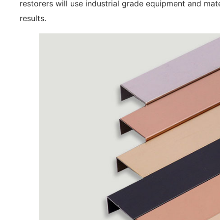
restorers will use industrial grade equipment and mate
results.