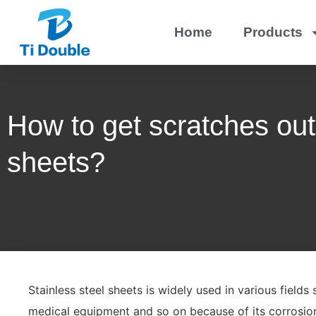
Home
Products
How to get scratches out 
sheets?
Stainless steel sheets is widely used in various fields
medical equipment and so on because of its corrosion