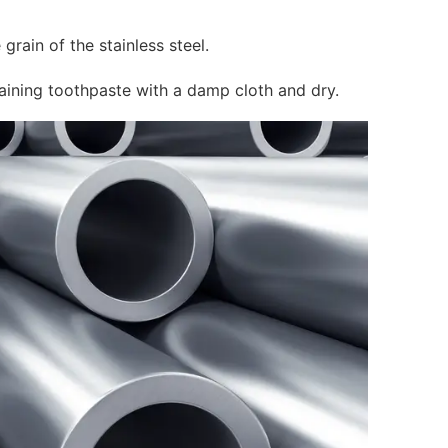
grain of the stainless steel.
aining toothpaste with a damp cloth and dry.