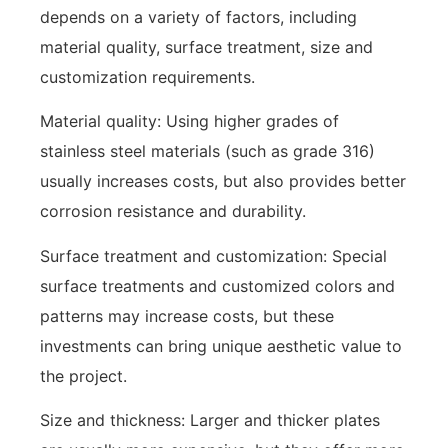
depends on a variety of factors, including
material quality, surface treatment, size and
customization requirements.
Material quality: Using higher grades of
stainless steel materials (such as grade 316)
usually increases costs, but also provides better
corrosion resistance and durability.
Surface treatment and customization: Special
surface treatments and customized colors and
patterns may increase costs, but these
investments can bring unique aesthetic value to
the project.
Size and thickness: Larger and thicker plates