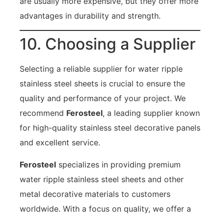
are usually more expensive, but they offer more
advantages in durability and strength.
10. Choosing a Supplier
Selecting a reliable supplier for water ripple
stainless steel sheets is crucial to ensure the
quality and performance of your project. We
recommend
Ferosteel
, a leading supplier known
for high-quality stainless steel decorative panels
and excellent service.
Ferosteel
specializes in providing premium
water ripple stainless steel sheets and other
metal decorative materials to customers
worldwide. With a focus on quality, we offer a