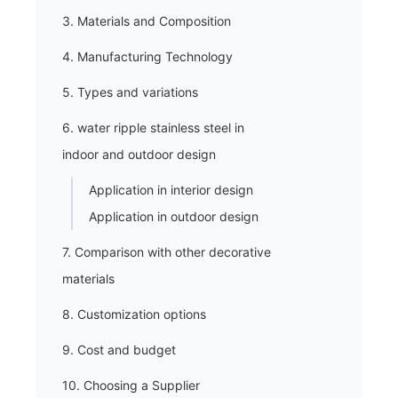
3. Materials and Composition
4. Manufacturing Technology
5. Types and variations
6. water ripple stainless steel in
indoor and outdoor design
Application in interior design
Application in outdoor design
7. Comparison with other decorative
materials
8. Customization options
9. Cost and budget
10. Choosing a Supplier