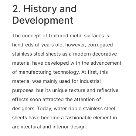
2. History and
Development
The concept of textured metal surfaces is
hundreds of years old, however, corrugated
stainless steel sheets as a modern decorative
material have developed with the advancement
of manufacturing technology. At first, this
material was mainly used for industrial
purposes, but its unique texture and reflective
effects soon attracted the attention of
designers. Today, water ripple stainless steel
sheets have become a fashionable element in
architectural and interior design.