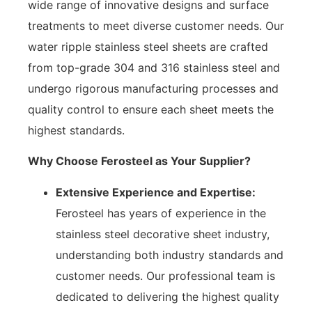
wide range of innovative designs and surface
treatments to meet diverse customer needs. Our
water ripple stainless steel sheets are crafted
from top-grade 304 and 316 stainless steel and
undergo rigorous manufacturing processes and
quality control to ensure each sheet meets the
highest standards.
Why Choose Ferosteel as Your Supplier?
Extensive Experience and Expertise:
Ferosteel has years of experience in the
stainless steel decorative sheet industry,
understanding both industry standards and
customer needs. Our professional team is
dedicated to delivering the highest quality