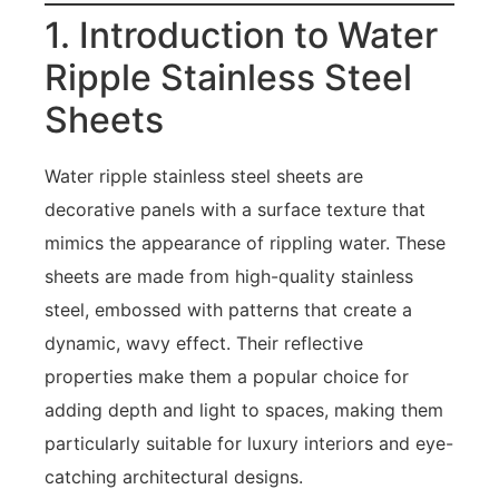
1. Introduction to Water
Ripple Stainless Steel
Sheets
Water ripple stainless steel sheets are
decorative panels with a surface texture that
mimics the appearance of rippling water. These
sheets are made from high-quality stainless
steel, embossed with patterns that create a
dynamic, wavy effect. Their reflective
properties make them a popular choice for
adding depth and light to spaces, making them
particularly suitable for luxury interiors and eye-
catching architectural designs.