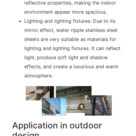
reflective properties, making the indoor
environment appear more spacious.
Lighting and lighting fixtures: Due to its
mirror effect, water ripple stainless steel
sheets are very suitable as materials for
lighting and lighting fixtures. It can reflect
light, produce soft light and shadow
effects, and create a luxurious and warm
atmosphere.
Application in outdoor
design