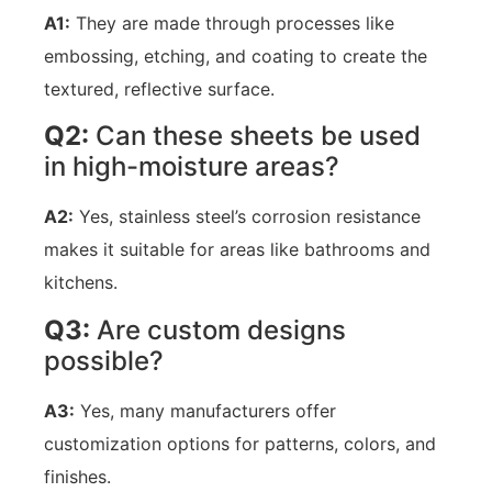
A1:
They are made through processes like
embossing, etching, and coating to create the
textured, reflective surface.
Q2:
Can these sheets be used
in high-moisture areas?
A2:
Yes, stainless steel’s corrosion resistance
makes it suitable for areas like bathrooms and
kitchens.
Q3:
Are custom designs
possible?
A3:
Yes, many manufacturers offer
customization options for patterns, colors, and
finishes.