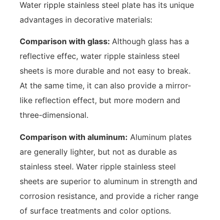
Water ripple stainless steel plate has its unique
advantages in decorative materials:
Comparison with glass:
Although glass has a
reflective effec, water ripple stainless steel
sheets is more durable and not easy to break.
At the same time, it can also provide a mirror-
like reflection effect, but more modern and
three-dimensional.
Comparison with aluminum:
Aluminum plates
are generally lighter, but not as durable as
stainless steel. Water ripple stainless steel
sheets are superior to aluminum in strength and
corrosion resistance, and provide a richer range
of surface treatments and color options.