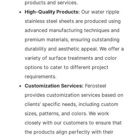
products and services.
High-Quality Products:
Our water ripple
stainless steel sheets are produced using
advanced manufacturing techniques and
premium materials, ensuring outstanding
durability and aesthetic appeal. We offer a
variety of surface treatments and color
options to cater to different project
requirements.
Customization Services:
Ferosteel
provides customization services based on
clients’ specific needs, including custom
sizes, patterns, and colors. We work
closely with our customers to ensure that
the products align perfectly with their