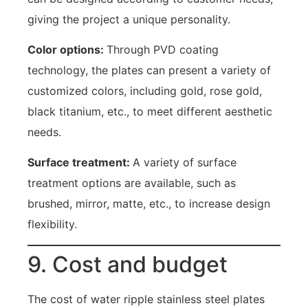
giving the project a unique personality.
Color options:
Through PVD coating
technology, the plates can present a variety of
customized colors, including gold, rose gold,
black titanium, etc., to meet different aesthetic
needs.
Surface treatment:
A variety of surface
treatment options are available, such as
brushed, mirror, matte, etc., to increase design
flexibility.
9. Cost and budget
The cost of water ripple stainless steel plates