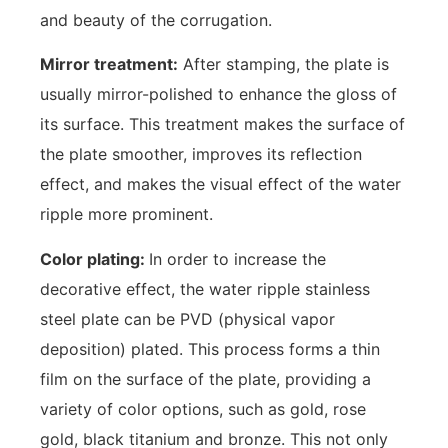
and beauty of the corrugation.
Mirror treatment:
After stamping, the plate is
usually mirror-polished to enhance the gloss of
its surface. This treatment makes the surface of
the plate smoother, improves its reflection
effect, and makes the visual effect of the water
ripple more prominent.
Color plating:
In order to increase the
decorative effect, the water ripple stainless
steel plate can be PVD (physical vapor
deposition) plated. This process forms a thin
film on the surface of the plate, providing a
variety of color options, such as gold, rose
gold, black titanium and bronze. This not only