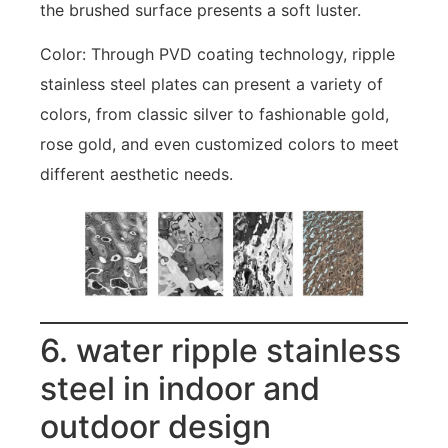
the brushed surface presents a soft luster.
Color: Through PVD coating technology, ripple
stainless steel plates can present a variety of
colors, from classic silver to fashionable gold,
rose gold, and even customized colors to meet
different aesthetic needs.
6. water ripple stainless
steel in indoor and
outdoor design