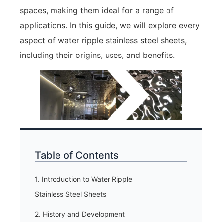
spaces, making them ideal for a range of
applications. In this guide, we will explore every
aspect of water ripple stainless steel sheets,
including their origins, uses, and benefits.
Table of Contents
1. Introduction to Water Ripple
Stainless Steel Sheets
2. History and Development