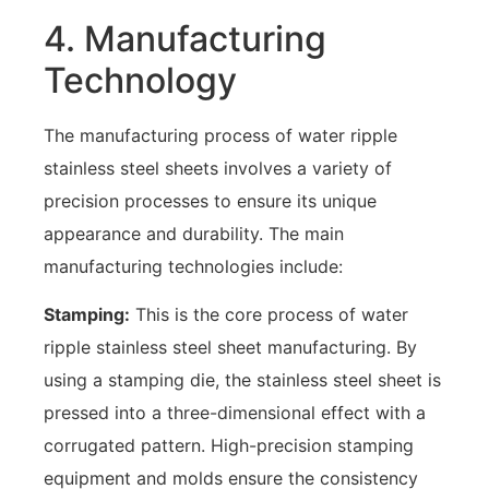
4. Manufacturing
Technology
The manufacturing process of water ripple
stainless steel sheets involves a variety of
precision processes to ensure its unique
appearance and durability. The main
manufacturing technologies include:
Stamping:
This is the core process of water
ripple stainless steel sheet manufacturing. By
using a stamping die, the stainless steel sheet is
pressed into a three-dimensional effect with a
corrugated pattern. High-precision stamping
equipment and molds ensure the consistency