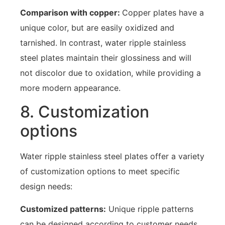
Comparison with copper:
Copper plates have a
unique color, but are easily oxidized and
tarnished. In contrast, water ripple stainless
steel plates maintain their glossiness and will
not discolor due to oxidation, while providing a
more modern appearance.
8. Customization
options
Water ripple stainless steel plates offer a variety
of customization options to meet specific
design needs:
Customized patterns:
Unique ripple patterns
can be designed according to customer needs,