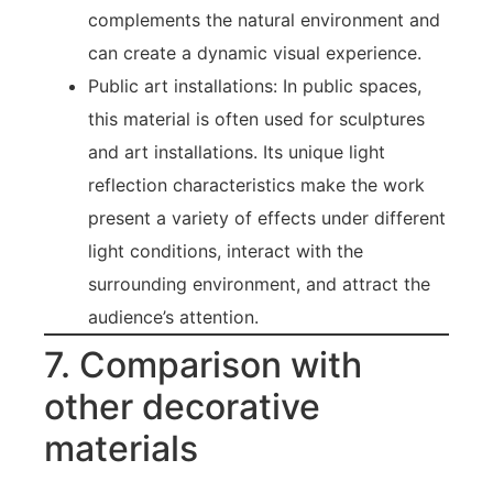
complements the natural environment and
can create a dynamic visual experience.
Public art installations: In public spaces,
this material is often used for sculptures
and art installations. Its unique light
reflection characteristics make the work
present a variety of effects under different
light conditions, interact with the
surrounding environment, and attract the
audience’s attention.
7. Comparison with
other decorative
materials