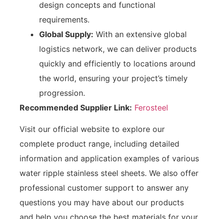
design concepts and functional
requirements.
Global Supply:
With an extensive global
logistics network, we can deliver products
quickly and efficiently to locations around
the world, ensuring your project’s timely
progression.
Recommended Supplier Link:
Ferosteel
Visit our official website to explore our
complete product range, including detailed
information and application examples of various
water ripple stainless steel sheets. We also offer
professional customer support to answer any
questions you may have about our products
and help you choose the best materials for your