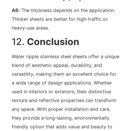
A6:
The thickness depends on the application.
Thicker sheets are better for high-traffic or
heavy-use areas.
12.
Conclusion
Water ripple stainless steel sheets offer a unique
blend of aesthetic appeal, durability, and
versatility, making them an excellent choice for
a wide range of design applications. Whether
used in interiors or exteriors, their distinctive
texture and reflective properties can transform
any space. With proper installation and care,
they provide a long-lasting, environmentally
friendly option that adds value and beauty to