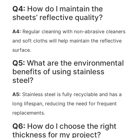
Q4:
How do I maintain the
sheets’ reflective quality?
A4:
Regular cleaning with non-abrasive cleaners
and soft cloths will help maintain the reflective
surface.
Q5:
What are the environmental
benefits of using stainless
steel?
A5:
Stainless steel is fully recyclable and has a
long lifespan, reducing the need for frequent
replacements.
Q6:
How do I choose the right
thickness for my project?