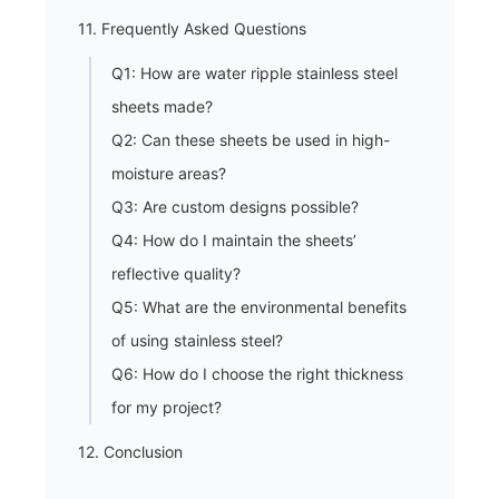
11. Frequently Asked Questions
Q1: How are water ripple stainless steel
sheets made?
Q2: Can these sheets be used in high-
moisture areas?
Q3: Are custom designs possible?
Q4: How do I maintain the sheets’
reflective quality?
Q5: What are the environmental benefits
of using stainless steel?
Q6: How do I choose the right thickness
for my project?
12. Conclusion