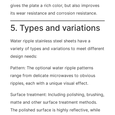
gives the plate a rich color, but also improves
its wear resistance and corrosion resistance.
5. Types and variations
Water ripple stainless steel sheets have a
variety of types and variations to meet different
design needs:
Pattern: The optional water ripple patterns
range from delicate microwaves to obvious
ripples, each with a unique visual effect.
Surface treatment: Including polishing, brushing,
matte and other surface treatment methods.
The polished surface is highly reflective, while