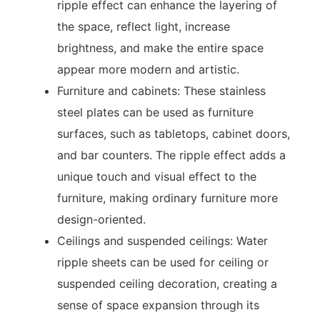
ripple effect can enhance the layering of
the space, reflect light, increase
brightness, and make the entire space
appear more modern and artistic.
Furniture and cabinets: These stainless
steel plates can be used as furniture
surfaces, such as tabletops, cabinet doors,
and bar counters. The ripple effect adds a
unique touch and visual effect to the
furniture, making ordinary furniture more
design-oriented.
Ceilings and suspended ceilings: Water
ripple sheets can be used for ceiling or
suspended ceiling decoration, creating a
sense of space expansion through its