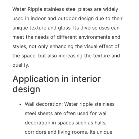
Water Ripple stainless steel plates are widely
used in indoor and outdoor design due to their
unique texture and gloss. Its diverse uses can
meet the needs of different environments and
styles, not only enhancing the visual effect of
the space, but also increasing the texture and
quality.
Application in interior
design
Wall decoration: Water ripple stainless
steel sheets are often used for wall
decoration in spaces such as halls,
corridors and living rooms. Its unique