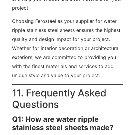
project.
Choosing Ferosteel as your supplier for water
ripple stainless steel sheets ensures the highest
quality and design impact for your project.
Whether for interior decoration or architectural
exteriors, we are committed to providing you
with the finest materials and services to add
unique style and value to your project.
11. Frequently Asked
Questions
Q1: How are water ripple
stainless steel sheets made?