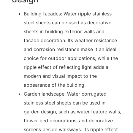
Building facades: Water ripple stainless
steel sheets can be used as decorative
sheets in building exterior walls and
facade decoration. Its weather resistance
and corrosion resistance make it an ideal
choice for outdoor applications, while the
ripple effect of reflecting light adds a
modern and visual impact to the
appearance of the building.
Garden landscape: Water corrugated
stainless steel sheets can be used in
garden design, such as water feature walls,
flower bed decorations, and decorative
screens beside walkways. Its ripple effect