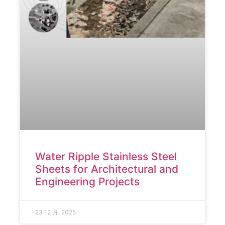
Water Ripple Stainless Steel
Sheets for Architectural and
Engineering Projects
23 12 月, 2025