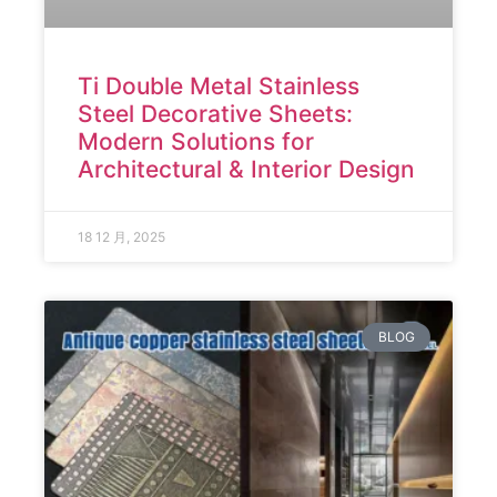
Ti Double Metal Stainless
Steel Decorative Sheets:
Modern Solutions for
Architectural & Interior Design
18 12 月, 2025
BLOG