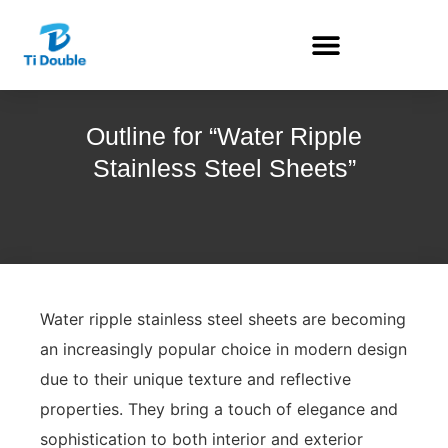
Outline for “Water Ripple
Stainless Steel Sheets”
Water ripple stainless steel sheets are becoming
an increasingly popular choice in modern design
due to their unique texture and reflective
properties. They bring a touch of elegance and
sophistication to both interior and exterior