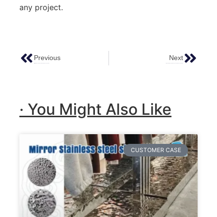
any project.
Previous
Next
Mirror Stainless Steel Sheets: A Comprehensive Guide
Antique Stainless Steel Sheets – A Comprehensive Guide
· You Might Also Like
CUSTOMER CASE