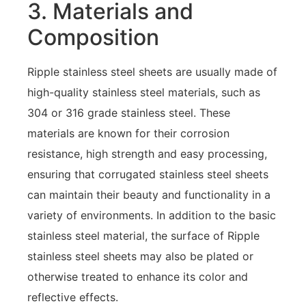
3. Materials and
Composition
Ripple stainless steel sheets are usually made of
high-quality stainless steel materials, such as
304 or 316 grade stainless steel. These
materials are known for their corrosion
resistance, high strength and easy processing,
ensuring that corrugated stainless steel sheets
can maintain their beauty and functionality in a
variety of environments. In addition to the basic
stainless steel material, the surface of Ripple
stainless steel sheets may also be plated or
otherwise treated to enhance its color and
reflective effects.