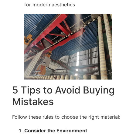
for modern aesthetics
5 Tips to Avoid Buying
Mistakes
Follow these rules to choose the right material:
Consider the Environment