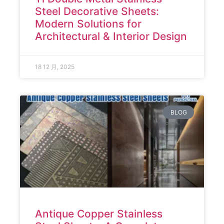
Steel Decorative Sheets:
Modern Solutions for
Architectural & Interior Design
18 12 月, 2025
BLOG
Antique Copper Stainless