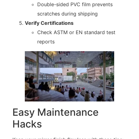
Double-sided PVC film prevents
scratches during shipping
Verify Certifications
Check ASTM or EN standard test
reports
Easy Maintenance
Hacks