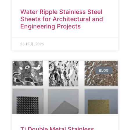
Water Ripple Stainless Steel
Sheets for Architectural and
Engineering Projects
23 12 月, 2025
BLOG
Ti Double Metal Stainless