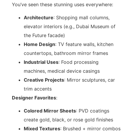
You’ve seen these stunning uses everywhere:
Architecture
: Shopping mall columns,
elevator interiors (e.g., Dubai Museum of
the Future facade)
Home Design
: TV feature walls, kitchen
countertops, bathroom mirror frames
Industrial Uses
: Food processing
machines, medical device casings
Creative Projects
: Mirror sculptures, car
trim accents
Designer Favorites
:
Colored Mirror Sheets
: PVD coatings
create gold, black, or rose gold finishes
Mixed Textures
: Brushed + mirror combos