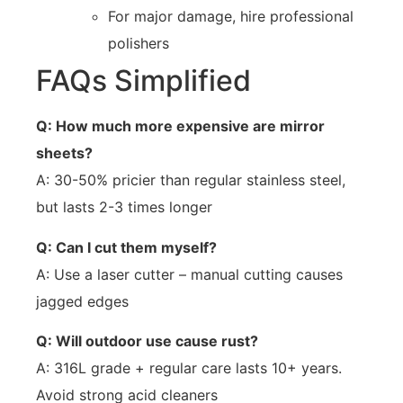
For major damage, hire professional
polishers
FAQs Simplified
Q: How much more expensive are mirror
sheets?
A: 30-50% pricier than regular stainless steel,
but lasts 2-3 times longer
Q: Can I cut them myself?
A: Use a laser cutter – manual cutting causes
jagged edges
Q: Will outdoor use cause rust?
A: 316L grade + regular care lasts 10+ years.
Avoid strong acid cleaners