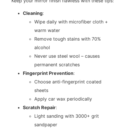
Keep your mirror finish flawless with these tips:
Cleaning
:
Wipe daily with microfiber cloth +
warm water
Remove tough stains with 70%
alcohol
Never use steel wool – causes
permanent scratches
Fingerprint Prevention
:
Choose anti-fingerprint coated
sheets
Apply car wax periodically
Scratch Repair
:
Light sanding with 3000+ grit
sandpaper