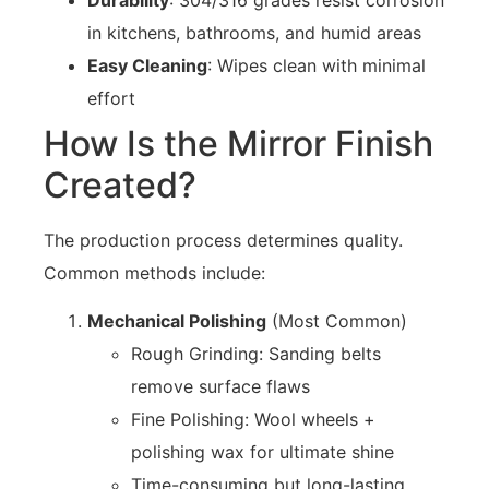
in kitchens, bathrooms, and humid areas
Easy Cleaning
: Wipes clean with minimal
effort
How Is the Mirror Finish
Created?
The production process determines quality.
Common methods include:
Mechanical Polishing
(Most Common)
Rough Grinding: Sanding belts
remove surface flaws
Fine Polishing: Wool wheels +
polishing wax for ultimate shine
Time-consuming but long-lasting