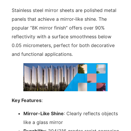
Stainless steel mirror sheets are polished metal
panels that achieve a mirror-like shine. The
popular “8K mirror finish” offers over 90%
reflectivity with a surface smoothness below
0.05 micrometers, perfect for both decorative
and functional applications.
Key Features
:
Mirror-Like Shine
: Clearly reflects objects
like a glass mirror
Durability
: 304/316 grades resist corrosion