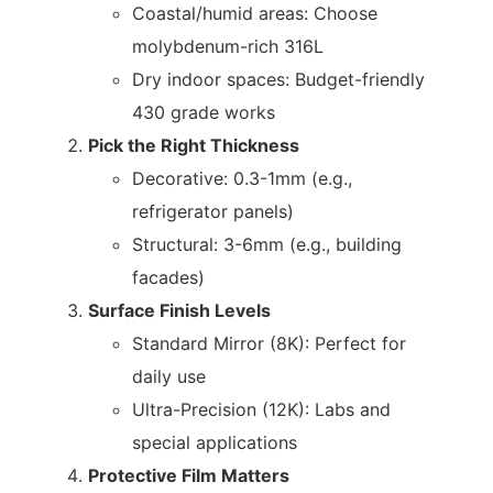
Coastal/humid areas: Choose
molybdenum-rich 316L
Dry indoor spaces: Budget-friendly
430 grade works
Pick the Right Thickness
Decorative: 0.3-1mm (e.g.,
refrigerator panels)
Structural: 3-6mm (e.g., building
facades)
Surface Finish Levels
Standard Mirror (8K): Perfect for
daily use
Ultra-Precision (12K): Labs and
special applications
Protective Film Matters