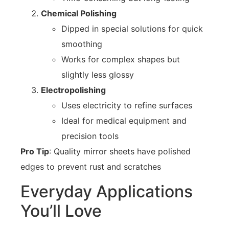
Chemical Polishing
Dipped in special solutions for quick
smoothing
Works for complex shapes but
slightly less glossy
Electropolishing
Uses electricity to refine surfaces
Ideal for medical equipment and
precision tools
Pro Tip
: Quality mirror sheets have polished
edges to prevent rust and scratches
Everyday Applications
You’ll Love