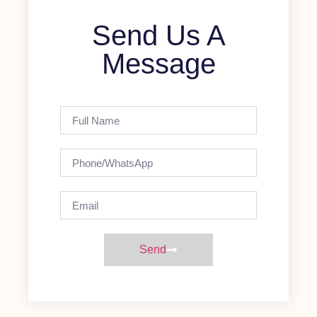
Send Us A
Message
Send