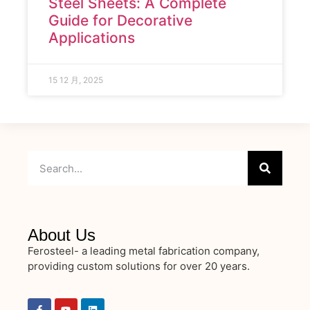
Steel Sheets: A Complete
Guide for Decorative
Applications
15 12 月, 2025
About Us
Ferosteel- a leading metal fabrication company,
providing custom solutions for over 20 years.