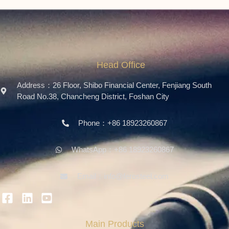
Head Office
Address：26 Floor, Shibo Financial Center, Fenjiang South
Road No.38, Chancheng District, Foshan City
Phone：+86 18923260867
WhatsApp：+86 18923260867
Email：info@ferosteel.com
Main Products