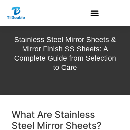
Stainless Steel Mirror Sheets &
Mirror Finish SS Sheets: A
Complete Guide from Selection
to Care
What Are Stainless
Steel Mirror Sheets?