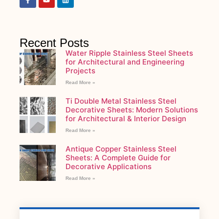
Recent Posts
Water Ripple Stainless Steel Sheets
for Architectural and Engineering
Projects
Read More »
Ti Double Metal Stainless Steel
Decorative Sheets: Modern Solutions
for Architectural & Interior Design
Read More »
Antique Copper Stainless Steel
Sheets: A Complete Guide for
Decorative Applications
Read More »