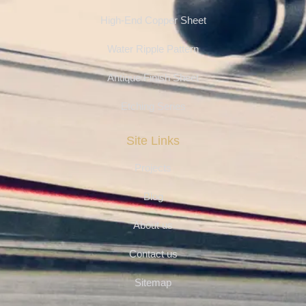
High-End Copper Sheet
Water Ripple Pattern
Antique Finish Sheet
Etching Series
Site Links
Projects
Blog
About us
Contact us
Sitemap