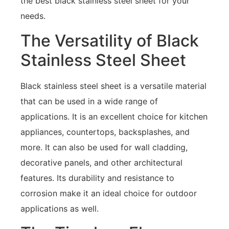
the best black stainless steel sheet for your
needs.
The Versatility of Black
Stainless Steel Sheet
Black stainless steel sheet is a versatile material
that can be used in a wide range of
applications. It is an excellent choice for kitchen
appliances, countertops, backsplashes, and
more. It can also be used for wall cladding,
decorative panels, and other architectural
features. Its durability and resistance to
corrosion make it an ideal choice for outdoor
applications as well.