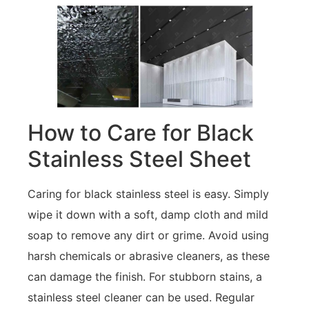
How to Care for Black
Stainless Steel Sheet
Caring for black stainless steel is easy. Simply
wipe it down with a soft, damp cloth and mild
soap to remove any dirt or grime. Avoid using
harsh chemicals or abrasive cleaners, as these
can damage the finish. For stubborn stains, a
stainless steel cleaner can be used. Regular