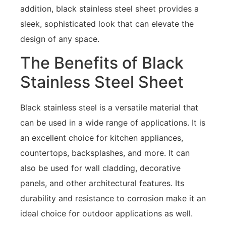
addition, black stainless steel sheet provides a
sleek, sophisticated look that can elevate the
design of any space.
The Benefits of Black
Stainless Steel Sheet
Black stainless steel is a versatile material that
can be used in a wide range of applications. It is
an excellent choice for kitchen appliances,
countertops, backsplashes, and more. It can
also be used for wall cladding, decorative
panels, and other architectural features. Its
durability and resistance to corrosion make it an
ideal choice for outdoor applications as well.