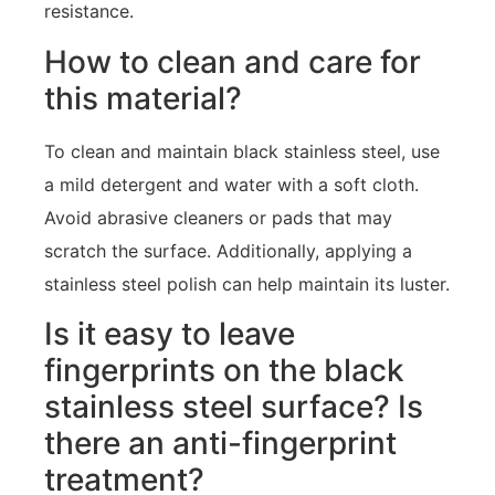
resistance.
How to clean and care for
this material?
To clean and maintain black stainless steel, use
a mild detergent and water with a soft cloth.
Avoid abrasive cleaners or pads that may
scratch the surface. Additionally, applying a
stainless steel polish can help maintain its luster.
Is it easy to leave
fingerprints on the black
stainless steel surface? Is
there an anti-fingerprint
treatment?