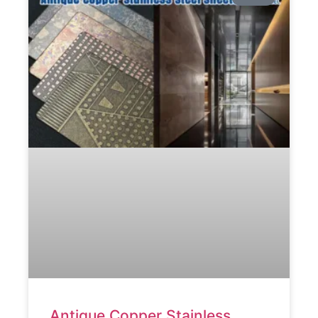
Antique Copper Stainless