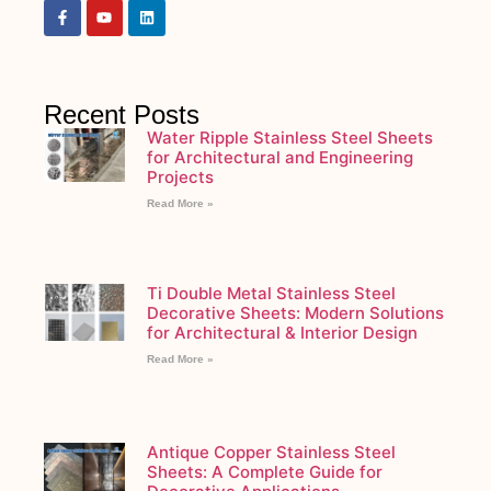
Recent Posts
Water Ripple Stainless Steel Sheets
for Architectural and Engineering
Projects
Read More »
Ti Double Metal Stainless Steel
Decorative Sheets: Modern Solutions
for Architectural & Interior Design
Read More »
Antique Copper Stainless Steel
Sheets: A Complete Guide for