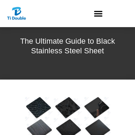
The Ultimate Guide to Black
Stainless Steel Sheet