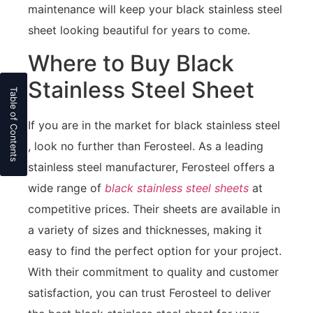
maintenance will keep your black stainless steel
sheet looking beautiful for years to come.
Where to Buy Black
Stainless Steel Sheet
If you are in the market for black stainless steel
, look no further than Ferosteel. As a leading
stainless steel manufacturer, Ferosteel offers a
wide range of
black stainless steel sheets
at
competitive prices. Their sheets are available in
a variety of sizes and thicknesses, making it
easy to find the perfect option for your project.
With their commitment to quality and customer
satisfaction, you can trust Ferosteel to deliver