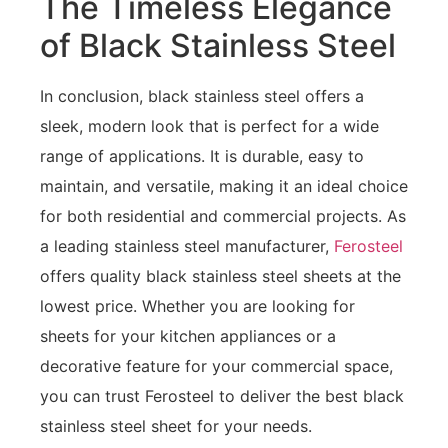
The Timeless Elegance
of Black Stainless Steel
In conclusion, black stainless steel offers a
sleek, modern look that is perfect for a wide
range of applications. It is durable, easy to
maintain, and versatile, making it an ideal choice
for both residential and commercial projects. As
a leading stainless steel manufacturer,
Ferosteel
offers quality black stainless steel sheets at the
lowest price. Whether you are looking for
sheets for your kitchen appliances or a
decorative feature for your commercial space,
you can trust Ferosteel to deliver the best black
stainless steel sheet for your needs.