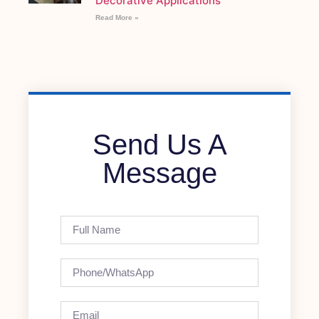
Decorative Applications
Read More »
Send Us A
Message