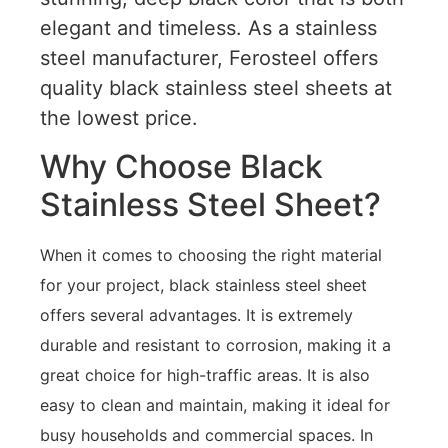
elegant and timeless. As a stainless
steel manufacturer, Ferosteel offers
quality black stainless steel sheets at
the lowest price.
Why Choose Black
Stainless Steel Sheet?
When it comes to choosing the right material
for your project, black stainless steel sheet
offers several advantages. It is extremely
durable and resistant to corrosion, making it a
great choice for high-traffic areas. It is also
easy to clean and maintain, making it ideal for
busy households and commercial spaces. In