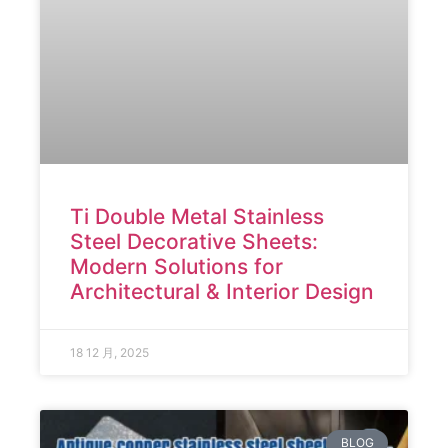
Ti Double Metal Stainless
Steel Decorative Sheets:
Modern Solutions for
Architectural & Interior Design
18 12 月, 2025
BLOG