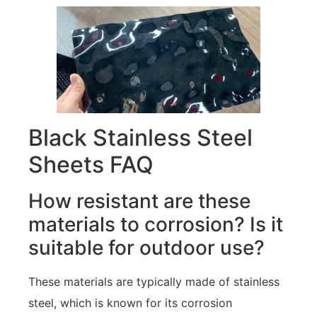
Black Stainless Steel
Sheets FAQ
How resistant are these
materials to corrosion? Is it
suitable for outdoor use?
These materials are typically made of stainless
steel, which is known for its corrosion