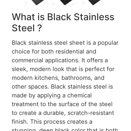
What is Black Stainless
Steel ?
Black stainless steel sheet is a popular
choice for both residential and
commercial applications. It offers a
sleek, modern look that is perfect for
modern kitchens, bathrooms, and
other spaces. Black stainless steel is
made by applying a chemical
treatment to the surface of the steel
to create a durable, scratch-resistant
finish. This process creates a
stunning, deep black color that is both