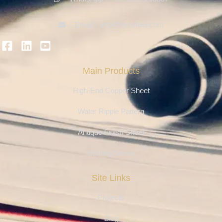
Email：info@ferosteel.com
Main Products
High-End Copper Sheet
Water Ripple Pattern
Antique Finish Sheet
Etching Series
Site Links
Projects
Blog