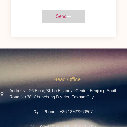
Send
Head Office
Address：26 Floor, Shibo Financial Center, Fenjiang South
Road No.38, Chancheng District, Foshan City
Phone：+86 18923260867
WhatsApp：+86 18923260867