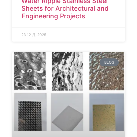
Water Ripple Stainless Steel
Sheets for Architectural and
Engineering Projects
23 12 月, 2025
BLOG