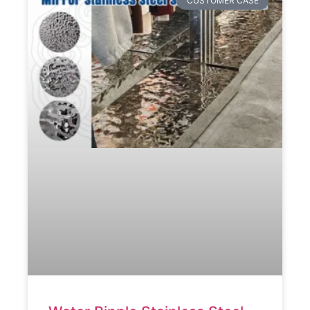
CUSTOMER CASE