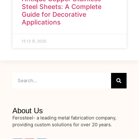
Steel Sheets: A Complete
Guide for Decorative
Applications
15 12 月, 2025
About Us
Ferosteel- a leading metal fabrication company,
providing custom solutions for over 20 years.