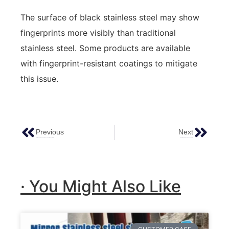
The surface of black stainless steel may show
fingerprints more visibly than traditional
stainless steel. Some products are available
with fingerprint-resistant coatings to mitigate
this issue.
Previous
Next
Water Ripple Stainless Steel: Enhancing Ceilings And Walls
Water Ripple Stainless Steel Sheets Guide
· You Might Also Like