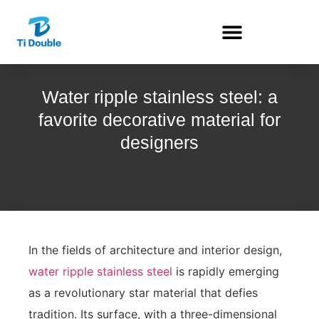
Water ripple stainless steel: a
favorite decorative material for
designers
In the fields of architecture and interior design,
water ripple stainless steel
is rapidly emerging
as a revolutionary star material that defies
tradition. Its surface, with a three-dimensional