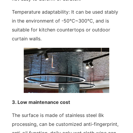
Temperature adaptability: It can be used stably
in the environment of -50℃~300℃, and is
suitable for kitchen countertops or outdoor
curtain walls.
3. Low maintenance cost
The surface is made of stainless steel 8k
processing, can be customized anti-fingerprint,