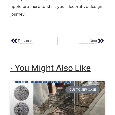
ripple brochure to start your decorative design
journey!
Previous
Next
Top 5 Innovative Metal Surface Finishing Technologies Redefining Architectural & Industrial Design
Ultimate Guide To Installing & Maintaining Water Ripple Stainless Steel Sheets | From Material Selection To Long-Term Care
· You Might Also Like
CUSTOMER CASE