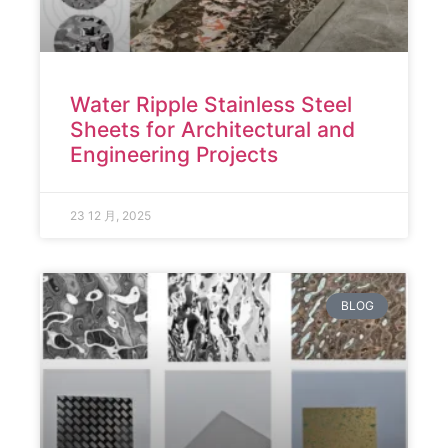
Water Ripple Stainless Steel
Sheets for Architectural and
Engineering Projects
23 12 月, 2025
BLOG