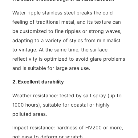
Water ripple stainless steel breaks the cold
feeling of traditional metal, and its texture can
be customized to fine ripples or strong waves,
adapting to a variety of styles from minimalist
to vintage. At the same time, the surface
reflectivity is optimized to avoid glare problems
and is suitable for large area use.
2. Excellent durability
Weather resistance: tested by salt spray (up to
1000 hours), suitable for coastal or highly
polluted areas.
Impact resistance: hardness of HV200 or more,
not easy to deform or scratch.