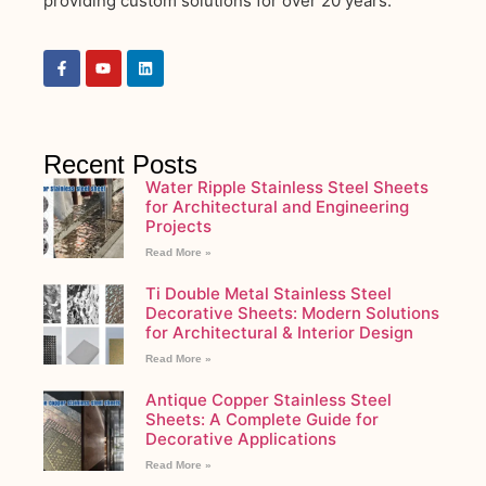
providing custom solutions for over 20 years.
Recent Posts
Water Ripple Stainless Steel Sheets
for Architectural and Engineering
Projects
Read More »
Ti Double Metal Stainless Steel
Decorative Sheets: Modern Solutions
for Architectural & Interior Design
Read More »
Antique Copper Stainless Steel
Sheets: A Complete Guide for
Decorative Applications
Read More »