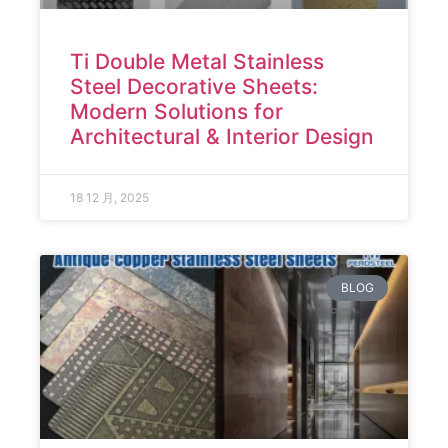
Ti Double Metal Stainless
Steel Decorative Sheets:
Modern Solutions for
Architectural & Interior Design
18 12 月, 2025
BLOG