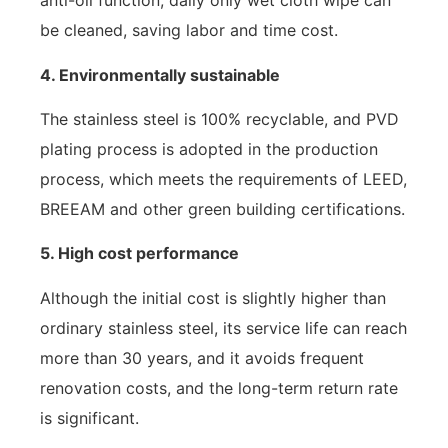
anti-oil function, daily only wet cloth wipe can
be cleaned, saving labor and time cost.
4. Environmentally sustainable
The stainless steel is 100% recyclable, and PVD
plating process is adopted in the production
process, which meets the requirements of LEED,
BREEAM and other green building certifications.
5. High cost performance
Although the initial cost is slightly higher than
ordinary stainless steel, its service life can reach
more than 30 years, and it avoids frequent
renovation costs, and the long-term return rate
is significant.