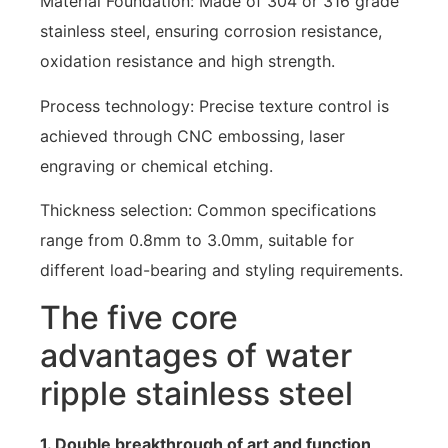
Material Foundation: Made of 304 or 316 grade
stainless steel, ensuring corrosion resistance,
oxidation resistance and high strength.
Process technology: Precise texture control is
achieved through CNC embossing, laser
engraving or chemical etching.
Thickness selection: Common specifications
range from 0.8mm to 3.0mm, suitable for
different load-bearing and styling requirements.
The five core
advantages of water
ripple stainless steel
1. Double breakthrough of art and function