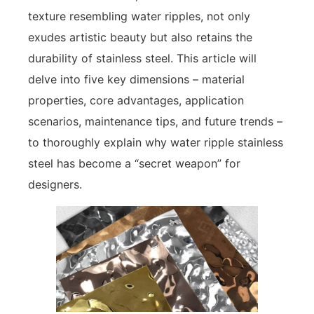
texture resembling water ripples, not only
exudes artistic beauty but also retains the
durability of stainless steel. This article will
delve into five key dimensions – material
properties, core advantages, application
scenarios, maintenance tips, and future trends –
to thoroughly explain why water ripple stainless
steel has become a “secret weapon” for
designers.