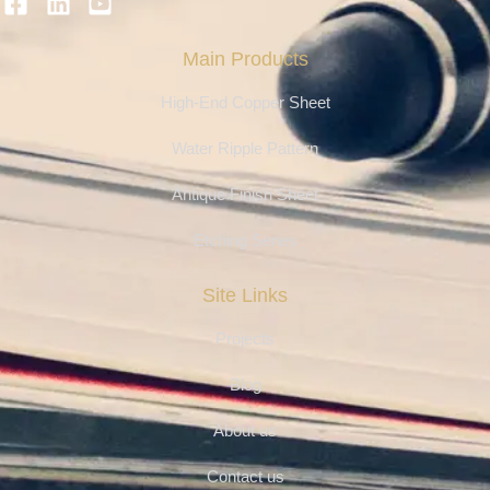
Main Products
High-End Copper Sheet
Water Ripple Pattern
Antique Finish Sheet
Etching Series
Site Links
Projects
Blog
About us
Contact us