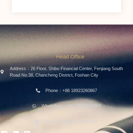
Head Office
Address：26 Floor, Shibo Financial Center, Fenjiang South
Road No.38, Chancheng District, Foshan City
Phone：+86 18923260867
WhatsApp：+86 18923260867
Email：info@ferosteel.com