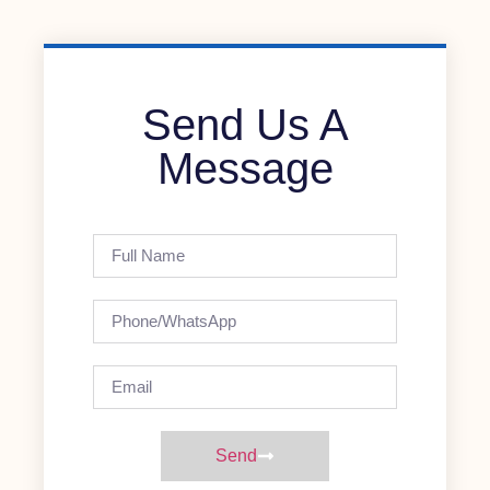
Send Us A
Message
Send