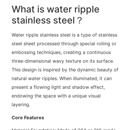
What is water ripple
stainless steel？
Water ripple stainless steel is a type of stainless
steel sheet processed through special rolling or
embossing techniques, creating a continuous
three-dimensional wavy texture on its surface.
This design is inspired by the dynamic beauty of
natural water ripples. When illuminated, it can
present a flowing light and shadow effect,
endowing the space with a unique visual
layering.
Core Features