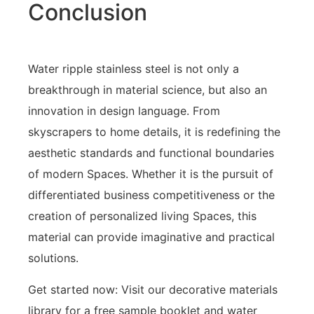
Conclusion
Water ripple stainless steel is not only a
breakthrough in material science, but also an
innovation in design language. From
skyscrapers to home details, it is redefining the
aesthetic standards and functional boundaries
of modern Spaces. Whether it is the pursuit of
differentiated business competitiveness or the
creation of personalized living Spaces, this
material can provide imaginative and practical
solutions.
Get started now: Visit our decorative materials
library for a free sample booklet and water