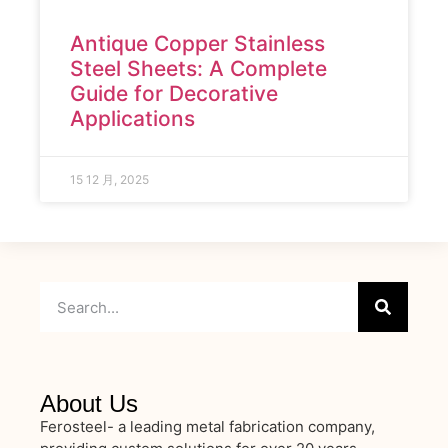
Antique Copper Stainless
Steel Sheets: A Complete
Guide for Decorative
Applications
15 12 月, 2025
About Us
Ferosteel- a leading metal fabrication company,