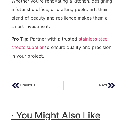
Whether you’re renovating a kitchen, designing
a futuristic office, or crafting public art, their
blend of beauty and resilience makes them a
smart investment.
Pro Tip:
Partner with a trusted
stainless steel
sheets supplier
to ensure quality and precision
in your project.
Previous
Next
Exploring The Elegance Of Mirror Stainless Steel Sheets
Water Ripple Stainless Steel Sheets: The Ultimate Guide To Aesthetic & Functional Metal Surfaces
· You Might Also Like