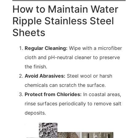
How to Maintain Water
Ripple Stainless Steel
Sheets
Regular Cleaning:
Wipe with a microfiber
cloth and pH-neutral cleaner to preserve
the finish.
Avoid Abrasives:
Steel wool or harsh
chemicals can scratch the surface.
Protect from Chlorides:
In coastal areas,
rinse surfaces periodically to remove salt
deposits.