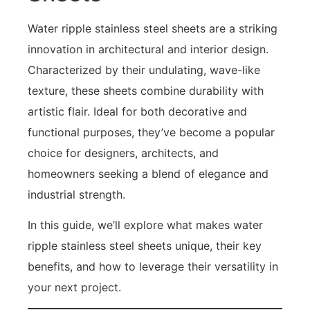
Water ripple stainless steel sheets are a striking
innovation in architectural and interior design.
Characterized by their undulating, wave-like
texture, these sheets combine durability with
artistic flair. Ideal for both decorative and
functional purposes, they’ve become a popular
choice for designers, architects, and
homeowners seeking a blend of elegance and
industrial strength.
In this guide, we’ll explore what makes water
ripple stainless steel sheets unique, their key
benefits, and how to leverage their versatility in
your next project.