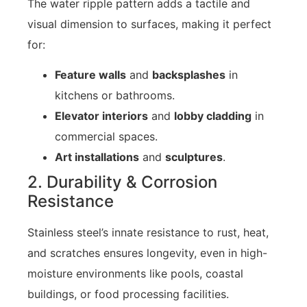
The water ripple pattern adds a tactile and
visual dimension to surfaces, making it perfect
for:
Feature walls
and
backsplashes
in
kitchens or bathrooms.
Elevator interiors
and
lobby cladding
in
commercial spaces.
Art installations
and
sculptures
.
2. Durability & Corrosion
Resistance
Stainless steel’s innate resistance to rust, heat,
and scratches ensures longevity, even in high-
moisture environments like pools, coastal
buildings, or food processing facilities.