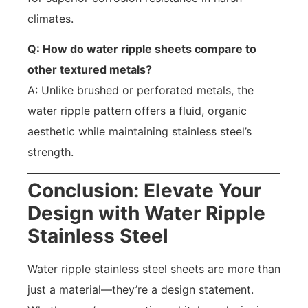
climates.
Q: How do water ripple sheets compare to
other textured metals?
A: Unlike brushed or perforated metals, the
water ripple pattern offers a fluid, organic
aesthetic while maintaining stainless steel’s
strength.
Conclusion: Elevate Your
Design with Water Ripple
Stainless Steel
Water ripple stainless steel sheets are more than
just a material—they’re a design statement.