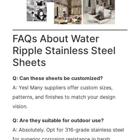
FAQs About Water
Ripple Stainless Steel
Sheets
Q: Can these sheets be customized?
A: Yes! Many suppliers offer custom sizes,
patterns, and finishes to match your design
vision.
Q: Are they suitable for outdoor use?
A: Absolutely. Opt for 316-grade stainless steel
for superior corrosion resistance in harsh