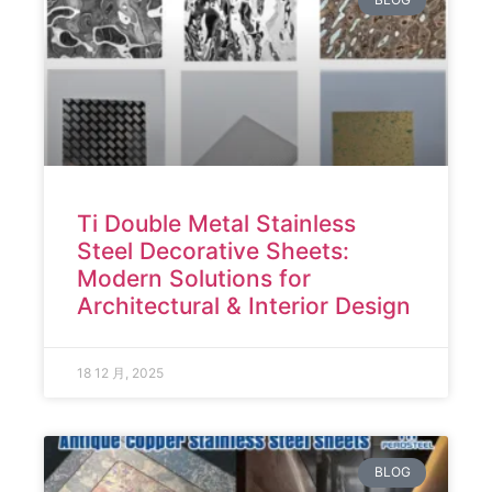
Ti Double Metal Stainless
Steel Decorative Sheets:
Modern Solutions for
Architectural & Interior Design
18 12 月, 2025
BLOG