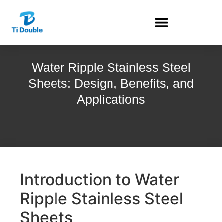
Water Ripple Stainless Steel
Sheets: Design, Benefits, and
Applications
Introduction to Water
Ripple Stainless Steel
Sheets