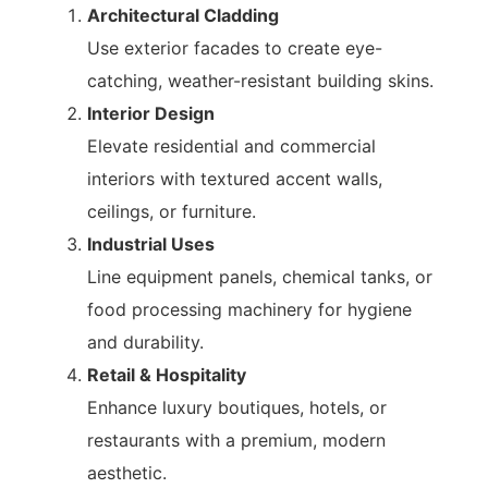
Architectural Cladding
Use exterior facades to create eye-
catching, weather-resistant building skins.
Interior Design
Elevate residential and commercial
interiors with textured accent walls,
ceilings, or furniture.
Industrial Uses
Line equipment panels, chemical tanks, or
food processing machinery for hygiene
and durability.
Retail & Hospitality
Enhance luxury boutiques, hotels, or
restaurants with a premium, modern
aesthetic.