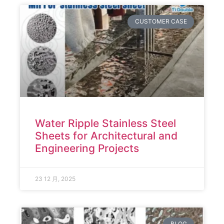
CUSTOMER CASE
Water Ripple Stainless Steel
Sheets for Architectural and
Engineering Projects
23 12 月, 2025
BLOG