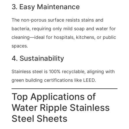
3. Easy Maintenance
The non-porous surface resists stains and
bacteria, requiring only mild soap and water for
cleaning—ideal for hospitals, kitchens, or public
spaces.
4. Sustainability
Stainless steel is 100% recyclable, aligning with
green building certifications like LEED.
Top Applications of
Water Ripple Stainless
Steel Sheets