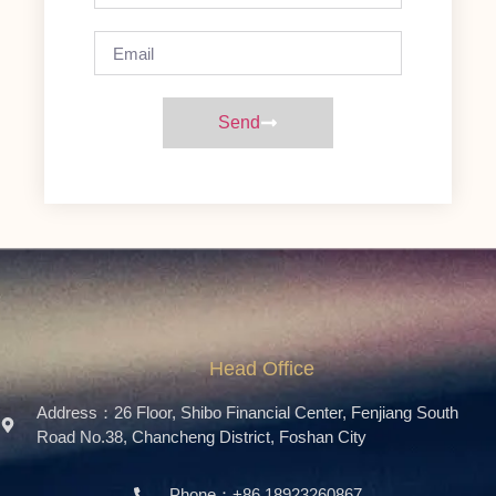
Send
Head Office
Address：26 Floor, Shibo Financial Center, Fenjiang South
Road No.38, Chancheng District, Foshan City
Phone：+86 18923260867