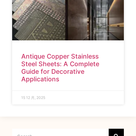
Antique Copper Stainless
Steel Sheets: A Complete
Guide for Decorative
Applications
15 12 月, 2025