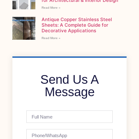
for Architectural & Interior Design
Read More »
Antique Copper Stainless Steel
Sheets: A Complete Guide for
Decorative Applications
Read More »
Send Us A
Message