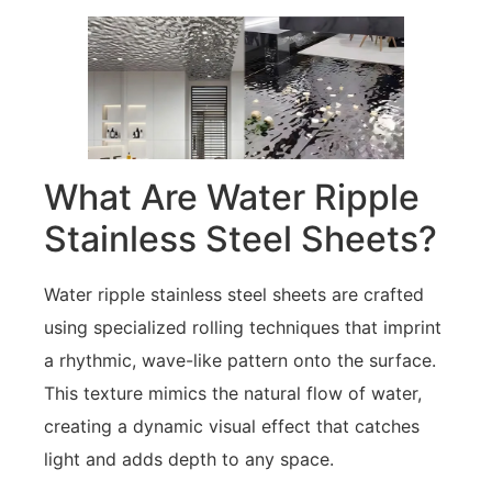
What Are Water Ripple
Stainless Steel Sheets?
Water ripple stainless steel sheets are crafted
using specialized rolling techniques that imprint
a rhythmic, wave-like pattern onto the surface.
This texture mimics the natural flow of water,
creating a dynamic visual effect that catches
light and adds depth to any space.