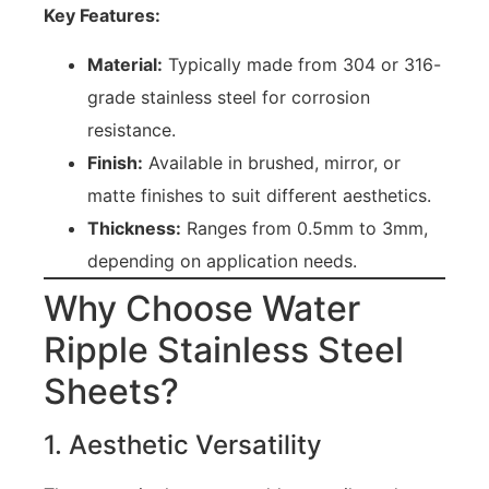
Key Features:
Material:
Typically made from 304 or 316-
grade stainless steel for corrosion
resistance.
Finish:
Available in brushed, mirror, or
matte finishes to suit different aesthetics.
Thickness:
Ranges from 0.5mm to 3mm,
depending on application needs.
Why Choose Water
Ripple Stainless Steel
Sheets?
1. Aesthetic Versatility