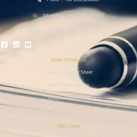
WhatsApp：+86 18923260867
Email：info@ferosteel.com
Main Products
High-End Copper Sheet
Water Ripple Pattern
Antique Finish Sheet
Etching Series
Site Links