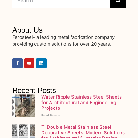
About Us
Ferosteel- a leading metal fabrication company,
providing custom solutions for over 20 years.
Recent Posts
Water Ripple Stainless Steel Sheets
for Architectural and Engineering
Projects
Read More »
Ti Double Metal Stainless Steel
Decorative Sheets: Modern Solutions