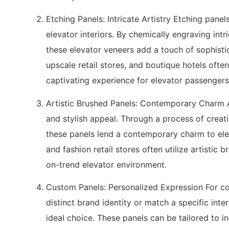
Etching Panels: Intricate Artistry Etching panel
elevator interiors. By chemically engraving intr
these elevator veneers add a touch of sophistic
upscale retail stores, and boutique hotels often
captivating experience for elevator passengers
Artistic Brushed Panels: Contemporary Charm A
and stylish appeal. Through a process of creatin
these panels lend a contemporary charm to eleva
and fashion retail stores often utilize artistic 
on-trend elevator environment.
Custom Panels: Personalized Expression For co
distinct brand identity or match a specific int
ideal choice. These panels can be tailored to i