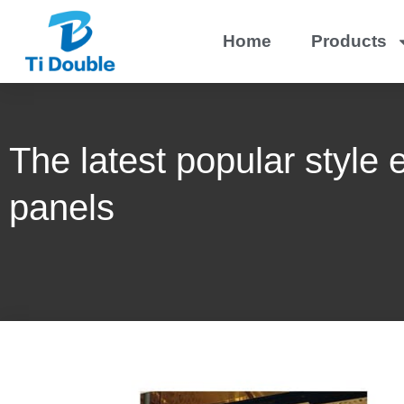
Home
Products
The latest popular style 
panels