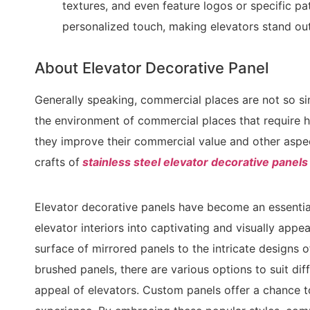
textures, and even feature logos or specific p
personalized touch, making elevators stand out
About Elevator Decorative Panel
Generally speaking, commercial places are not so sim
the environment of commercial places that require h
they improve their commercial value and other aspe
crafts of
stainless steel elevator decorative panels
Elevator decorative panels have become an essentia
elevator interiors into captivating and visually appe
surface of mirrored panels to the intricate designs 
brushed panels, there are various options to suit di
appeal of elevators. Custom panels offer a chance t