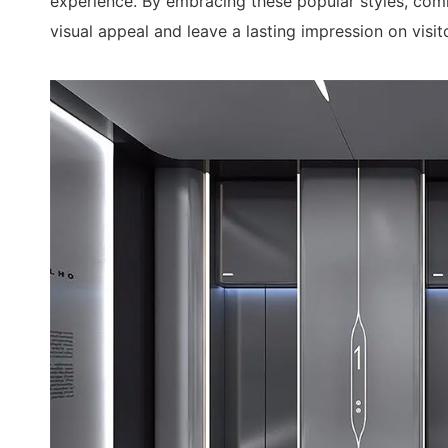
experience. By embracing these popular styles, comm
visual appeal and leave a lasting impression on visit