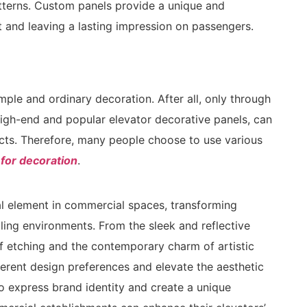
atterns. Custom panels provide a unique and
 and leaving a lasting impression on passengers.
ple and ordinary decoration. After all, only through
igh-end and popular elevator decorative panels, can
cts. Therefore, many people choose to use various
 for decoration
.
l element in commercial spaces, transforming
aling environments. From the sleek and reflective
of etching and the contemporary charm of artistic
fferent design preferences and elevate the aesthetic
o express brand identity and create a unique