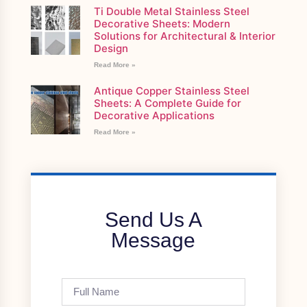
Ti Double Metal Stainless Steel
Decorative Sheets: Modern
Solutions for Architectural & Interior
Design
Read More »
Antique Copper Stainless Steel
Sheets: A Complete Guide for
Decorative Applications
Read More »
Send Us A
Message