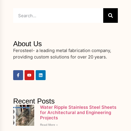
About Us
Ferosteel- a leading metal fabrication company,
providing custom solutions for over 20 years.
Recent Posts
Water Ripple Stainless Steel Sheets
for Architectural and Engineering
Projects
Read More »