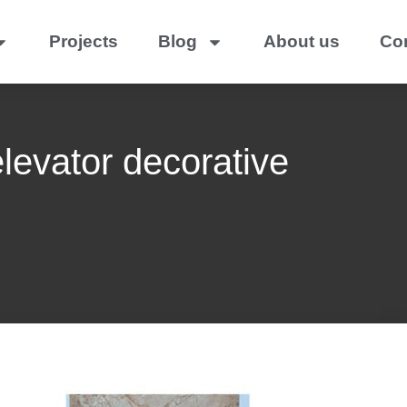
Projects
Blog
About us
Co
elevator decorative