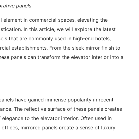
rative panels
 element in commercial spaces, elevating the
ication. In this article, we will explore the latest
nels that are commonly used in high-end hotels,
ial establishments. From the sleek mirror finish to
hese panels can transform the elevator interior into a
 panels have gained immense popularity in recent
ance. The reflective surface of these panels creates
 elegance to the elevator interior. Often used in
offices, mirrored panels create a sense of luxury