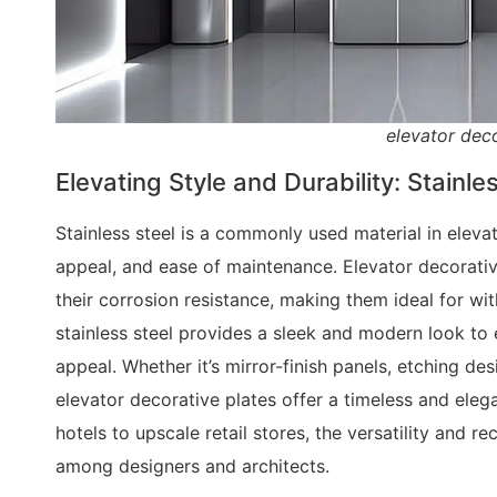
elevator deco
Elevating Style and Durability: Stainle
Stainless steel is a commonly used material in elevat
appeal, and ease of maintenance. Elevator decorativ
their corrosion resistance, making them ideal for wi
stainless steel provides a sleek and modern look to e
appeal. Whether it’s mirror-finish panels, etching desi
elevator decorative plates offer a timeless and ele
hotels to upscale retail stores, the versatility and r
among designers and architects.