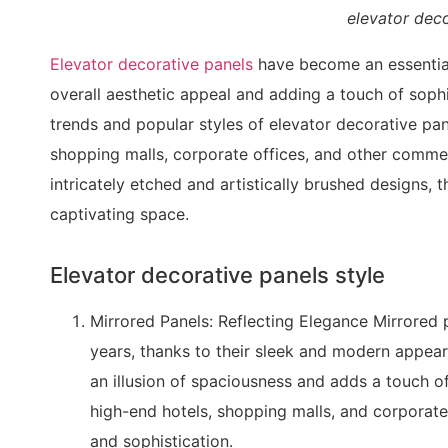
elevator deco
Elevator decorative panels
have become an essential
overall aesthetic appeal and adding a touch of sophist
trends and popular styles of elevator decorative pa
shopping malls, corporate offices, and other commerc
intricately etched and artistically brushed designs, t
captivating space.
Elevator decorative panels style
Mirrored Panels: Reflecting Elegance Mirrored
years, thanks to their sleek and modern appear
an illusion of spaciousness and adds a touch of
high-end hotels, shopping malls, and corporate 
and sophistication.