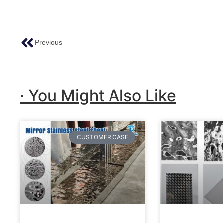
Previous
The Attractiveness Of Antiqued Copper Stainless Steel Trim Plates!
· You Might Also Like
CUSTOMER CASE