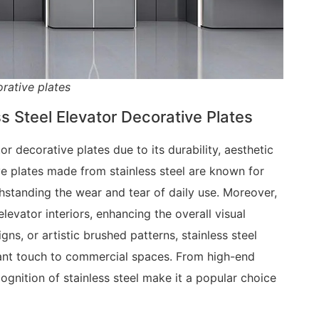
rative plates
ss Steel Elevator Decorative Plates
or decorative plates due to its durability, aesthetic
e plates made from stainless steel are known for
thstanding the wear and tear of daily use. Moreover,
levator interiors, enhancing the overall visual
gns, or artistic brushed patterns, stainless steel
gant touch to commercial spaces. From high-end
ecognition of stainless steel make it a popular choice