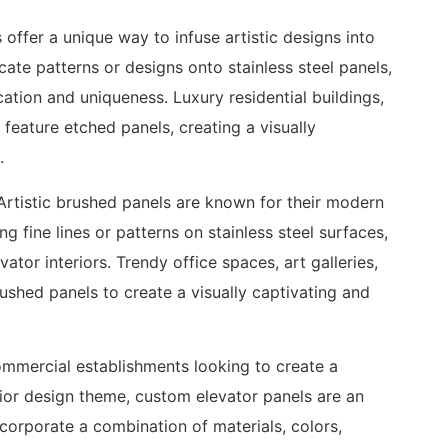
s offer a unique way to infuse artistic designs into
icate patterns or designs onto stainless steel panels,
ation and uniqueness. Luxury residential buildings,
 feature etched panels, creating a visually
.
rtistic brushed panels are known for their modern
g fine lines or patterns on stainless steel surfaces,
tor interiors. Trendy office spaces, art galleries,
brushed panels to create a visually captivating and
mmercial establishments looking to create a
erior design theme, custom elevator panels are an
ncorporate a combination of materials, colors,