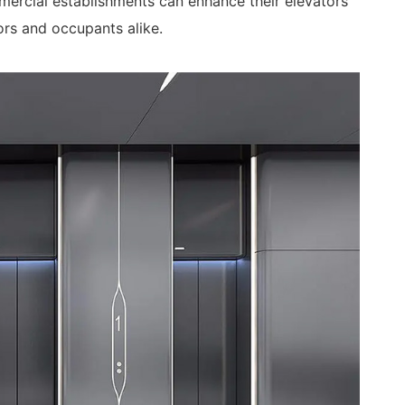
ercial establishments can enhance their elevators’
ors and occupants alike.