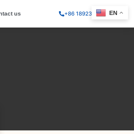
EN
ntact us
+86 18923260867