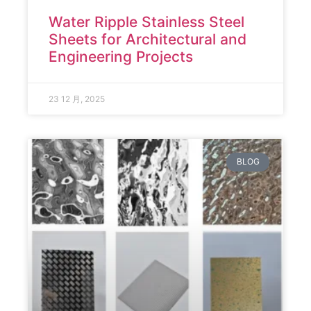
Water Ripple Stainless Steel
Sheets for Architectural and
Engineering Projects
23 12 月, 2025
BLOG