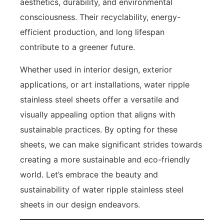
aesthetics, durability, and environmental
consciousness. Their recyclability, energy-
efficient production, and long lifespan
contribute to a greener future.
Whether used in interior design, exterior
applications, or art installations, water ripple
stainless steel sheets offer a versatile and
visually appealing option that aligns with
sustainable practices. By opting for these
sheets, we can make significant strides towards
creating a more sustainable and eco-friendly
world. Let’s embrace the beauty and
sustainability of water ripple stainless steel
sheets in our design endeavors.