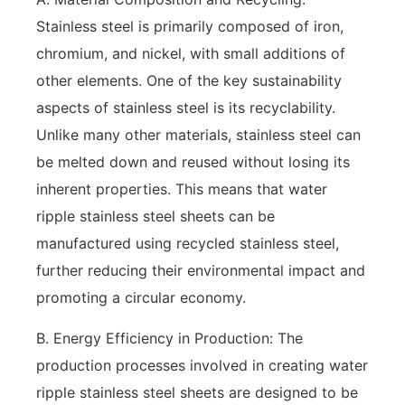
Stainless steel is primarily composed of iron,
chromium, and nickel, with small additions of
other elements. One of the key sustainability
aspects of stainless steel is its recyclability.
Unlike many other materials, stainless steel can
be melted down and reused without losing its
inherent properties. This means that water
ripple stainless steel sheets can be
manufactured using recycled stainless steel,
further reducing their environmental impact and
promoting a circular economy.
B. Energy Efficiency in Production: The
production processes involved in creating water
ripple stainless steel sheets are designed to be