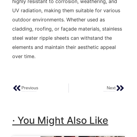
highly resistant to corrosion, weathering, and
UV radiation, making them suitable for various
outdoor environments. Whether used as
cladding, roofing, or façade materials, stainless
steel water ripple sheets can withstand the
elements and maintain their aesthetic appeal
over time.
Previous
Next
The Practical Guide To Colored Stainless Steel Sheets: Applications And Benefits
Water Ripple Metal Sheets: Unveiling Their Unique Aesthetic Appeal
· You Might Also Like