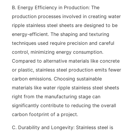
B. Energy Efficiency in Production: The
production processes involved in creating water
ripple stainless steel sheets are designed to be
energy-efficient. The shaping and texturing
techniques used require precision and careful
control, minimizing energy consumption.
Compared to alternative materials like concrete
or plastic, stainless steel production emits fewer
carbon emissions. Choosing sustainable
materials like water ripple stainless steel sheets
right from the manufacturing stage can
significantly contribute to reducing the overall
carbon footprint of a project.
C. Durability and Longevity: Stainless steel is