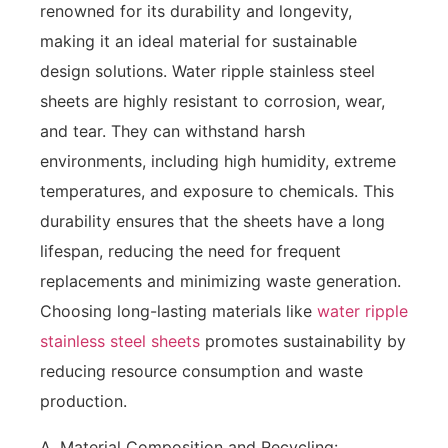
renowned for its durability and longevity,
making it an ideal material for sustainable
design solutions. Water ripple stainless steel
sheets are highly resistant to corrosion, wear,
and tear. They can withstand harsh
environments, including high humidity, extreme
temperatures, and exposure to chemicals. This
durability ensures that the sheets have a long
lifespan, reducing the need for frequent
replacements and minimizing waste generation.
Choosing long-lasting materials like
water ripple
stainless steel sheets
promotes sustainability by
reducing resource consumption and waste
production.
A. Material Composition and Recycling: