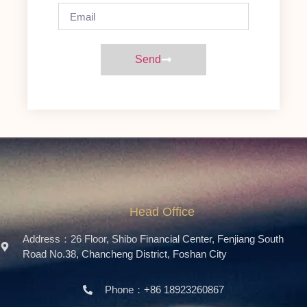
Send
Head Office
Address：26 Floor, Shibo Financial Center, Fenjiang South
Road No.38, Chancheng District, Foshan City
Phone：+86 18923260867