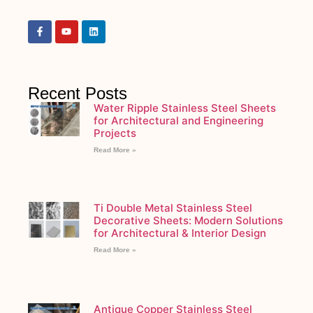
Recent Posts
Water Ripple Stainless Steel Sheets
for Architectural and Engineering
Projects
Read More »
Ti Double Metal Stainless Steel
Decorative Sheets: Modern Solutions
for Architectural & Interior Design
Read More »
Antique Copper Stainless Steel