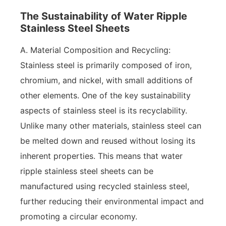
The Sustainability of Water Ripple
Stainless Steel Sheets
A. Material Composition and Recycling:
Stainless steel is primarily composed of iron,
chromium, and nickel, with small additions of
other elements. One of the key sustainability
aspects of stainless steel is its recyclability.
Unlike many other materials, stainless steel can
be melted down and reused without losing its
inherent properties. This means that water
ripple stainless steel sheets can be
manufactured using recycled stainless steel,
further reducing their environmental impact and
promoting a circular economy.