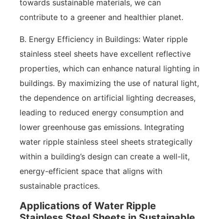
towards sustainable materials, we can
contribute to a greener and healthier planet.
B. Energy Efficiency in Buildings: Water ripple
stainless steel sheets have excellent reflective
properties, which can enhance natural lighting in
buildings. By maximizing the use of natural light,
the dependence on artificial lighting decreases,
leading to reduced energy consumption and
lower greenhouse gas emissions. Integrating
water ripple stainless steel sheets strategically
within a building’s design can create a well-lit,
energy-efficient space that aligns with
sustainable practices.
Applications of Water Ripple
Stainless Steel Sheets in Sustainable