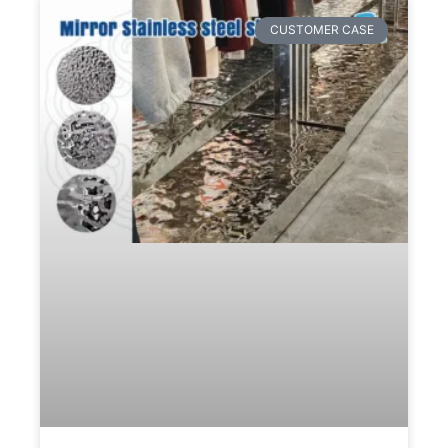
CUSTOMER CASE