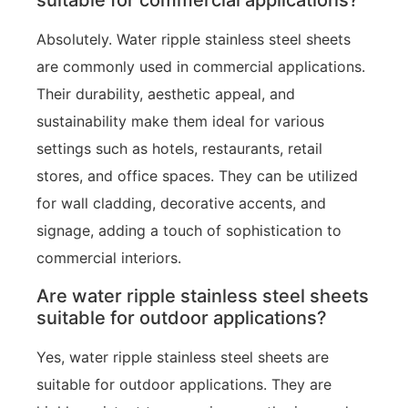
suitable for commercial applications?
Absolutely. Water ripple stainless steel sheets
are commonly used in commercial applications.
Their durability, aesthetic appeal, and
sustainability make them ideal for various
settings such as hotels, restaurants, retail
stores, and office spaces. They can be utilized
for wall cladding, decorative accents, and
signage, adding a touch of sophistication to
commercial interiors.
Are water ripple stainless steel sheets
suitable for outdoor applications?
Yes, water ripple stainless steel sheets are
suitable for outdoor applications. They are