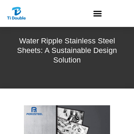
Water Ripple Stainless Steel
Sheets: A Sustainable Design
Solution