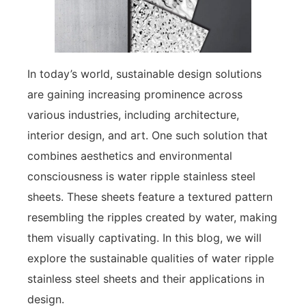
In today’s world, sustainable design solutions
are gaining increasing prominence across
various industries, including architecture,
interior design, and art. One such solution that
combines aesthetics and environmental
consciousness is water ripple stainless steel
sheets. These sheets feature a textured pattern
resembling the ripples created by water, making
them visually captivating. In this blog, we will
explore the sustainable qualities of water ripple
stainless steel sheets and their applications in
design.