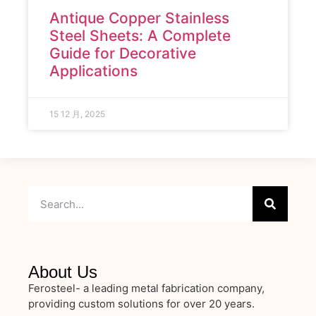
Antique Copper Stainless
Steel Sheets: A Complete
Guide for Decorative
Applications
15 12 月, 2025
About Us
Ferosteel- a leading metal fabrication company,
providing custom solutions for over 20 years.