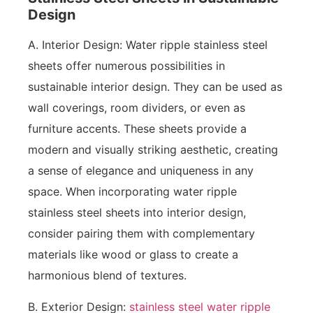
Design
A. Interior Design: Water ripple stainless steel
sheets offer numerous possibilities in
sustainable interior design. They can be used as
wall coverings, room dividers, or even as
furniture accents. These sheets provide a
modern and visually striking aesthetic, creating
a sense of elegance and uniqueness in any
space. When incorporating water ripple
stainless steel sheets into interior design,
consider pairing them with complementary
materials like wood or glass to create a
harmonious blend of textures.
B. Exterior Design:
stainless steel water ripple