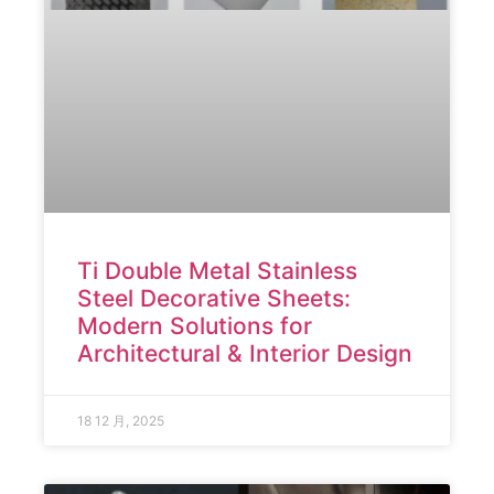
Ti Double Metal Stainless
Steel Decorative Sheets:
Modern Solutions for
Architectural & Interior Design
18 12 月, 2025