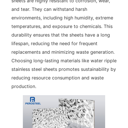
sheets are highly resistant to corrosion, wear,
and tear. They can withstand harsh
environments, including high humidity, extreme
temperatures, and exposure to chemicals. This
durability ensures that the sheets have a long
lifespan, reducing the need for frequent
replacements and minimizing waste generation.
Choosing long-lasting materials like water ripple
stainless steel sheets promotes sustainability by
reducing resource consumption and waste
production.