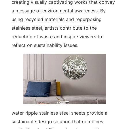
creating visually captivating works that convey
a message of environmental awareness. By
using recycled materials and repurposing
stainless steel, artists contribute to the
reduction of waste and inspire viewers to
reflect on sustainability issues.
water ripple stainless steel sheets provide a
sustainable design solution that combines