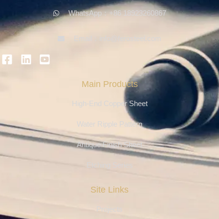
WhatsApp：+86 18923260867
Email：info@ferosteel.com
Main Products
High-End Copper Sheet
Water Ripple Pattern
Antique Finish Sheet
Etching Series
Site Links
Projects