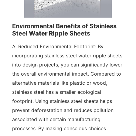
Environmental Benefits of Stainless
Steel
Water Ripple
Sheets
A. Reduced Environmental Footprint: By
incorporating stainless steel water ripple sheets
into design projects, you can significantly lower
the overall environmental impact. Compared to
alternative materials like plastic or wood,
stainless steel has a smaller ecological
footprint. Using stainless steel sheets helps
prevent deforestation and reduces pollution
associated with certain manufacturing
processes. By making conscious choices