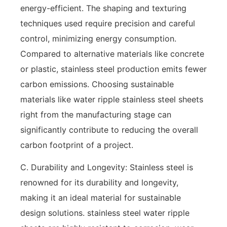
energy-efficient. The shaping and texturing
techniques used require precision and careful
control, minimizing energy consumption.
Compared to alternative materials like concrete
or plastic, stainless steel production emits fewer
carbon emissions. Choosing sustainable
materials like water ripple stainless steel sheets
right from the manufacturing stage can
significantly contribute to reducing the overall
carbon footprint of a project.
C. Durability and Longevity: Stainless steel is
renowned for its durability and longevity,
making it an ideal material for sustainable
design solutions. stainless steel water ripple