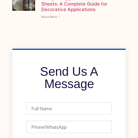
Sheets: A Complete Guide for
Decorative Applications
Read More »
Send Us A
Message