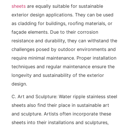
sheets
are equally suitable for sustainable
exterior design applications. They can be used
as cladding for buildings, roofing materials, or
façade elements. Due to their corrosion
resistance and durability, they can withstand the
challenges posed by outdoor environments and
require minimal maintenance. Proper installation
techniques and regular maintenance ensure the
longevity and sustainability of the exterior
design.
C. Art and Sculpture: Water ripple stainless steel
sheets also find their place in sustainable art
and sculpture. Artists often incorporate these
sheets into their installations and sculptures,