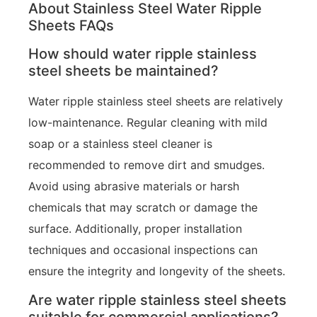
About Stainless Steel Water Ripple
Sheets FAQs
How should water ripple stainless
steel sheets be maintained?
Water ripple stainless steel sheets are relatively
low-maintenance. Regular cleaning with mild
soap or a stainless steel cleaner is
recommended to remove dirt and smudges.
Avoid using abrasive materials or harsh
chemicals that may scratch or damage the
surface. Additionally, proper installation
techniques and occasional inspections can
ensure the integrity and longevity of the sheets.
Are water ripple stainless steel sheets